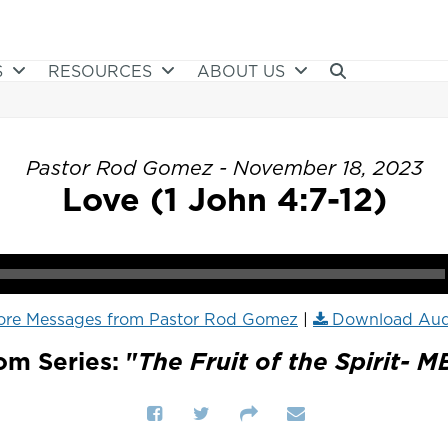
S
RESOURCES
ABOUT US
Pastor Rod Gomez - November 18, 2023
Love (1 John 4:7-12)
ore Messages from Pastor Rod Gomez
|
Download Aud
om Series: "
The Fruit of the Spirit- M