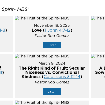
e Spirit- MBS
"
November 18, 2023
1-8
)
Love (
1 John 4:7-12
)
Pastor Rod Gomez
Listen
March 9, 2024
f
The Right Kind of Fruit: Secular
A 
11
)
Niceness vs. Convictional
Sowi
Kindness (
Colossians 3:12-14
)
Pastor Rod Gomez
Listen