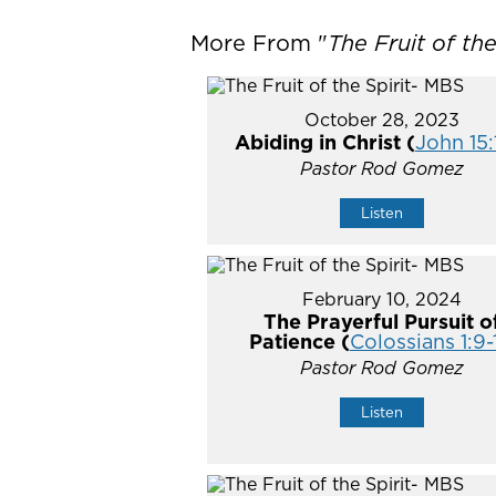
More From "
The Fruit of th
October 28, 2023
Abiding in Christ (
John 15:
Pastor Rod Gomez
Listen
February 10, 2024
The Prayerful Pursuit o
Patience (
Colossians 1:9-
Pastor Rod Gomez
Listen