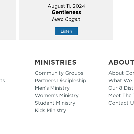
August 11, 2024
Gentleness
Marc Cogan
Listen
MINISTRIES
ABOU
Community Groups
About Co
ts
Partners Discipleship
What We B
Men’s Ministry
Our 8 Dist
Women’s Ministry
Meet The
Student Ministry
Contact U
Kids Ministry