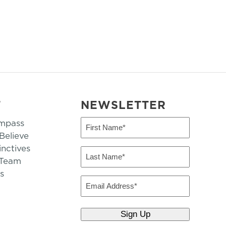
T
NEWSLETTER
mpass
First
Name
elieve
inctives
(Required)
Last
 Team
Name
s
(Required)
Email