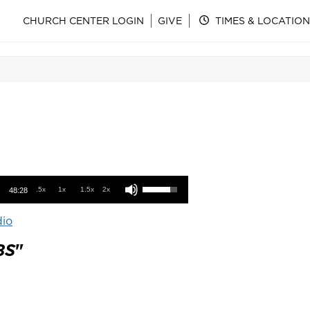
CHURCH CENTER LOGIN
GIVE
TIMES & LOCATION
Use Up/Down Arrow keys to increase or decrease volume.
.5x
1x
1.5x
2x
48:28
io
BS
"