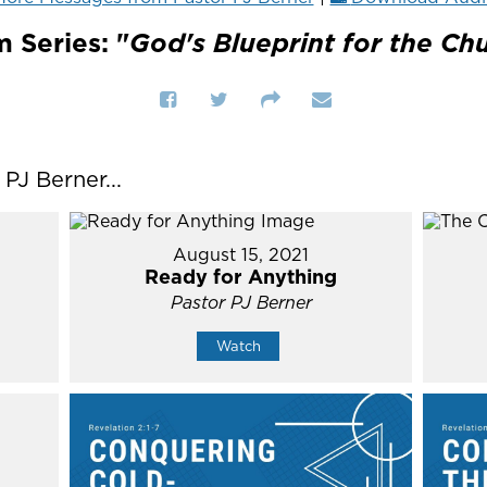
 Series: "
God's Blueprint for the Ch
J Berner...
August 15, 2021
Ready for Anything
Pastor PJ Berner
Watch