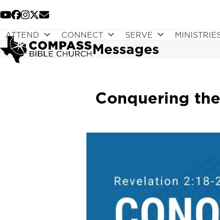
Skip
to
YouTube
Facebook
Instagram
Twitter
Email
content
ATTEND
CONNECT
SERVE
MINISTRIE
Messages
Conquering the