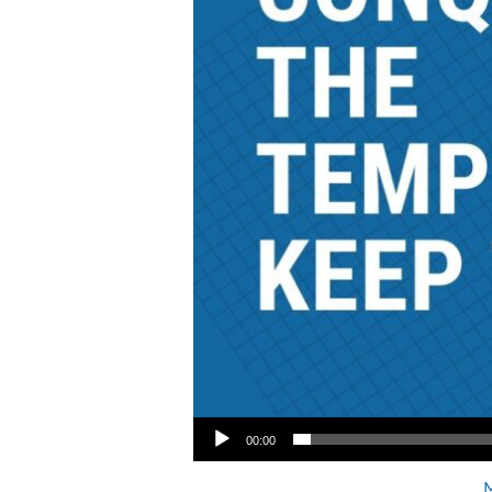
Audio Player
00:00
M