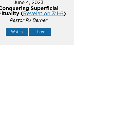
June 4, 2023
Conquering Superficial
rituality (
Revelation 3:1-6
)
Pastor PJ Berner
Watch
Listen