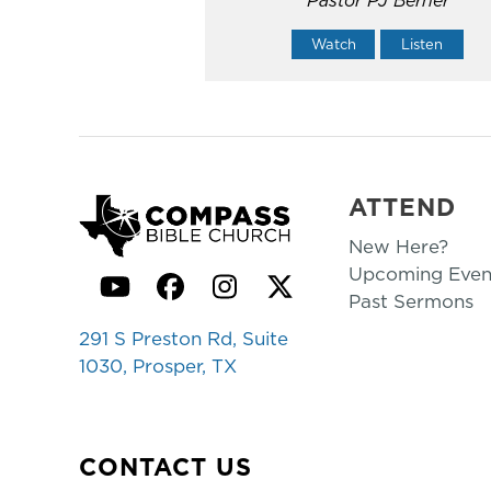
Watch
Listen
ATTEND
New Here?
Upcoming Even
YouTube
Facebook
Instagram
Twitter
Past Sermons
291 S Preston Rd, Suite
1030, Prosper, TX
CONTACT US