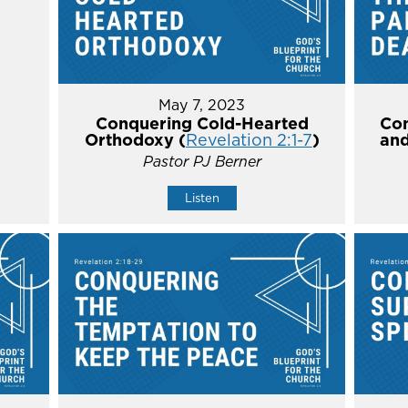
May 7, 2023
Conquering Cold-Hearted
Con
Orthodoxy (
Revelation 2:1-7
)
and
Pastor PJ Berner
Listen