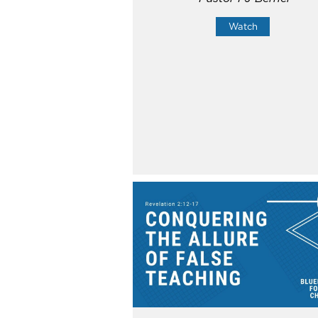
Watch