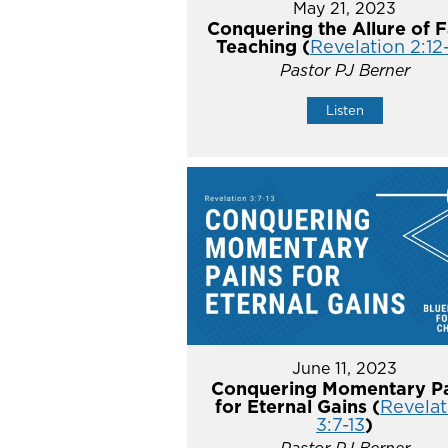
May 21, 2023
Conquering the Allure of F
Teaching (
Revelation 2:12
Pastor PJ Berner
Listen
June 11, 2023
Conquering Momentary Pa
for Eternal Gains (
Revelat
3:7-13
)
Pastor PJ Berner