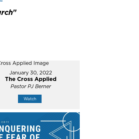
urch
"
January 30, 2022
The Cross Applied
Pastor PJ Berner
Watch