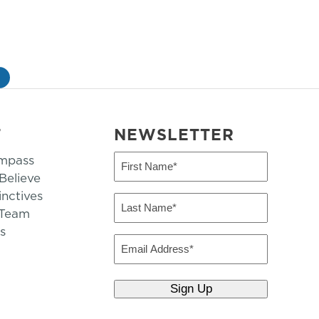
»
T
NEWSLETTER
mpass
First
Name
elieve
inctives
(Required)
Last
 Team
Name
s
(Required)
Email