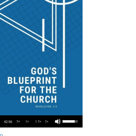
Use Up/Down Arrow keys to increase or decrease volume.
.5x
1x
1.5x
2x
42:56
o