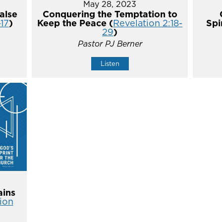
May 28, 2023
alse
Conquering the Temptation to
-17
)
Keep the Peace (
Revelation 2:18-
Spi
29
)
Pastor PJ Berner
Listen
ins
ion