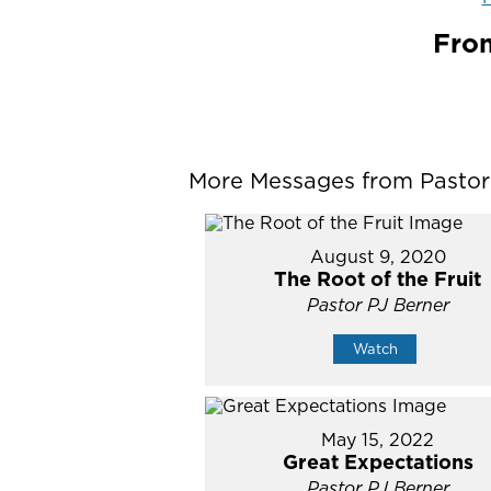
From
More Messages from Pastor P
August 9, 2020
The Root of the Fruit
Pastor PJ Berner
Watch
May 15, 2022
Great Expectations
Pastor PJ Berner