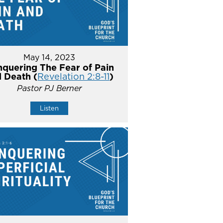
May 14, 2023
quering The Fear of Pain
 Death (
Revelation 2:8-11
)
Pastor PJ Berner
Listen