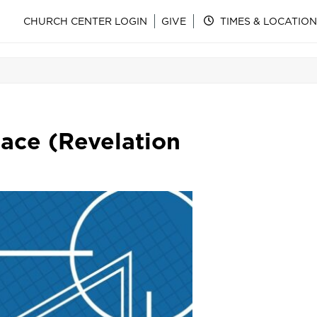
CHURCH CENTER LOGIN
GIVE
TIMES & LOCATION
ace (Revelation