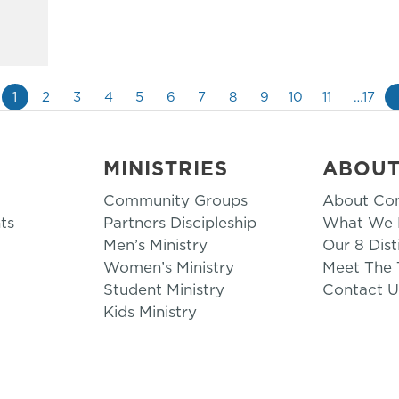
1
2
3
4
5
6
7
8
9
10
11
…17
MINISTRIES
ABOU
Community Groups
About Co
ts
Partners Discipleship
What We B
Men’s Ministry
Our 8 Dist
Women’s Ministry
Meet The
Student Ministry
Contact U
Kids Ministry