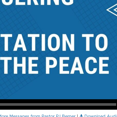
ore Messages from Pastor PJ Berner
|
Download Audi