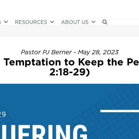
S
RESOURCES
ABOUT US
Pastor PJ Berner - May 28, 2023
 Temptation to Keep the Pe
2:18-29)