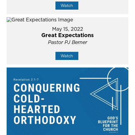
Watch
May 15, 2022
Great Expectations
Pastor PJ Berner
Watch