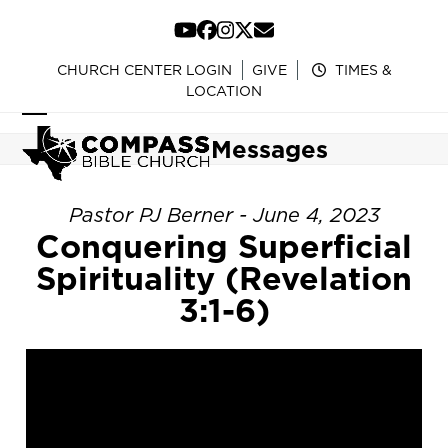
Skip
to
YouTube
Facebook
Instagram
Twitter
Email
content
CHURCH CENTER LOGIN
GIVE
TIMES &
LOCATION
Open
Close
Messages
mobile
mobile
menu
menu
Pastor PJ Berner - June 4, 2023
Conquering Superficial
Spirituality (Revelation
3:1-6)