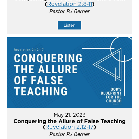
(
Revelation 2:8-11
)
Pastor PJ Berner
Listen
May 21, 2023
Conquering the Allure of False Teaching
(
Revelation 2:12-17
)
Pastor PJ Berner