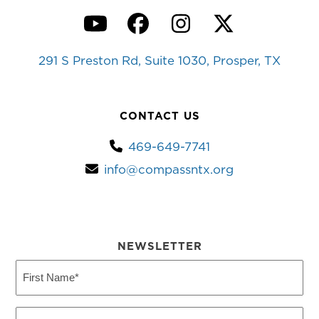
YouTube
Facebook
Instagram
Twitter
291 S Preston Rd, Suite 1030, Prosper, TX
CONTACT US
469-649-7741
info@compassntx.org
NEWSLETTER
First
Name
(Required)
Last