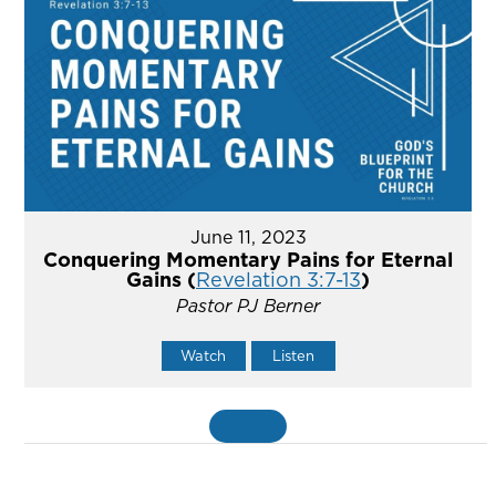
June 11, 2023
Conquering Momentary Pains for Eternal
Gains (
Revelation 3:7-13
)
Pastor PJ Berner
Watch
Listen
MORE
»