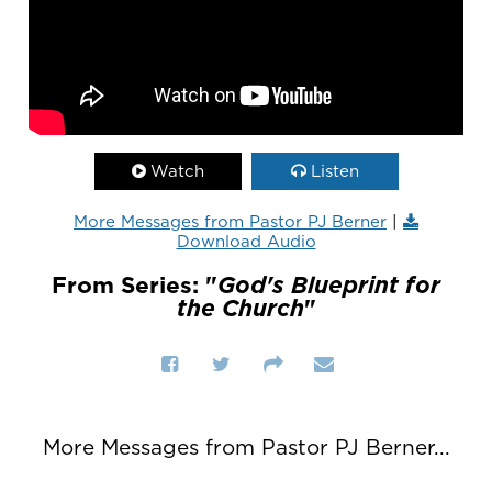
Watch
Listen
More Messages from Pastor PJ Berner
|
Download Audio
From Series: "
God's Blueprint for
the Church
"
More Messages from Pastor PJ Berner...