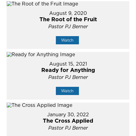
August 9, 2020
The Root of the Fruit
Pastor PJ Berner
Watch
August 15, 2021
Ready for Anything
Pastor PJ Berner
Watch
January 30, 2022
The Cross Applied
Pastor PJ Berner