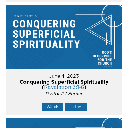
June 4, 2023
Conquering Superficial Spirituality
(
Revelation 3:1-6
)
Pastor PJ Berner
Watch
Listen