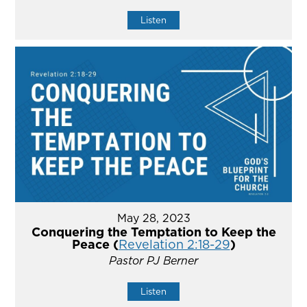
Listen
May 28, 2023
Conquering the Temptation to Keep the
Peace (
Revelation 2:18-29
)
Pastor PJ Berner
Listen