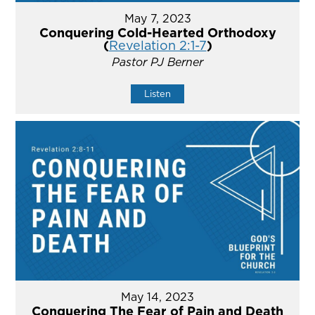
May 7, 2023
Conquering Cold-Hearted Orthodoxy
(
Revelation 2:1-7
)
Pastor PJ Berner
Listen
May 14, 2023
Conquering The Fear of Pain and Death