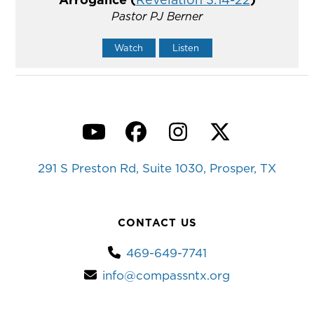
Pastor PJ Berner
Watch
Listen
YouTube
Facebook
Instagram
Twitter
291 S Preston Rd, Suite 1030, Prosper, TX
CONTACT US
469-649-7741
info@compassntx.org