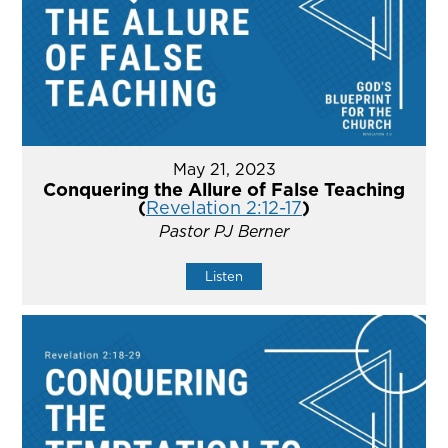
May 21, 2023
Conquering the Allure of False Teaching
(
Revelation 2:12-17
)
Pastor PJ Berner
Listen