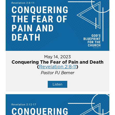
May 14, 2023
Conquering The Fear of Pain and Death
(
Revelation 2:8-11
)
Pastor PJ Berner
Listen