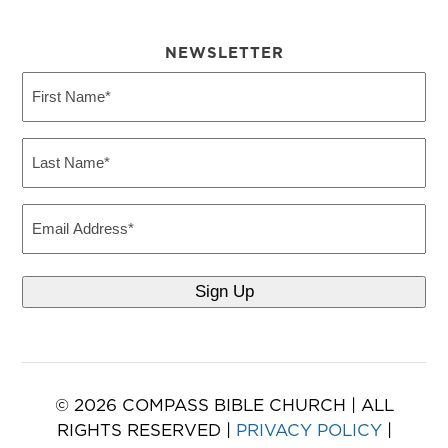
NEWSLETTER
First
Name
(Required)
Last
Name
(Required)
Email
© 2026 COMPASS BIBLE CHURCH | ALL
RIGHTS RESERVED |
PRIVACY POLICY
|