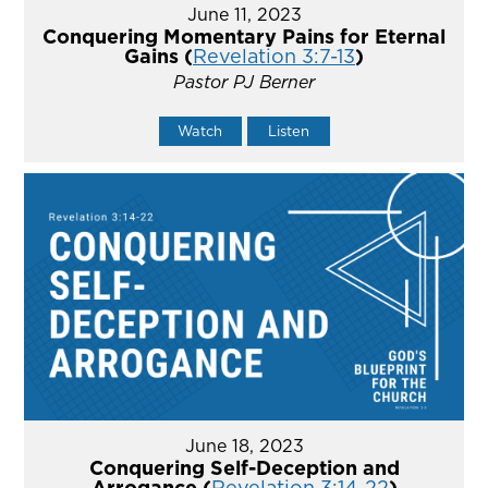
June 11, 2023
Conquering Momentary Pains for Eternal
Gains (
Revelation 3:7-13
)
Pastor PJ Berner
Watch
Listen
June 18, 2023
Conquering Self-Deception and
Arrogance (
Revelation 3:14-22
)