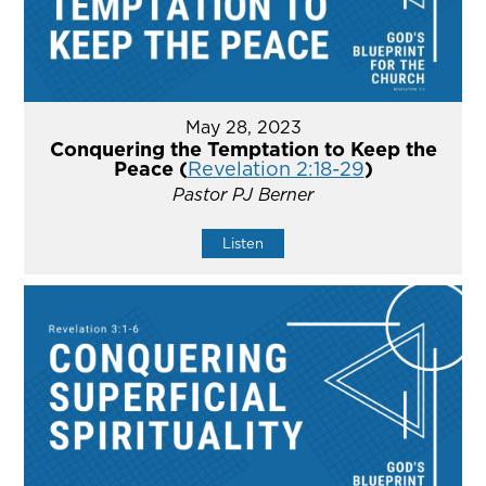
May 28, 2023
Conquering the Temptation to Keep the
Peace (
Revelation 2:18-29
)
Pastor PJ Berner
Listen