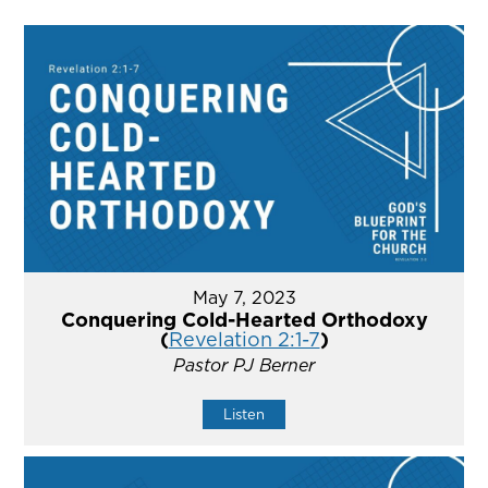
May 7, 2023
Conquering Cold-Hearted Orthodoxy
(
Revelation 2:1-7
)
Pastor PJ Berner
Listen