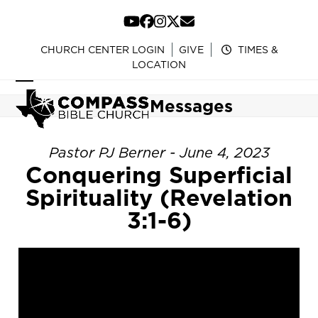
Skip
to
YouTube
Facebook
Instagram
Twitter
Email
content
CHURCH CENTER LOGIN
GIVE
TIMES &
LOCATION
Open
Close
Messages
mobile
mobile
menu
menu
Pastor PJ Berner - June 4, 2023
Conquering Superficial
Spirituality (Revelation
3:1-6)