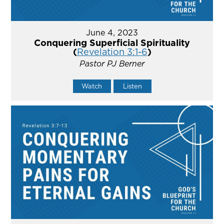
June 4, 2023
Conquering Superficial Spirituality
(
Revelation 3:1-6
)
Pastor PJ Berner
Watch
Listen