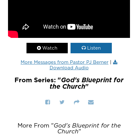
Watch
Listen
More Messages from Pastor PJ Berner
|
Download Audio
From Series: "
God's Blueprint for
the Church
"
More From "
God's Blueprint for the
Church
"