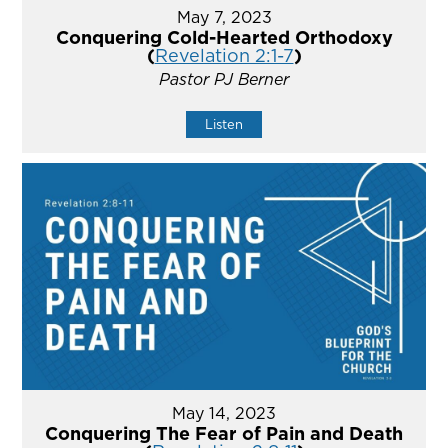
May 7, 2023
Conquering Cold-Hearted Orthodoxy
(
Revelation 2:1-7
)
Pastor PJ Berner
Listen
May 14, 2023
Conquering The Fear of Pain and Death