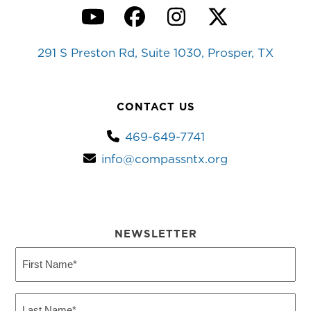
YouTube
Facebook
Instagram
Twitter
291 S Preston Rd, Suite 1030, Prosper, TX
CONTACT US
469-649-7741
info@compassntx.org
NEWSLETTER
First
Name
(Required)
Last