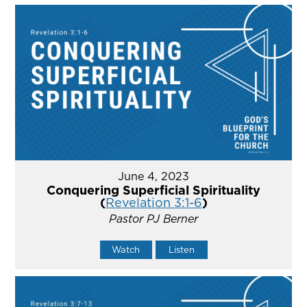
June 4, 2023
Conquering Superficial Spirituality
(
Revelation 3:1-6
)
Pastor PJ Berner
Watch
Listen