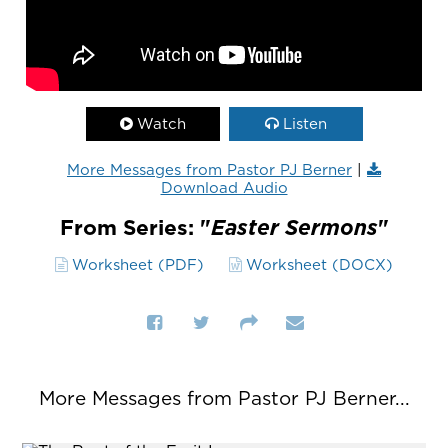
Watch
Listen
More Messages from Pastor PJ Berner
|
Download Audio
From Series: "
Easter Sermons
"
Worksheet (PDF)
Worksheet (DOCX)
More Messages from Pastor PJ Berner...