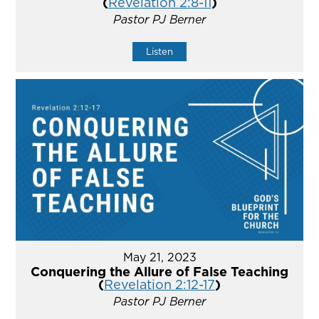
(
Revelation 2:8-11
)
Pastor PJ Berner
Listen
May 21, 2023
Conquering the Allure of False Teaching
(
Revelation 2:12-17
)
Pastor PJ Berner