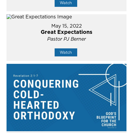
Watch
May 15, 2022
Great Expectations
Pastor PJ Berner
Watch