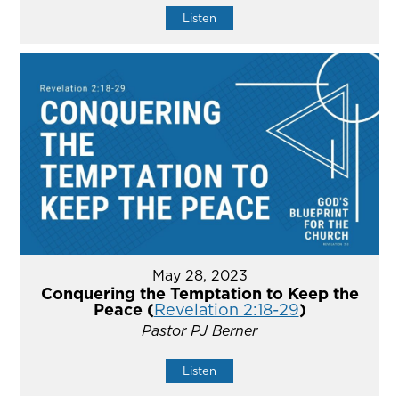
Listen
May 28, 2023
Conquering the Temptation to Keep the
Peace (
Revelation 2:18-29
)
Pastor PJ Berner
Listen