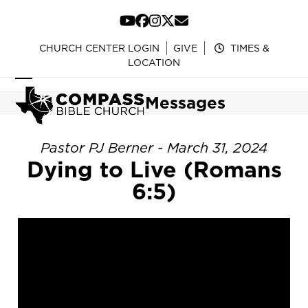
Skip
to
YouTube
Facebook
Instagram
Twitter
Email
content
CHURCH CENTER LOGIN
GIVE
TIMES &
LOCATION
Open
Close
Messages
mobile
mobile
menu
menu
Pastor PJ Berner - March 31, 2024
Dying to Live (Romans
6:5)