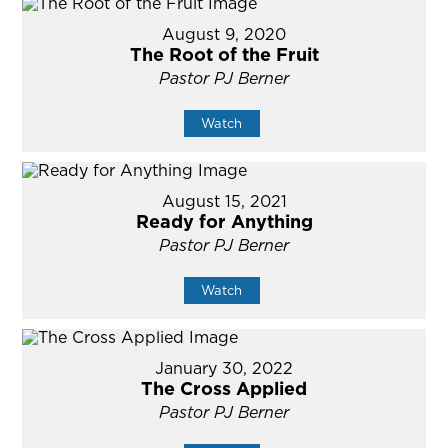
August 9, 2020
The Root of the Fruit
Pastor PJ Berner
Watch
August 15, 2021
Ready for Anything
Pastor PJ Berner
Watch
January 30, 2022
The Cross Applied
Pastor PJ Berner