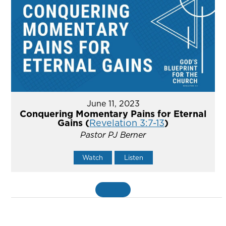
June 11, 2023
Conquering Momentary Pains for Eternal
Gains (
Revelation 3:7-13
)
Pastor PJ Berner
Watch
Listen
MORE
»