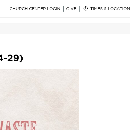
CHURCH CENTER LOGIN
GIVE
TIMES & LOCATION
4-29)