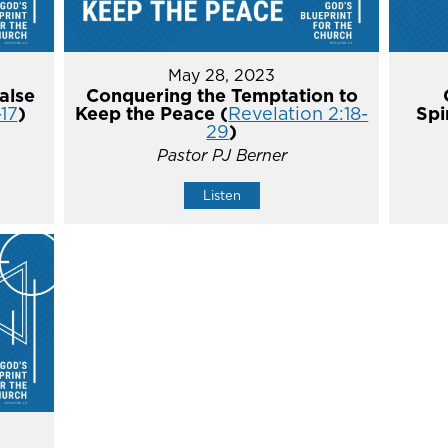
May 28, 2023
alse
Conquering the Temptation to
-17
)
Keep the Peace (
Revelation 2:18-
Spi
29
)
Pastor PJ Berner
Listen