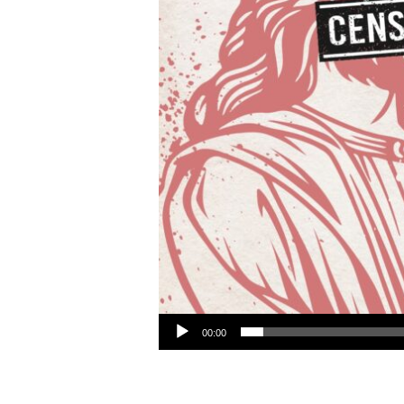
Audio Player
00:00