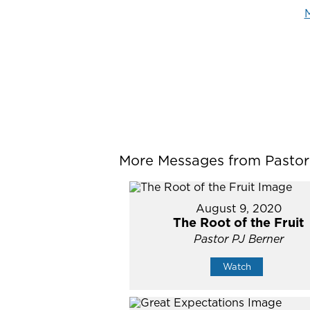
M
More Messages from Pastor P
August 9, 2020
The Root of the Fruit
Pastor PJ Berner
Watch