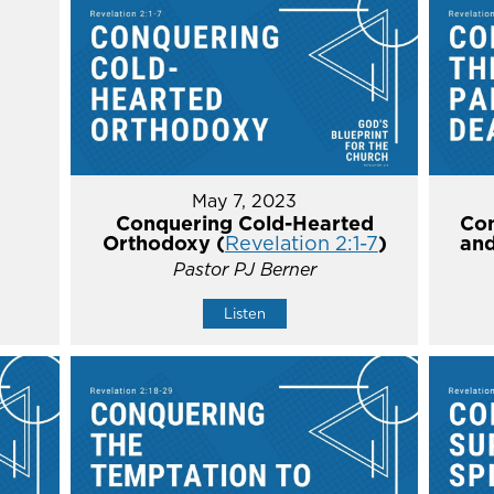
May 7, 2023
Conquering Cold-Hearted
Con
Orthodoxy (
Revelation 2:1-7
)
and
Pastor PJ Berner
Listen