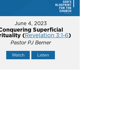
June 4, 2023
Conquering Superficial
rituality (
Revelation 3:1-6
)
Pastor PJ Berner
Watch
Listen