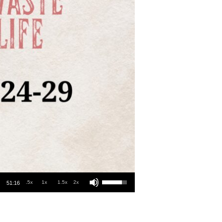
Use Up/Down Arrow keys to increase or decrease volume.
.5x
1x
1.5x
2x
51:16