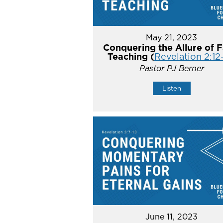
May 21, 2023
Conquering the Allure of F
Teaching (
Revelation 2:12
Pastor PJ Berner
Listen
June 11, 2023