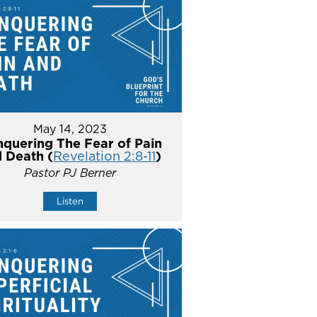
May 14, 2023
quering The Fear of Pain
 Death (
Revelation 2:8-11
)
Pastor PJ Berner
Listen