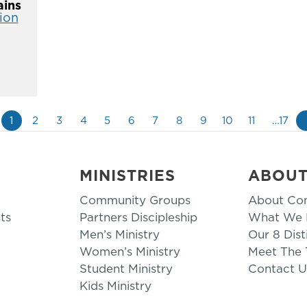
ins
ion
1
2
3
4
5
6
7
8
9
10
11
…17
MINISTRIES
ABOU
Community Groups
About Co
ts
Partners Discipleship
What We B
Men’s Ministry
Our 8 Dist
Women’s Ministry
Meet The
Student Ministry
Contact U
Kids Ministry