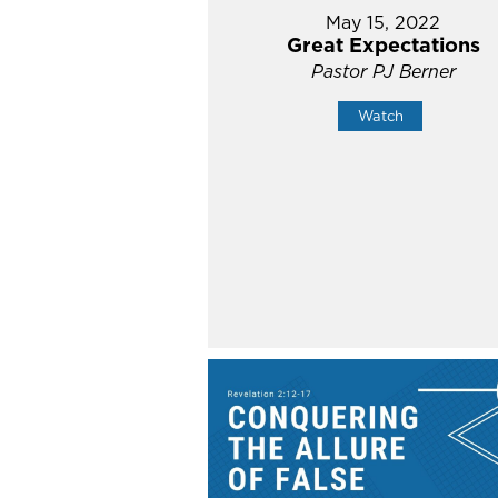
May 15, 2022
Great Expectations
Pastor PJ Berner
Watch