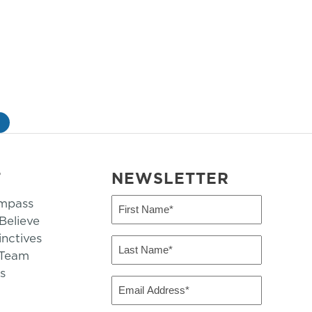
»
T
NEWSLETTER
mpass
First
Name
elieve
inctives
(Required)
Last
 Team
Name
s
(Required)
Email