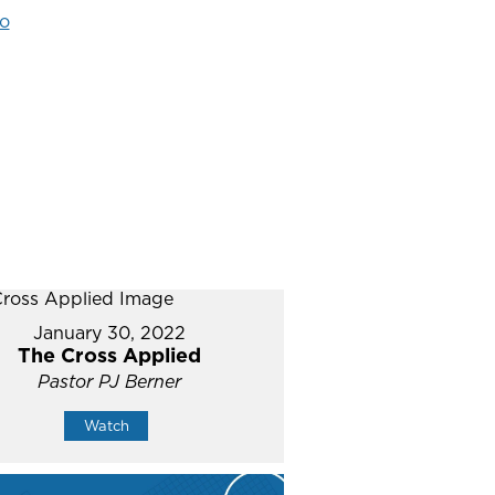
o
January 30, 2022
The Cross Applied
Pastor PJ Berner
Watch