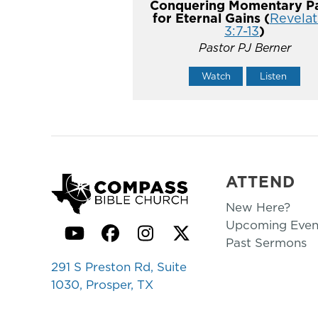
Conquering Momentary Pa
for Eternal Gains (
Revelat
3:7-13
)
Pastor PJ Berner
Watch
Listen
ATTEND
New Here?
Upcoming Even
YouTube
Facebook
Instagram
Twitter
Past Sermons
291 S Preston Rd, Suite
1030, Prosper, TX