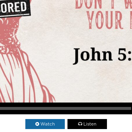
Watch
Listen