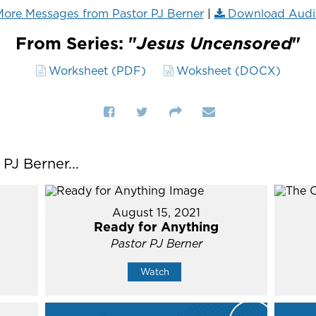
ore Messages from Pastor PJ Berner
|
Download Audi
From Series: "
Jesus Uncensored
"
Worksheet (PDF)
Woksheet (DOCX)
J Berner...
August 15, 2021
Ready for Anything
Pastor PJ Berner
Watch