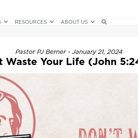
S
RESOURCES
ABOUT US
Pastor PJ Berner - January 21, 2024
t Waste Your Life (John 5:2