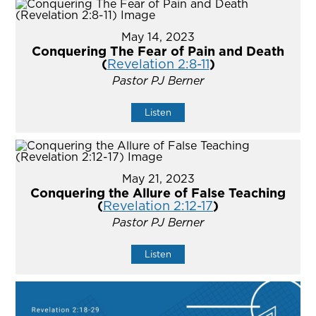
May 14, 2023
Conquering The Fear of Pain and Death
(
Revelation 2:8-11
)
Pastor PJ Berner
Listen
May 21, 2023
Conquering the Allure of False Teaching
(
Revelation 2:12-17
)
Pastor PJ Berner
Listen