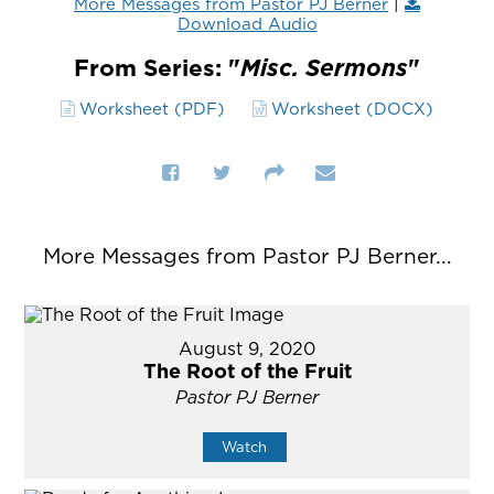
More Messages from Pastor PJ Berner
|
Download Audio
From Series: "
Misc. Sermons
"
Worksheet (PDF)
Worksheet (DOCX)
More Messages from Pastor PJ Berner...
August 9, 2020
The Root of the Fruit
Pastor PJ Berner
Watch