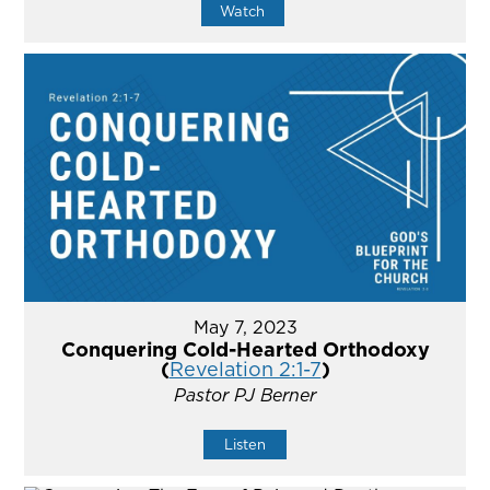
Watch
May 7, 2023
Conquering Cold-Hearted Orthodoxy
(
Revelation 2:1-7
)
Pastor PJ Berner
Listen