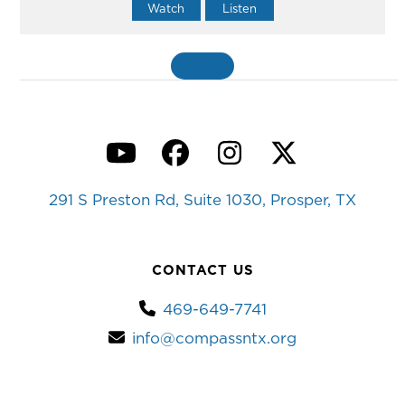
Watch
Listen
MORE
»
YouTube
Facebook
Instagram
Twitter
291 S Preston Rd, Suite 1030, Prosper, TX
CONTACT US
469-649-7741
info@compassntx.org