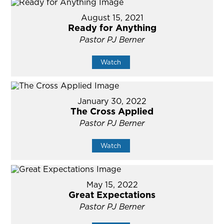
August 15, 2021
Ready for Anything
Pastor PJ Berner
Watch
January 30, 2022
The Cross Applied
Pastor PJ Berner
Watch
May 15, 2022
Great Expectations
Pastor PJ Berner