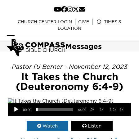
Skip
to
YouTube
Facebook
Instagram
Twitter
Email
content
CHURCH CENTER LOGIN
GIVE
TIMES &
LOCATION
Open
Close
Messages
mobile
mobile
menu
menu
Pastor PJ Berner - November 12, 2023
It Takes the Church
(Deuteronomy 6:4-9)
Audio Player
.5x
1x
1.5x
2x
00:00
44:09
Watch
Listen