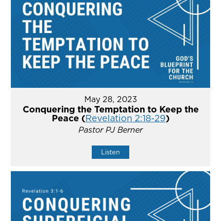
May 28, 2023
Conquering the Temptation to Keep the
Peace (
Revelation 2:18-29
)
Pastor PJ Berner
Listen