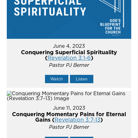
June 4, 2023
Conquering Superficial Spirituality
(
Revelation 3:1-6
)
Pastor PJ Berner
Watch
Listen
June 11, 2023
Conquering Momentary Pains for Eternal
Gains (
Revelation 3:7-13
)
Pastor PJ Berner