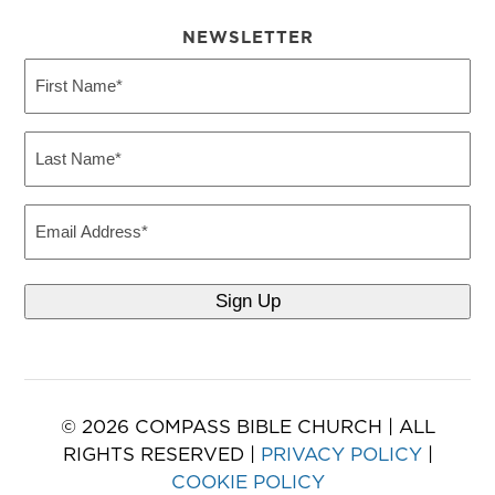
NEWSLETTER
First
Name
(Required)
Last
Name
(Required)
Email
© 2026 COMPASS BIBLE CHURCH | ALL
RIGHTS RESERVED |
PRIVACY POLICY
|
COOKIE POLICY