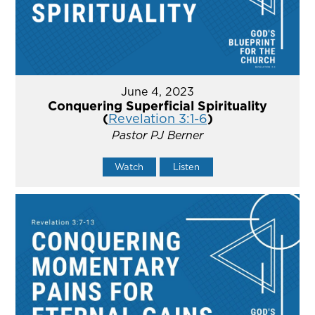
June 4, 2023
Conquering Superficial Spirituality
(
Revelation 3:1-6
)
Pastor PJ Berner
Watch
Listen