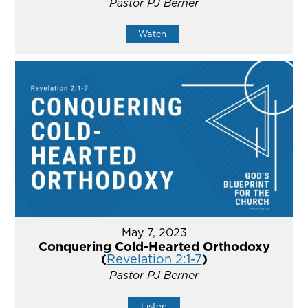
Pastor PJ Berner
Watch
May 7, 2023
Conquering Cold-Hearted Orthodoxy
(
Revelation 2:1-7
)
Pastor PJ Berner
Listen