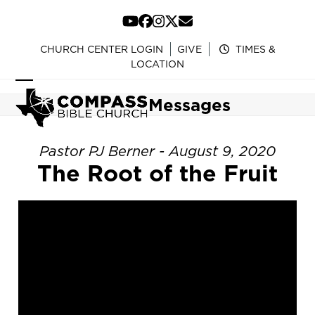
Skip
to
YouTube
Facebook
Instagram
Twitter
Email
content
CHURCH CENTER LOGIN
GIVE
TIMES &
LOCATION
Open
Close
Messages
mobile
mobile
menu
menu
Pastor PJ Berner - August 9, 2020
The Root of the Fruit