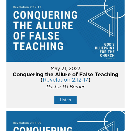
May 21, 2023
Conquering the Allure of False Teaching
(
Revelation 2:12-17
)
Pastor PJ Berner
Listen