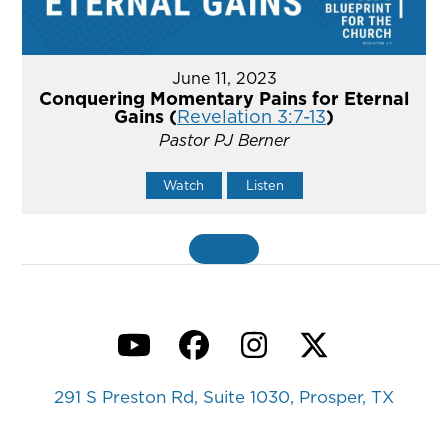
June 11, 2023
Conquering Momentary Pains for Eternal
Gains (
Revelation 3:7-13
)
Pastor PJ Berner
Watch
Listen
MORE
»
YouTube
Facebook
Instagram
Twitter
291 S Preston Rd, Suite 1030, Prosper, TX