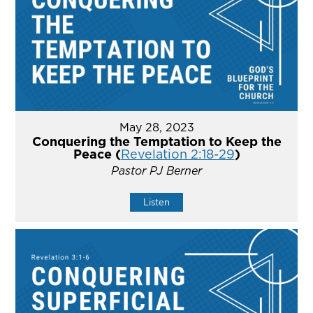
May 28, 2023
Conquering the Temptation to Keep the
Peace (
Revelation 2:18-29
)
Pastor PJ Berner
Listen