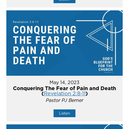
May 14, 2023
Conquering The Fear of Pain and Death
(
Revelation 2:8-11
)
Pastor PJ Berner
Listen