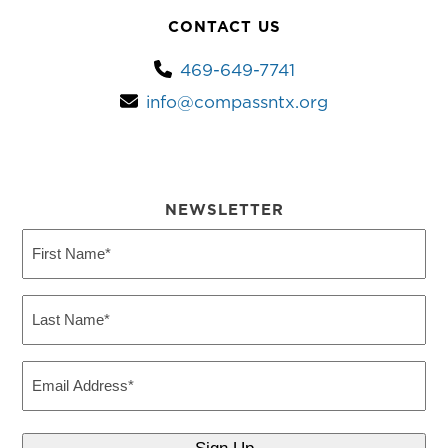
CONTACT US
469-649-7741
info@compassntx.org
NEWSLETTER
First
Name
(Required)
Last
Name
(Required)
Email