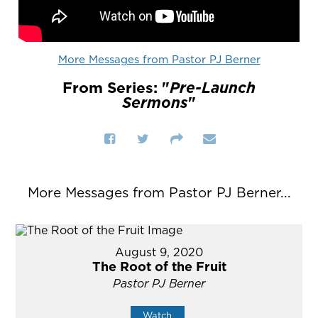
More Messages from Pastor PJ Berner
From Series: "
Pre-Launch
Sermons
"
More Messages from Pastor PJ Berner...
August 9, 2020
The Root of the Fruit
Pastor PJ Berner
Watch