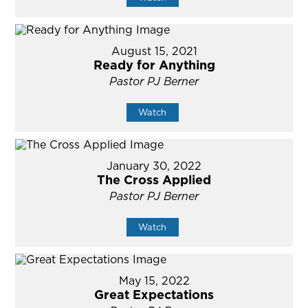
August 15, 2021
Ready for Anything
Pastor PJ Berner
Watch
January 30, 2022
The Cross Applied
Pastor PJ Berner
Watch
May 15, 2022
Great Expectations