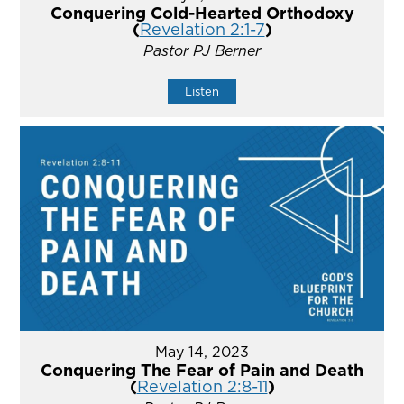
Conquering Cold-Hearted Orthodoxy
(
Revelation 2:1-7
)
Pastor PJ Berner
Listen
May 14, 2023
Conquering The Fear of Pain and Death
(
Revelation 2:8-11
)