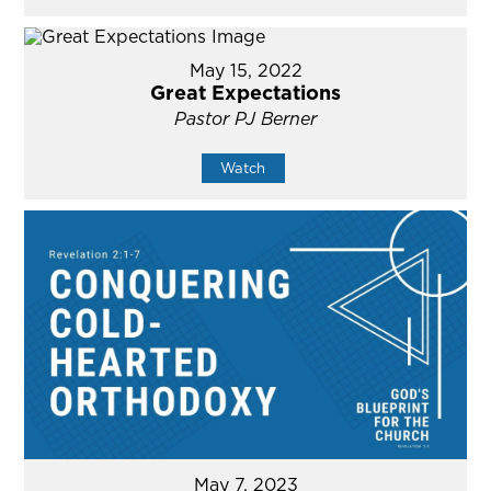
May 15, 2022
Great Expectations
Pastor PJ Berner
Watch
May 7, 2023