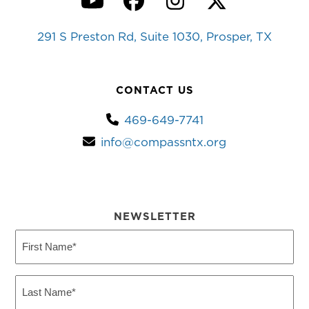
YouTube
Facebook
Instagram
Twitter
291 S Preston Rd, Suite 1030, Prosper, TX
CONTACT US
469-649-7741
info@compassntx.org
NEWSLETTER
First
Name
(Required)
Last
Name