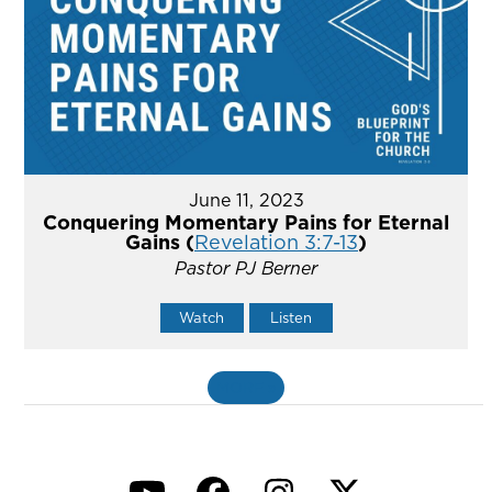
June 11, 2023
Conquering Momentary Pains for Eternal
Gains (
Revelation 3:7-13
)
Pastor PJ Berner
Watch
Listen
MORE
»