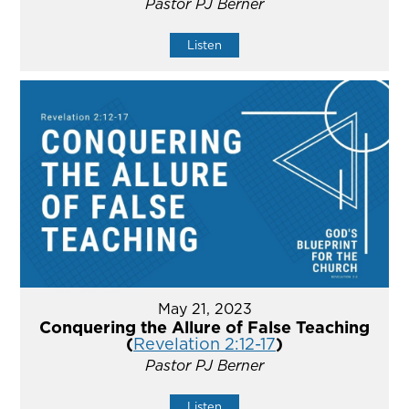
Pastor PJ Berner
Listen
May 21, 2023
Conquering the Allure of False Teaching
(
Revelation 2:12-17
)
Pastor PJ Berner
Listen