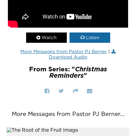
Watch
Listen
More Messages from Pastor PJ Berner
|
Download Audio
From Series: "
Christmas
Reminders
"
More Messages from Pastor PJ Berner...