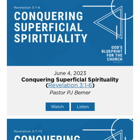
June 4, 2023
Conquering Superficial Spirituality
(
Revelation 3:1-6
)
Pastor PJ Berner
Watch
Listen