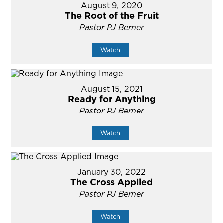
August 9, 2020
The Root of the Fruit
Pastor PJ Berner
Watch
August 15, 2021
Ready for Anything
Pastor PJ Berner
Watch
January 30, 2022
The Cross Applied
Pastor PJ Berner
Watch