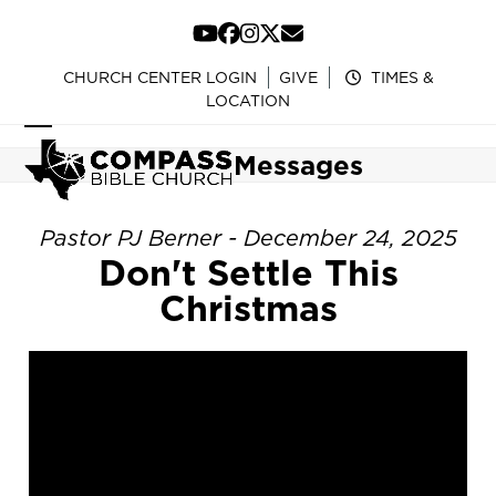
Skip
to
YouTube
Facebook
Instagram
Twitter
Email
content
CHURCH CENTER LOGIN
GIVE
TIMES &
LOCATION
Open
Close
Messages
mobile
mobile
menu
menu
Pastor PJ Berner - December 24, 2025
Don't Settle This
Christmas