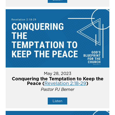
May 28, 2023
Conquering the Temptation to Keep the
Peace (
Revelation 2:18-29
)
Pastor PJ Berner
Listen