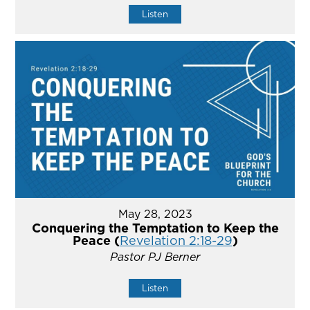
Listen
May 28, 2023
Conquering the Temptation to Keep the
Peace (
Revelation 2:18-29
)
Pastor PJ Berner
Listen