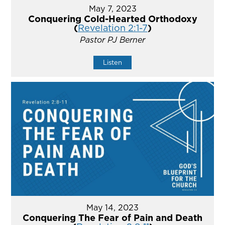
May 7, 2023
Conquering Cold-Hearted Orthodoxy
(
Revelation 2:1-7
)
Pastor PJ Berner
Listen
May 14, 2023
Conquering The Fear of Pain and Death