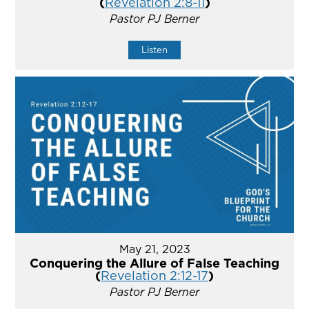
(
Revelation 2:8-11
)
Pastor PJ Berner
Listen
May 21, 2023
Conquering the Allure of False Teaching
(
Revelation 2:12-17
)
Pastor PJ Berner