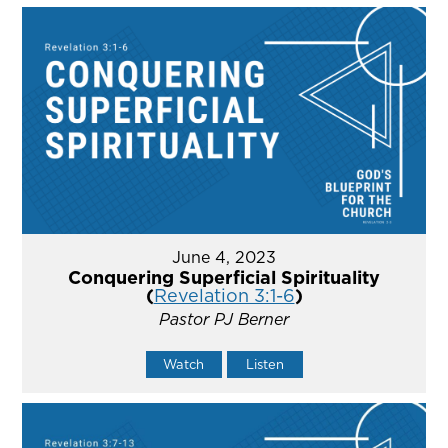
June 4, 2023
Conquering Superficial Spirituality
(
Revelation 3:1-6
)
Pastor PJ Berner
Watch
Listen