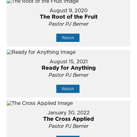
August 9, 2020
The Root of the Fruit
Pastor PJ Berner
Watch
August 15, 2021
Ready for Anything
Pastor PJ Berner
Watch
January 30, 2022
The Cross Applied
Pastor PJ Berner