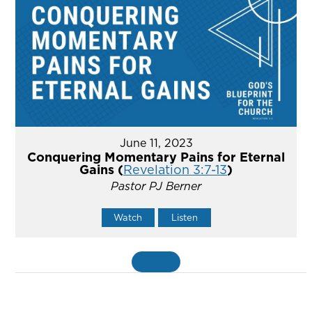
June 11, 2023
Conquering Momentary Pains for Eternal
Gains (
Revelation 3:7-13
)
Pastor PJ Berner
Watch
Listen
MORE
»