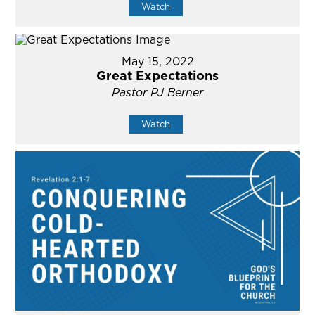
Watch
May 15, 2022
Great Expectations
Pastor PJ Berner
Watch