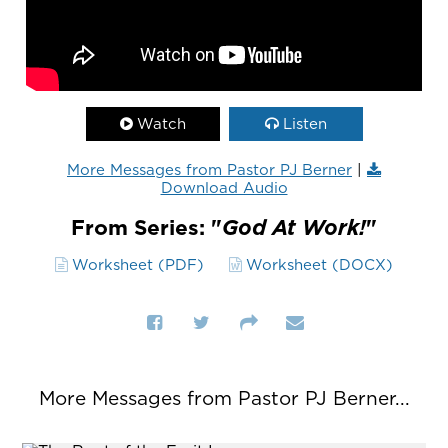
Watch
Listen
More Messages from Pastor PJ Berner
|
Download Audio
From Series: "
God At Work!
"
Worksheet (PDF)
Worksheet (DOCX)
More Messages from Pastor PJ Berner...