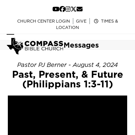
Skip
to
YouTube
Facebook
Instagram
Twitter
Email
content
CHURCH CENTER LOGIN
GIVE
TIMES &
LOCATION
Open
Close
Messages
mobile
mobile
menu
menu
Pastor PJ Berner - August 4, 2024
Past, Present, & Future
(Philippians 1:3-11)