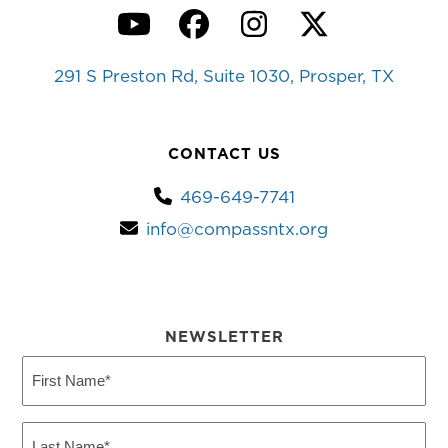
YouTube
Facebook
Instagram
Twitter
291 S Preston Rd, Suite 1030, Prosper, TX
CONTACT US
469-649-7741
info@compassntx.org
NEWSLETTER
First
Name
(Required)
Last