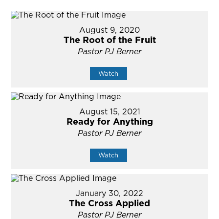
August 9, 2020
The Root of the Fruit
Pastor PJ Berner
Watch
August 15, 2021
Ready for Anything
Pastor PJ Berner
Watch
January 30, 2022
The Cross Applied
Pastor PJ Berner