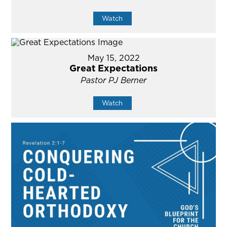
Watch
May 15, 2022
Great Expectations
Pastor PJ Berner
Watch