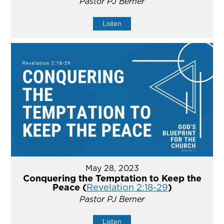
Pastor PJ Berner
Listen
May 28, 2023
Conquering the Temptation to Keep the
Peace (
Revelation 2:18-29
)
Pastor PJ Berner
Listen