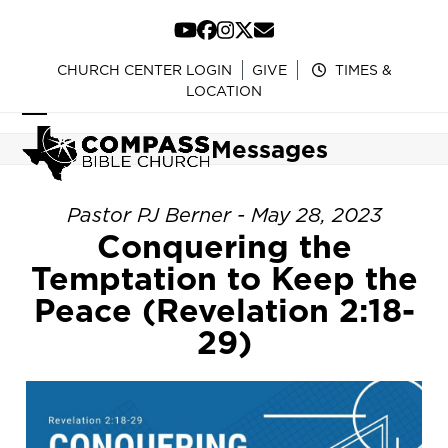
Skip
to
YouTube
Facebook
Instagram
Twitter
Email
content
CHURCH CENTER LOGIN
GIVE
TIMES &
LOCATION
Open
Close
Messages
mobile
mobile
menu
menu
Pastor PJ Berner - May 28, 2023
Conquering the
Temptation to Keep the
Peace (Revelation 2:18-
29)