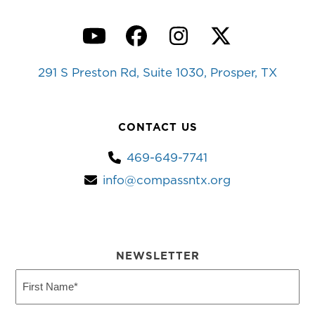
YouTube
Facebook
Instagram
Twitter
291 S Preston Rd, Suite 1030, Prosper, TX
CONTACT US
469-649-7741
info@compassntx.org
NEWSLETTER
First
Name
(Required)