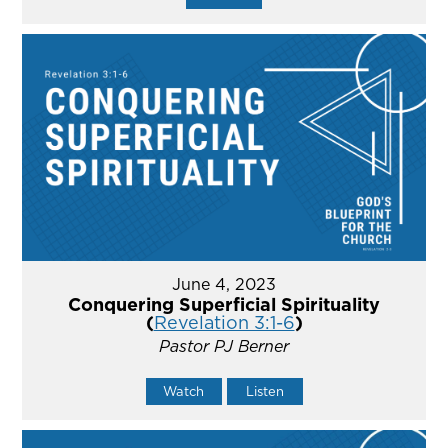
June 4, 2023
Conquering Superficial Spirituality
(
Revelation 3:1-6
)
Pastor PJ Berner
Watch
Listen