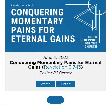
June 11, 2023
Conquering Momentary Pains for Eternal
Gains (
Revelation 3:7-13
)
Pastor PJ Berner
Watch
Listen
MORE
»