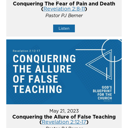
Conquering The Fear of Pain and Death
(
Revelation 2:8-11
)
Pastor PJ Berner
Listen
May 21, 2023
Conquering the Allure of False Teaching
(
Revelation 2:12-17
)