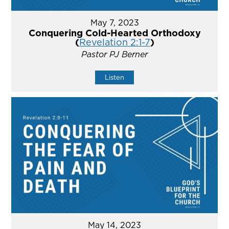
May 7, 2023
Conquering Cold-Hearted Orthodoxy
(
Revelation 2:1-7
)
Pastor PJ Berner
Listen
May 14, 2023