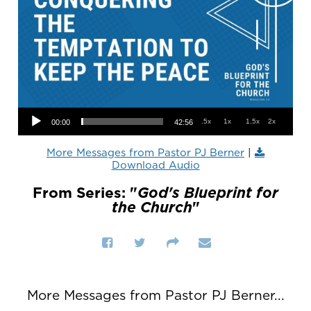
Audio Player
.5x
1x
1.5x
2x
00:00
42:56
More Messages from Pastor PJ Berner
|
Download Audio
From Series: "
God's Blueprint for
the Church
"
More Messages from Pastor PJ Berner...