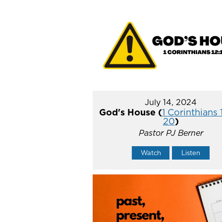
July 14, 2024
God's House (
1 Corinthians 
20
)
Pastor PJ Berner
Watch
Listen