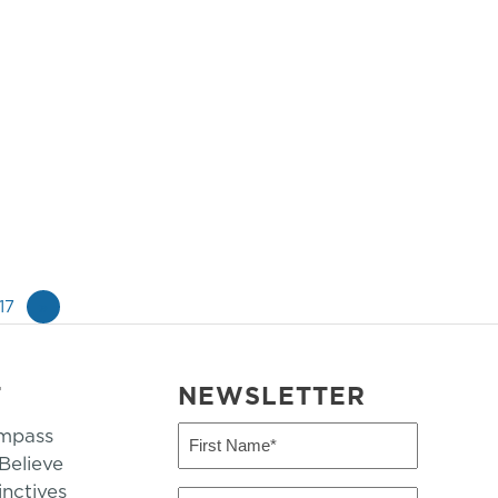
17
»
T
NEWSLETTER
mpass
First
Name
elieve
inctives
(Required)