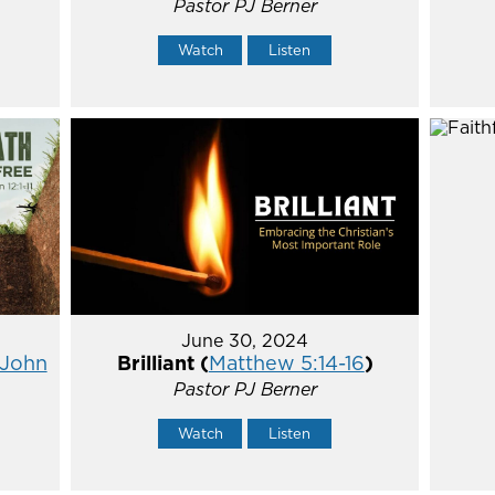
Pastor PJ Berner
Watch
Listen
June 30, 2024
John
Brilliant (
Matthew 5:14-16
)
Pastor PJ Berner
Watch
Listen