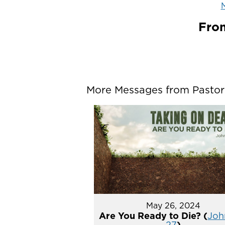
M
From
More Messages from Pastor P
May 26, 2024
Are You Ready to Die? (
John
27
)