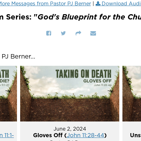
ore Messages from Pastor PJ Berner
|
Download Audi
 Series: "
God's Blueprint for the Ch
J Berner...
June 2, 2024
 11:1-
Gloves Off (
John 11:28-44
)
Uns