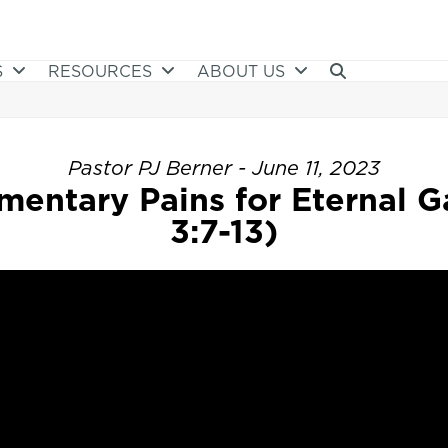
S
RESOURCES
ABOUT US
Pastor PJ Berner - June 11, 2023
entary Pains for Eternal Ga
3:7-13)