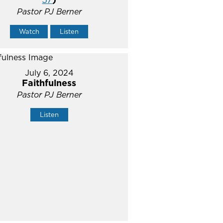
Pastor PJ Berner
Watch
Listen
July 6, 2024
Faithfulness
Pastor PJ Berner
Listen