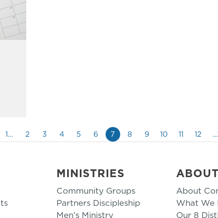
1…
2
3
4
5
6
7
8
9
10
11
12
…
MINISTRIES
ABOU
Community Groups
About Co
ts
Partners Discipleship
What We B
Men’s Ministry
Our 8 Dist