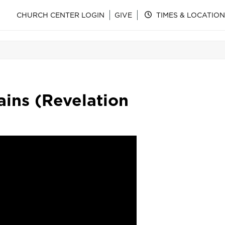
CHURCH CENTER LOGIN
GIVE
TIMES & LOCATION
ins (Revelation