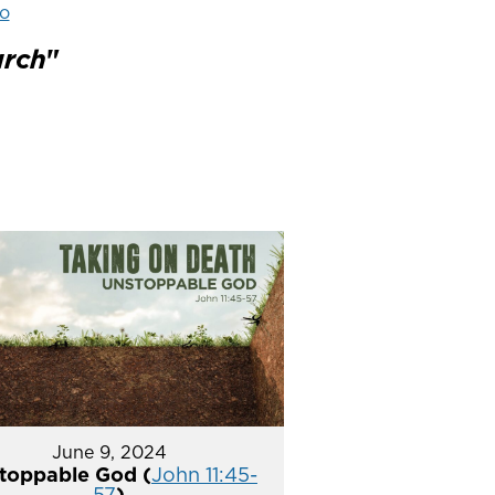
o
urch
"
June 9, 2024
toppable God (
John 11:45-
57
)