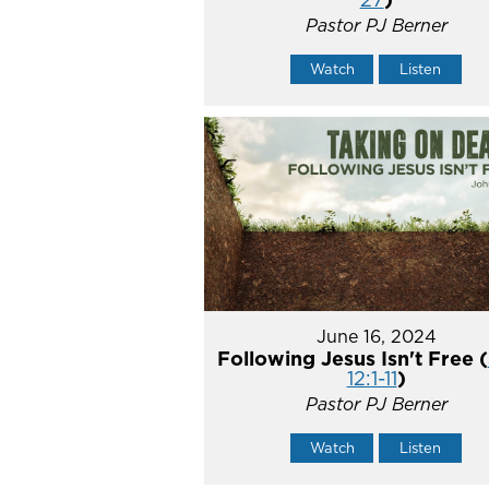
Pastor PJ Berner
Watch
Listen
June 16, 2024
Following Jesus Isn't Free (
12:1-11
)
Pastor PJ Berner
Watch
Listen