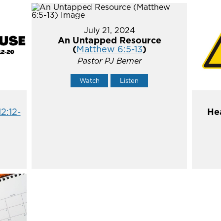
July 21, 2024
An Untapped Resource
(
Matthew 6:5-13
)
Pastor PJ Berner
Watch
Listen
12:12-
He