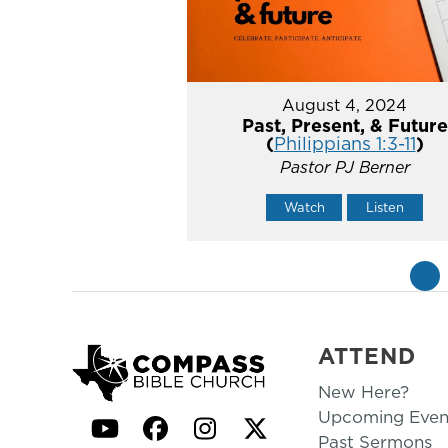
August 4, 2024
Past, Present, & Future
(
Philippians 1:3-11
)
Pastor PJ Berner
Watch
Listen
«
ATTEND
New Here?
Upcoming Even
YouTube
Facebook
Instagram
Twitter
Past Sermons