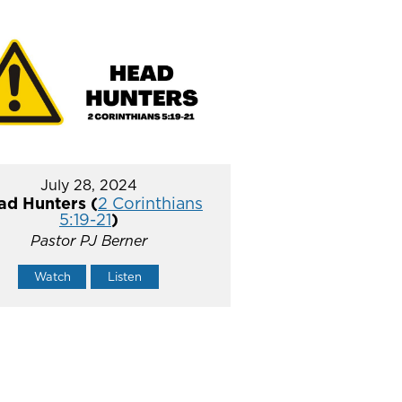
July 28, 2024
ad Hunters (
2 Corinthians
5:19-21
)
Pastor PJ Berner
Watch
Listen