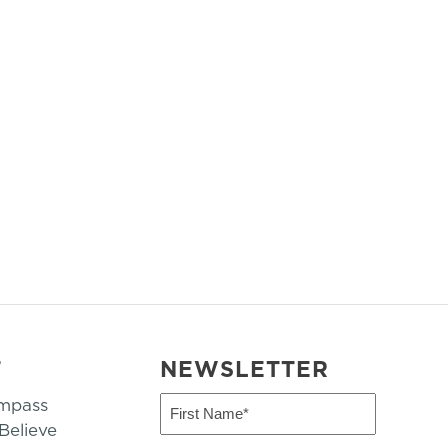
T
NEWSLETTER
mpass
First
Name
elieve