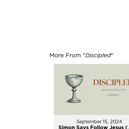
More From "
Discipled
"
September 15, 2024
Simon Says Follow Jesus (