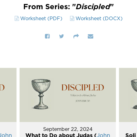
From Series: "
Discipled
"
Worksheet (PDF)
Worksheet (DOCX)
September 22, 2024
John
What to Do about Judas (
John
Soli