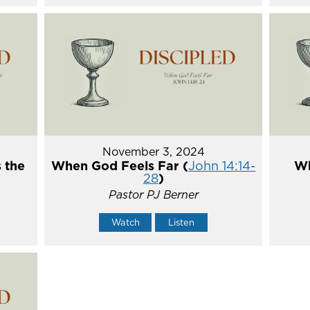
November 3, 2024
 the
When God Feels Far (
John 14:14-
Wh
28
)
Pastor PJ Berner
Watch
Listen