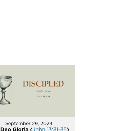
September 29, 2024
 Deo Gloria (
John 13:31-35
)