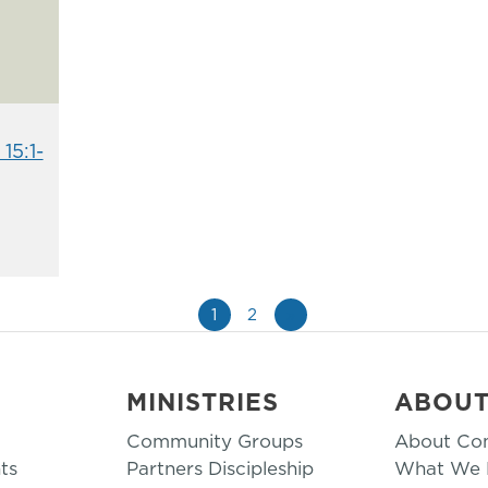
15:1-
1
2
»
MINISTRIES
ABOU
Community Groups
About Co
ts
Partners Discipleship
What We B