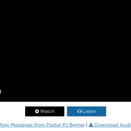
Watch
Listen
ore Messages from Pastor PJ Berner
|
Download Audi