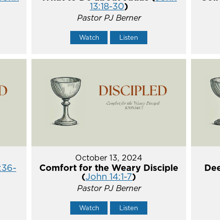
13:18-30
)
Pastor PJ Berner
Watch
Listen
October 13, 2024
:36-
Comfort for the Weary Disciple
Dee
(
John 14:1-7
)
Pastor PJ Berner
Watch
Listen