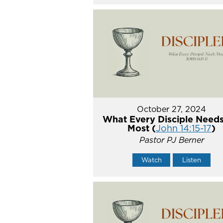
October 27, 2024
What Every Disciple Needs
Most (
John 14:15-17
)
Pastor PJ Berner
Watch
Listen