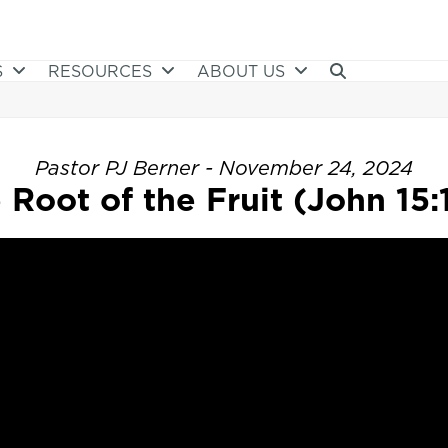
S
RESOURCES
ABOUT US
Pastor PJ Berner - November 24, 2024
 Root of the Fruit (John 15:1