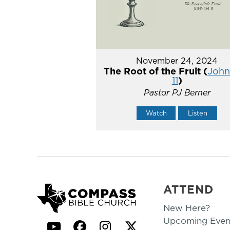
November 24, 2024
The Root of the Fruit (
John 
11
)
Pastor PJ Berner
Watch
Listen
ATTEND
New Here?
Upcoming Even