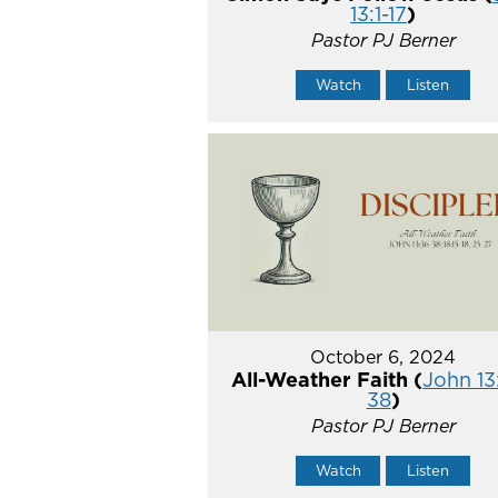
13:1-17
)
Pastor PJ Berner
Watch
Listen
October 6, 2024
All-Weather Faith (
John 13
38
)
Pastor PJ Berner
Watch
Listen