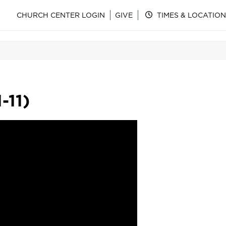
CHURCH CENTER LOGIN
GIVE
TIMES & LOCATION
-11)