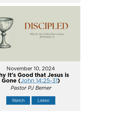
November 10, 2024
y It's Good that Jesus is
Gone (
John 14:25-31
)
Pastor PJ Berner
Watch
Listen