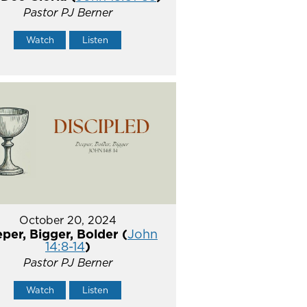
Pastor PJ Berner
Watch
Listen
October 20, 2024
per, Bigger, Bolder (
John
14:8-14
)
Pastor PJ Berner
Watch
Listen