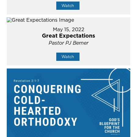
Watch
May 15, 2022
Great Expectations
Pastor PJ Berner
Watch