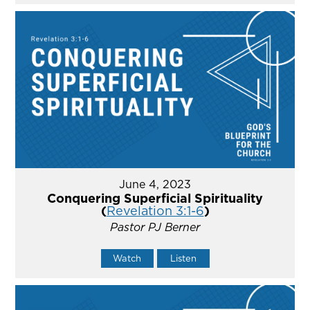
June 4, 2023
Conquering Superficial Spirituality
(
Revelation 3:1-6
)
Pastor PJ Berner
Watch
Listen