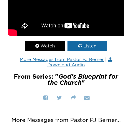
Watch
Listen
More Messages from Pastor PJ Berner
|
Download Audio
From Series: "
God's Blueprint for
the Church
"
More Messages from Pastor PJ Berner...