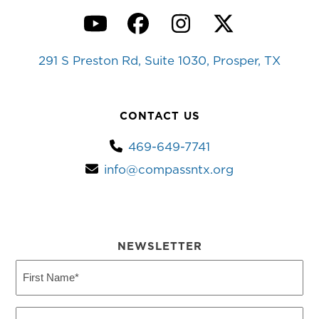
YouTube
Facebook
Instagram
Twitter
291 S Preston Rd, Suite 1030, Prosper, TX
CONTACT US
469-649-7741
info@compassntx.org
NEWSLETTER
First
Name
(Required)
Last