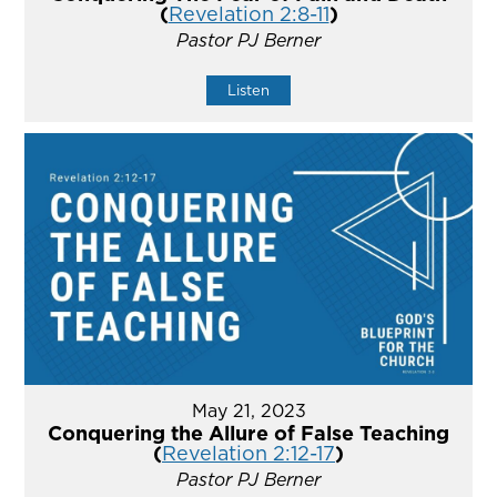
(
Revelation 2:8-11
)
Pastor PJ Berner
Listen
May 21, 2023
Conquering the Allure of False Teaching
(
Revelation 2:12-17
)
Pastor PJ Berner