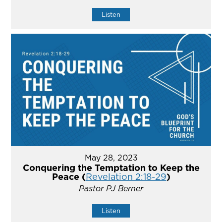
Listen
May 28, 2023
Conquering the Temptation to Keep the
Peace (
Revelation 2:18-29
)
Pastor PJ Berner
Listen