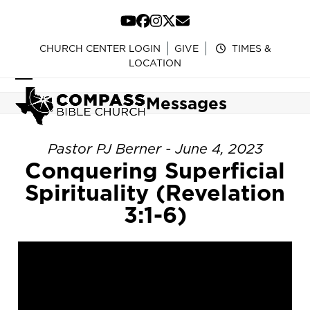
Skip
to
YouTube
Facebook
Instagram
Twitter
Email
content
CHURCH CENTER LOGIN
GIVE
TIMES &
LOCATION
Open
Close
Messages
mobile
mobile
menu
menu
Pastor PJ Berner - June 4, 2023
Conquering Superficial
Spirituality (Revelation
3:1-6)