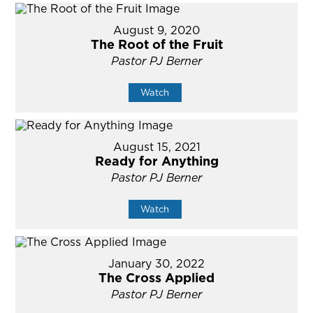
August 9, 2020
The Root of the Fruit
Pastor PJ Berner
Watch
August 15, 2021
Ready for Anything
Pastor PJ Berner
Watch
January 30, 2022
The Cross Applied
Pastor PJ Berner