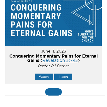
June 11, 2023
Conquering Momentary Pains for Eternal
Gains (
Revelation 3:7-13
)
Pastor PJ Berner
Watch
Listen
MORE
»