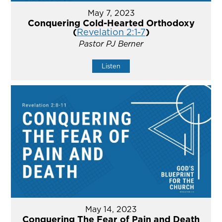
May 7, 2023
Conquering Cold-Hearted Orthodoxy
(
Revelation 2:1-7
)
Pastor PJ Berner
Listen
May 14, 2023
Conquering The Fear of Pain and Death