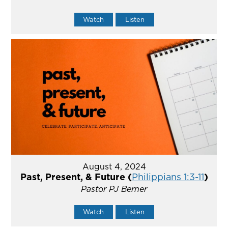
Watch
Listen
August 4, 2024
Past, Present, & Future (
Philippians 1:3-11
)
Pastor PJ Berner
Watch
Listen