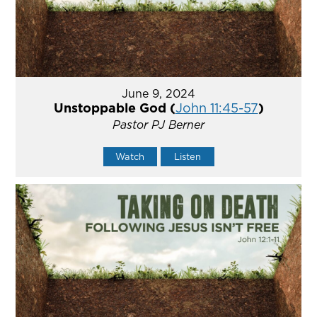
June 9, 2024
Unstoppable God (
John 11:45-57
)
Pastor PJ Berner
Watch
Listen