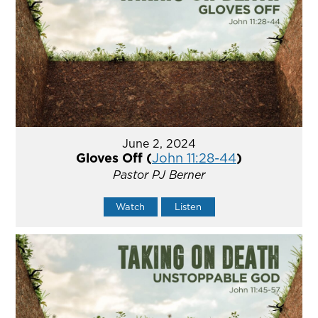
June 2, 2024
Gloves Off (
John 11:28-44
)
Pastor PJ Berner
Watch
Listen