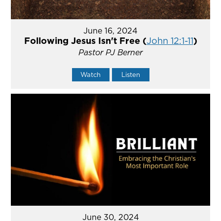
June 16, 2024
Following Jesus Isn't Free (
John 12:1-11
)
Pastor PJ Berner
Watch
Listen
June 30, 2024