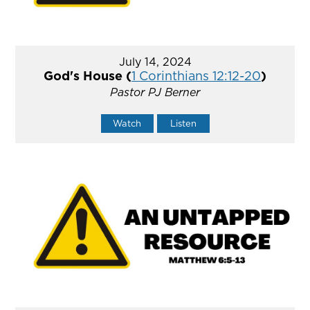
July 14, 2024
God's House (
1 Corinthians 12:12-20
)
Pastor PJ Berner
Watch
Listen