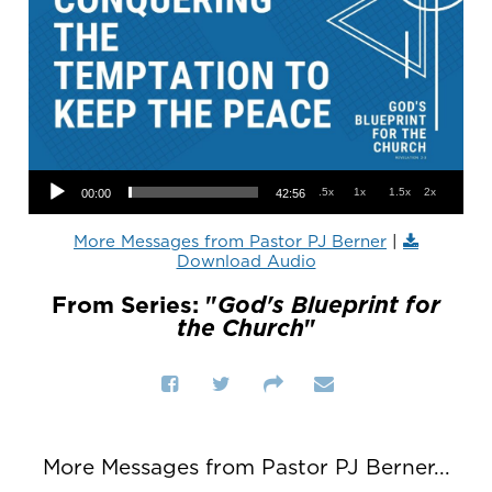
Audio Player
.5x
1x
1.5x
2x
00:00
42:56
More Messages from Pastor PJ Berner
|
Download Audio
From Series: "
God's Blueprint for
the Church
"
More Messages from Pastor PJ Berner...