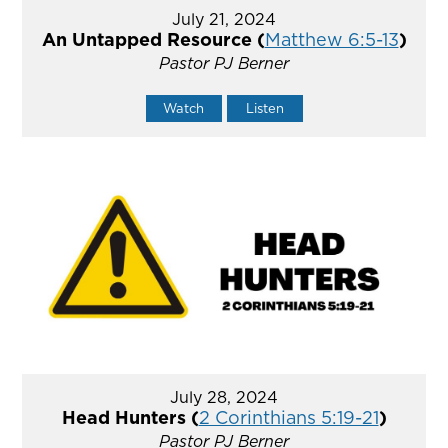
July 21, 2024
An Untapped Resource (
Matthew 6:5-13
)
Pastor PJ Berner
Watch
Listen
July 28, 2024
Head Hunters (
2 Corinthians 5:19-21
)
Pastor PJ Berner