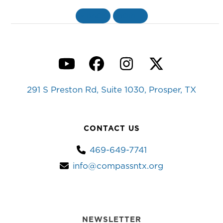
«
BACK
MORE
»
YouTube
Facebook
Instagram
Twitter
291 S Preston Rd, Suite 1030, Prosper, TX
CONTACT US
469-649-7741
info@compassntx.org
NEWSLETTER