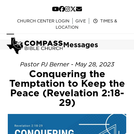
Skip
to
YouTube
Facebook
Instagram
Twitter
Email
content
CHURCH CENTER LOGIN
GIVE
TIMES &
LOCATION
Open
Close
Messages
mobile
mobile
menu
menu
Pastor PJ Berner - May 28, 2023
Conquering the
Temptation to Keep the
Peace (Revelation 2:18-
29)