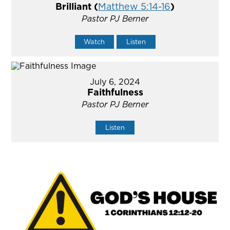
Brilliant (
Matthew 5:14-16
)
Pastor PJ Berner
Watch
Listen
July 6, 2024
Faithfulness
Pastor PJ Berner
Listen