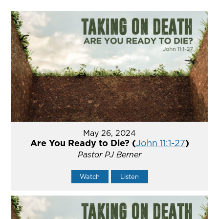
May 26, 2024
Are You Ready to Die? (
John 11:1-27
)
Pastor PJ Berner
Watch
Listen