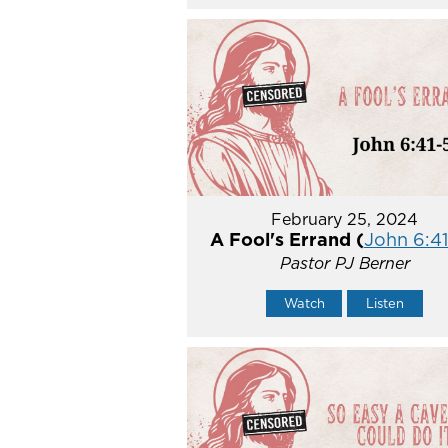
February 25, 2024
A Fool's Errand (
John 6:41
Pastor PJ Berner
Watch
Listen