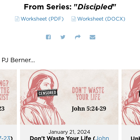
From Series: "
Discipled
"
Worksheet (PDF)
Worksheet (DOCX)
J Berner...
January 21, 2024
7-23
)
Don't Waste Your Life (
John
Unb