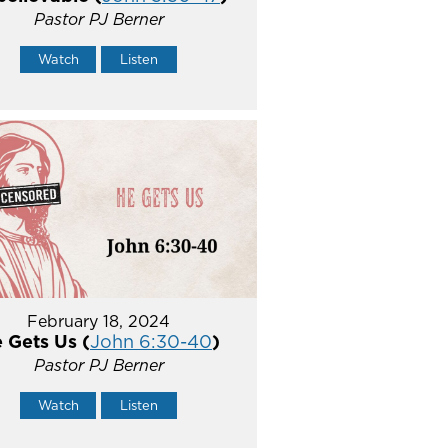
Pastor PJ Berner
Watch
Listen
February 18, 2024
 Gets Us (
John 6:30-40
)
Pastor PJ Berner
Watch
Listen