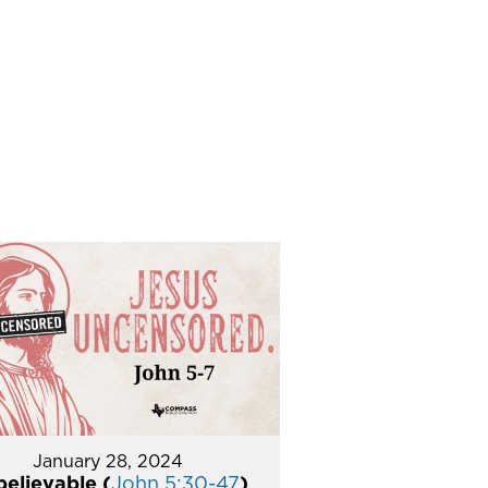
January 28, 2024
elievable (
John 5:30-47
)