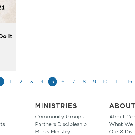
Do It
«
1
2
3
4
5
6
7
8
9
10
11
…16
MINISTRIES
ABOU
Community Groups
About Co
ts
Partners Discipleship
What We B
Men’s Ministry
Our 8 Dist