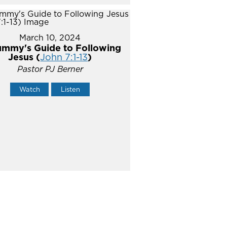
March 10, 2024
mmy's Guide to Following
Jesus (
John 7:1-13
)
Pastor PJ Berner
Watch
Listen