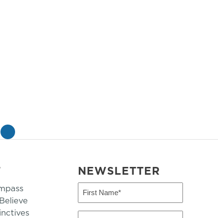
»
T
NEWSLETTER
mpass
First
Name
elieve
inctives
(Required)
Last