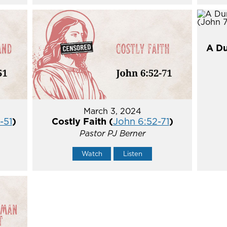
A Du
March 3, 2024
-51
)
Costly Faith (
John 6:52-71
)
Pastor PJ Berner
Watch
Listen