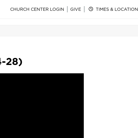
CHURCH CENTER LOGIN
GIVE
TIMES & LOCATION
4-28)