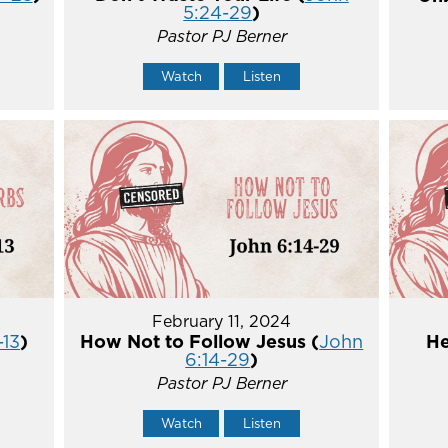
5:24-29
)
Pastor PJ Berner
Watch
Listen
February 11, 2024
-13
)
How Not to Follow Jesus (
John
He
6:14-29
)
Pastor PJ Berner
Watch
Listen