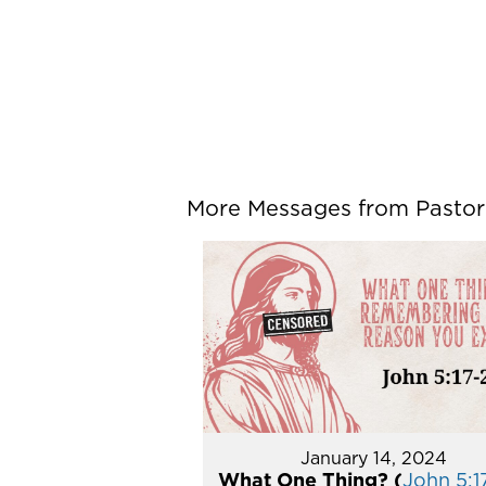
More Messages from Pastor P
January 14, 2024
What One Thing? (
John 5:1