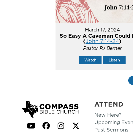
March 17, 2024
So Easy A Caveman Could 
(
John 7:14-24
)
Pastor PJ Berner
Watch
Listen
ATTEND
New Here?
Upcoming Even
YouTube
Facebook
Instagram
Twitter
Past Sermons