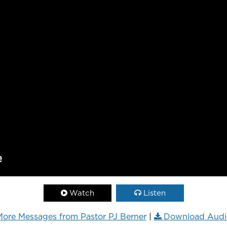
Watch
Listen
ore Messages from Pastor PJ Berner
|
Download Audi