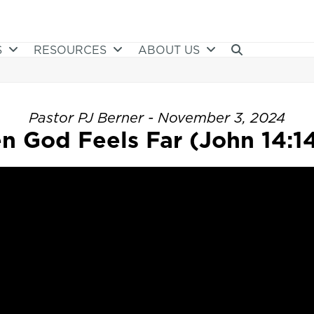
S
RESOURCES
ABOUT US
Pastor PJ Berner - November 3, 2024
 God Feels Far (John 14:1