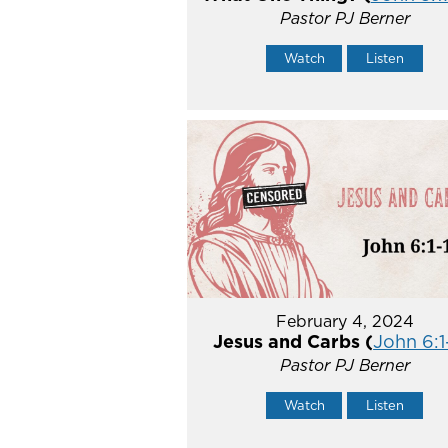
Pastor PJ Berner
Watch
Listen
February 4, 2024
Jesus and Carbs (
John 6:1
Pastor PJ Berner
Watch
Listen