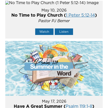
May 10, 2026
No Time to Play Church (
1 Peter 5:12-14
)
Pastor PJ Berner
Watch
Listen
May 17, 2026
Have A Great Summer (
Psalm 119:1-8
)