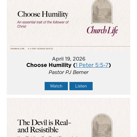
April 19, 2026
Choose Humility (
1 Peter 5:5-7
)
Pastor PJ Berner
Watch
Listen