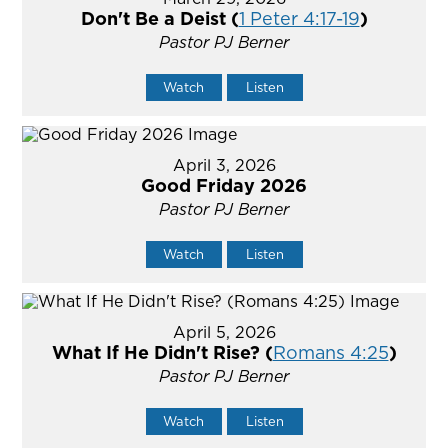
Don't Be a Deist (
1 Peter 4:17-19
)
Pastor PJ Berner
Watch
Listen
April 3, 2026
Good Friday 2026
Pastor PJ Berner
Watch
Listen
April 5, 2026
What If He Didn't Rise? (
Romans 4:25
)
Pastor PJ Berner
Watch
Listen