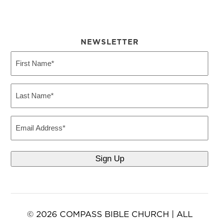
NEWSLETTER
First
Name
(Required)
Last
Name
(Required)
Email
© 2026 COMPASS BIBLE CHURCH | ALL