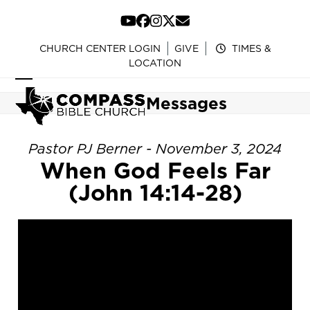
Skip
to
YouTube
Facebook
Instagram
Twitter
Email
content
CHURCH CENTER LOGIN
GIVE
TIMES &
LOCATION
Open
Close
Messages
mobile
mobile
menu
menu
Pastor PJ Berner - November 3, 2024
When God Feels Far
(John 14:14-28)