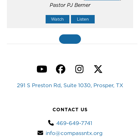
Pastor PJ Berner
Watch
Listen
«
BACK
YouTube
Facebook
Instagram
Twitter
291 S Preston Rd, Suite 1030, Prosper, TX
CONTACT US
469-649-7741
info@compassntx.org