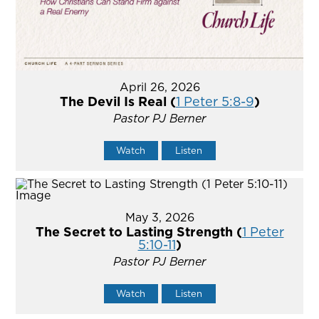
April 26, 2026
The Devil Is Real (
1 Peter 5:8-9
)
Pastor PJ Berner
Watch
Listen
May 3, 2026
The Secret to Lasting Strength (
1 Peter
5:10-11
)
Pastor PJ Berner
Watch
Listen