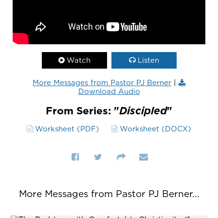
Watch
Listen
More Messages from Pastor PJ Berner
|
Download Audio
From Series: "
Discipled
"
Worksheet (PDF)
Worksheet (DOCX)
More Messages from Pastor PJ Berner...