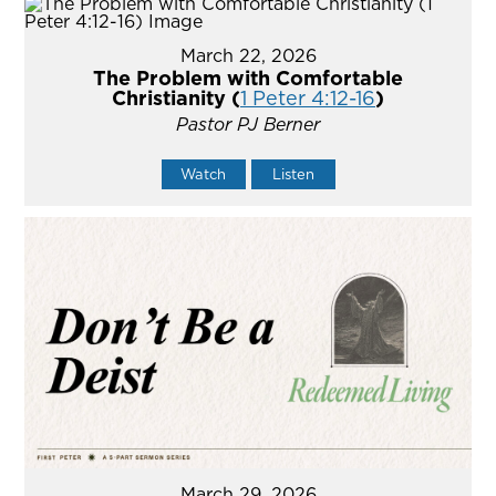
March 22, 2026
The Problem with Comfortable
Christianity (
1 Peter 4:12-16
)
Pastor PJ Berner
Watch
Listen
March 29, 2026