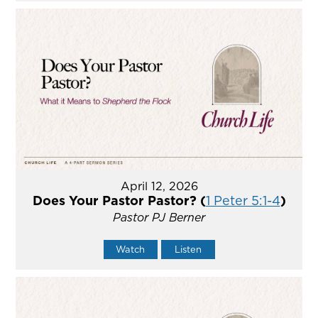
April 12, 2026
Does Your Pastor Pastor? (
1 Peter 5:1-4
)
Pastor PJ Berner
Watch
Listen