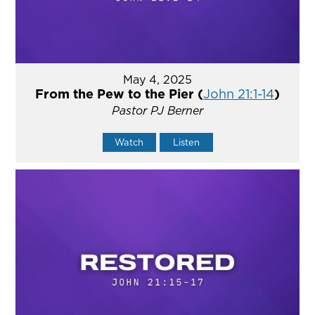
May 4, 2025
From the Pew to the Pier (
John 21:1-14
)
Pastor PJ Berner
Watch
Listen