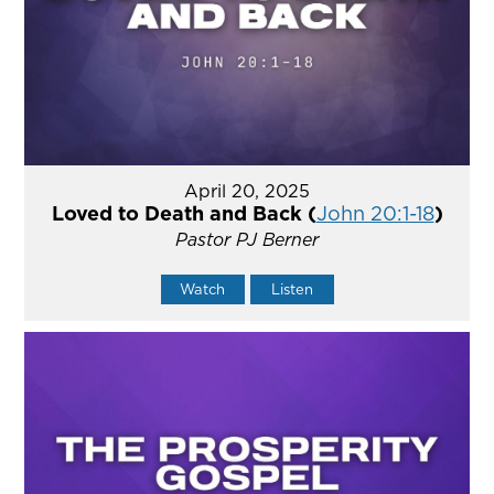
April 20, 2025
Loved to Death and Back (
John 20:1-18
)
Pastor PJ Berner
Watch
Listen