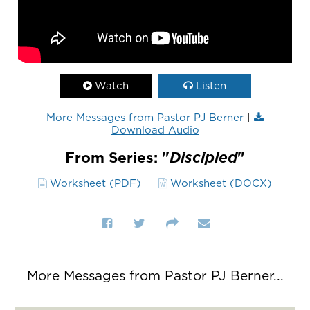
Watch
Listen
More Messages from Pastor PJ Berner
|
Download Audio
From Series: "
Discipled
"
Worksheet (PDF)
Worksheet (DOCX)
More Messages from Pastor PJ Berner...