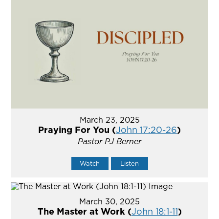
March 23, 2025
Praying For You (
John 17:20-26
)
Pastor PJ Berner
Watch
Listen
March 30, 2025
The Master at Work (
John 18:1-11
)