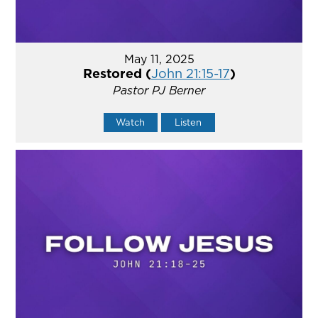
May 11, 2025
Restored (
John 21:15-17
)
Pastor PJ Berner
Watch
Listen