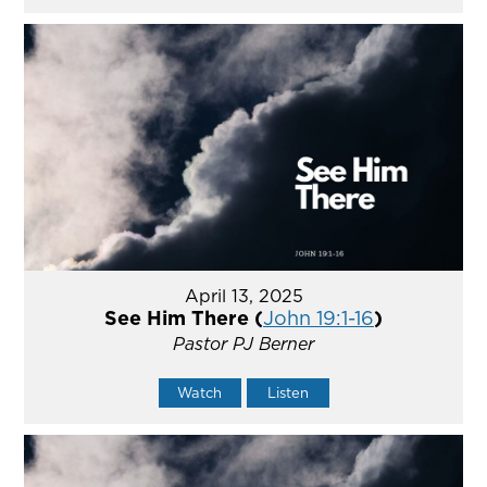
April 13, 2025
See Him There (
John 19:1-16
)
Pastor PJ Berner
Watch
Listen