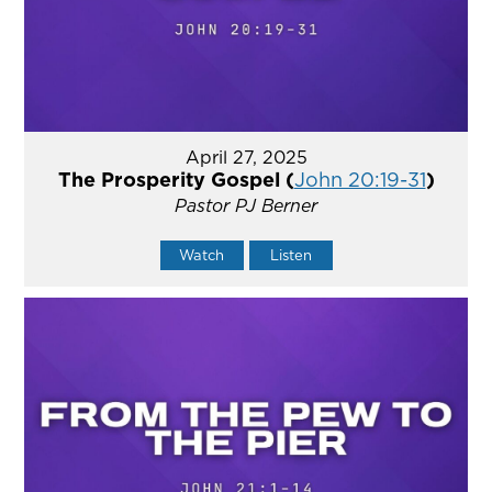
April 27, 2025
The Prosperity Gospel (
John 20:19-31
)
Pastor PJ Berner
Watch
Listen