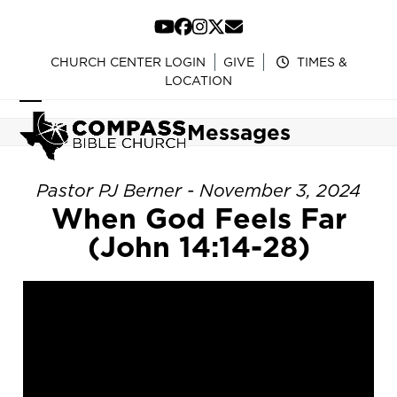
Skip
to
YouTube
Facebook
Instagram
Twitter
Email
content
CHURCH CENTER LOGIN
GIVE
TIMES &
LOCATION
Open
Close
Messages
mobile
mobile
menu
menu
Pastor PJ Berner - November 3, 2024
When God Feels Far
(John 14:14-28)