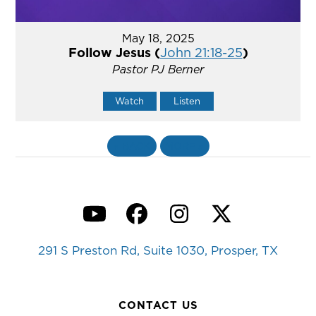
May 18, 2025
Follow Jesus (
John 21:18-25
)
Pastor PJ Berner
Watch
Listen
«
BACK
MORE
»
YouTube
Facebook
Instagram
Twitter
291 S Preston Rd, Suite 1030, Prosper, TX
CONTACT US