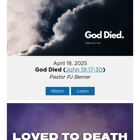
April 18, 2025
God Died (
John 19:17-30
)
Pastor PJ Berner
Watch
Listen