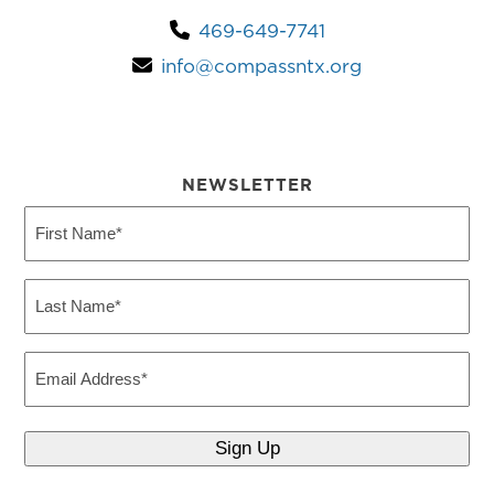
469-649-7741
info@compassntx.org
NEWSLETTER
First
Name
(Required)
Last
Name
(Required)
Email