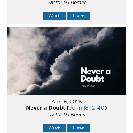
Pastor PJ Berner
Watch
Listen
April 6, 2025
Never a Doubt (
John 18:12-40
)
Pastor PJ Berner
Watch
Listen