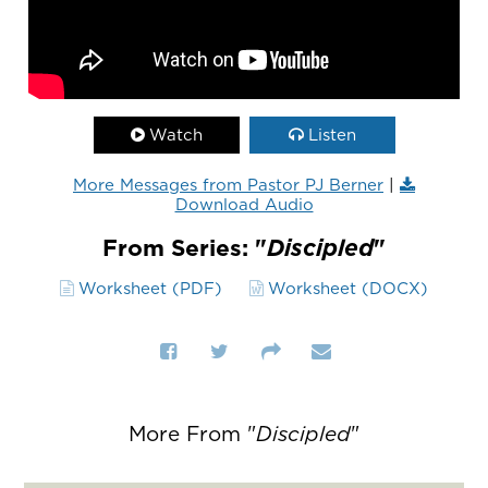
Watch
Listen
More Messages from Pastor PJ Berner
|
Download Audio
From Series: "
Discipled
"
Worksheet (PDF)
Worksheet (DOCX)
More From "
Discipled
"