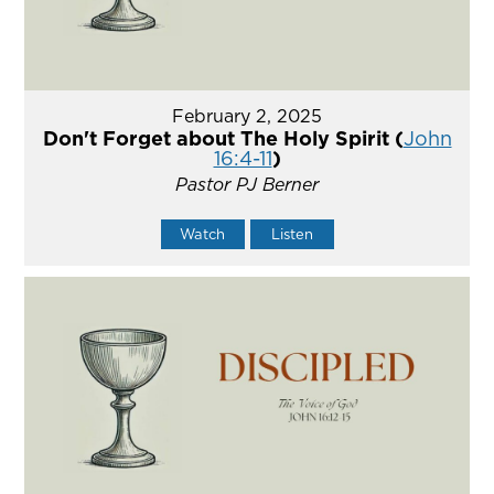
February 2, 2025
Don't Forget about The Holy Spirit (
John
16:4-11
)
Pastor PJ Berner
Watch
Listen