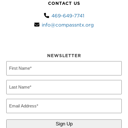
CONTACT US
469-649-7741
info@compassntx.org
NEWSLETTER
First
Name
(Required)
Last
Name
(Required)
Email