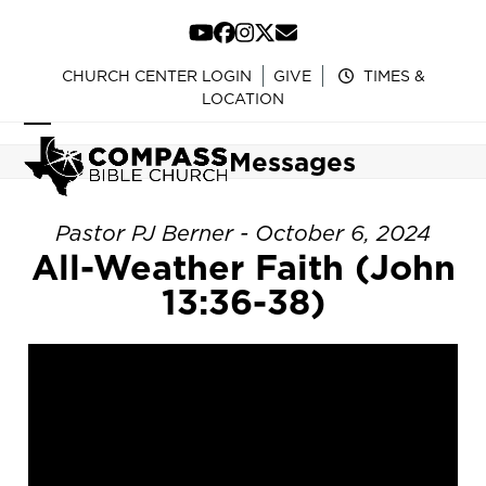
Skip
to
YouTube
Facebook
Instagram
Twitter
Email
content
CHURCH CENTER LOGIN
GIVE
TIMES &
LOCATION
Open
Close
Messages
mobile
mobile
menu
menu
Pastor PJ Berner - October 6, 2024
All-Weather Faith (John
13:36-38)