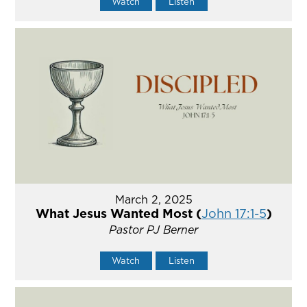
Watch
Listen
March 2, 2025
What Jesus Wanted Most (
John 17:1-5
)
Pastor PJ Berner
Watch
Listen