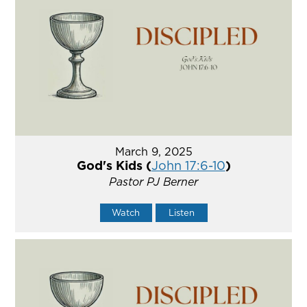
March 9, 2025
God's Kids (
John 17:6-10
)
Pastor PJ Berner
Watch
Listen