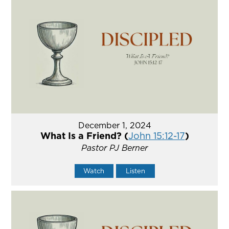
December 1, 2024
What Is a Friend? (
John 15:12-17
)
Pastor PJ Berner
Watch
Listen