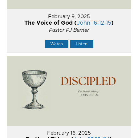
February 9, 2025
The Voice of God (
John 16:12-15
)
Pastor PJ Berner
Watch
Listen
February 16, 2025