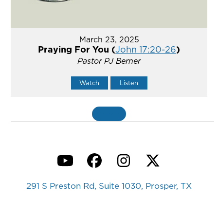
March 23, 2025
Praying For You (
John 17:20-26
)
Pastor PJ Berner
Watch
Listen
«
BACK
YouTube
Facebook
Instagram
Twitter
291 S Preston Rd, Suite 1030, Prosper, TX