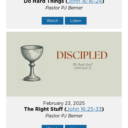
Do Hard Things (
John 16:16-24
)
Pastor PJ Berner
Watch
Listen
February 23, 2025
The Right Stuff (
John 16:25-33
)
Pastor PJ Berner