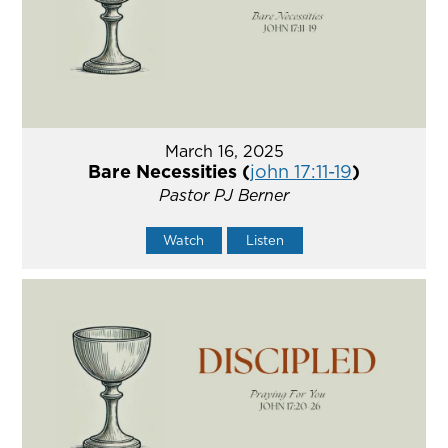
March 16, 2025
Bare Necessities (
john 17:11-19
)
Pastor PJ Berner
Watch
Listen