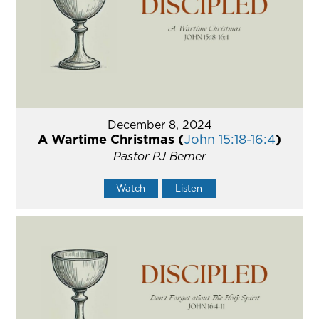
December 8, 2024
A Wartime Christmas (
John 15:18-16:4
)
Pastor PJ Berner
Watch
Listen