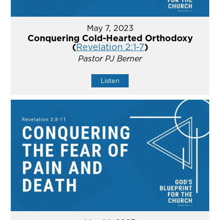
May 7, 2023
Conquering Cold-Hearted Orthodoxy
(
Revelation 2:1-7
)
Pastor PJ Berner
Listen