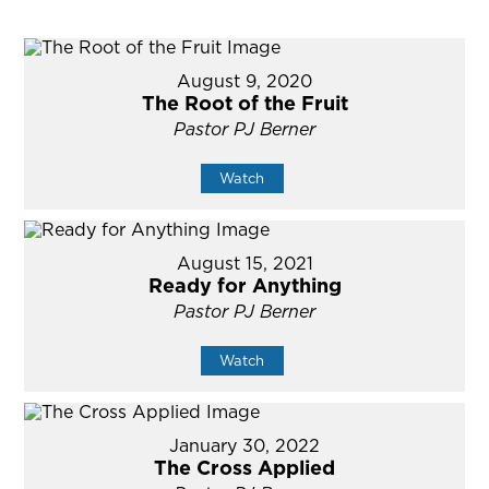
August 9, 2020
The Root of the Fruit
Pastor PJ Berner
Watch
August 15, 2021
Ready for Anything
Pastor PJ Berner
Watch
January 30, 2022
The Cross Applied