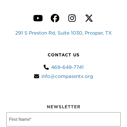
YouTube
Facebook
Instagram
Twitter
291 S Preston Rd, Suite 1030, Prosper, TX
CONTACT US
469-649-7741
info@compassntx.org
NEWSLETTER
First
Name