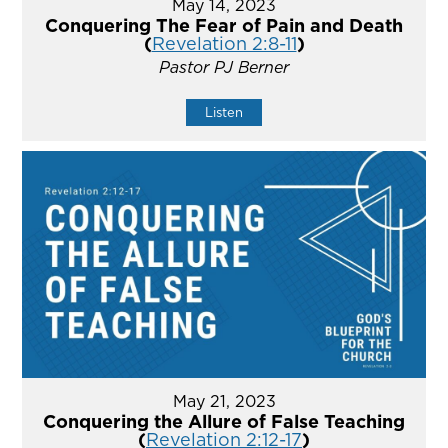
May 14, 2023
Conquering The Fear of Pain and Death
(
Revelation 2:8-11
)
Pastor PJ Berner
Listen
May 21, 2023
Conquering the Allure of False Teaching
(
Revelation 2:12-17
)