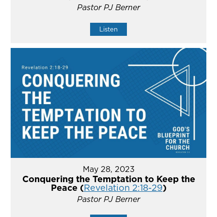
Pastor PJ Berner
Listen
May 28, 2023
Conquering the Temptation to Keep the
Peace (
Revelation 2:18-29
)
Pastor PJ Berner