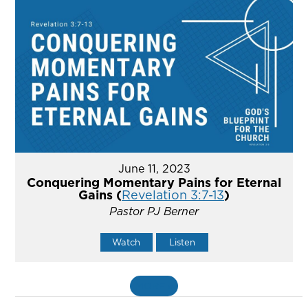
June 11, 2023
Conquering Momentary Pains for Eternal
Gains (
Revelation 3:7-13
)
Pastor PJ Berner
Watch
Listen
MORE
»