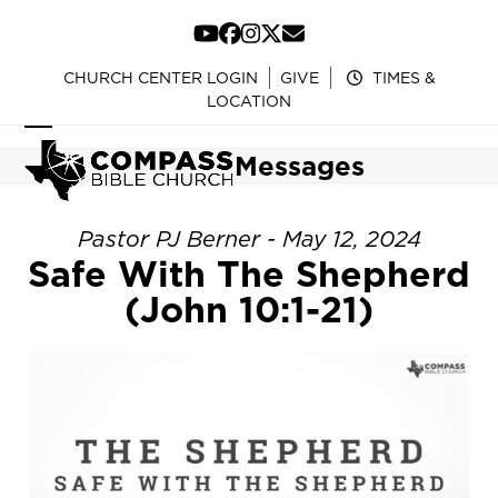
Skip
to
YouTube
Facebook
Instagram
Twitter
Email
content
CHURCH CENTER LOGIN
GIVE
TIMES &
LOCATION
Open
Close
Messages
mobile
mobile
menu
menu
Pastor PJ Berner - May 12, 2024
Safe With The Shepherd
(John 10:1-21)