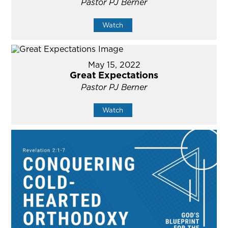
Pastor PJ Berner
Watch
May 15, 2022
Great Expectations
Pastor PJ Berner
Watch