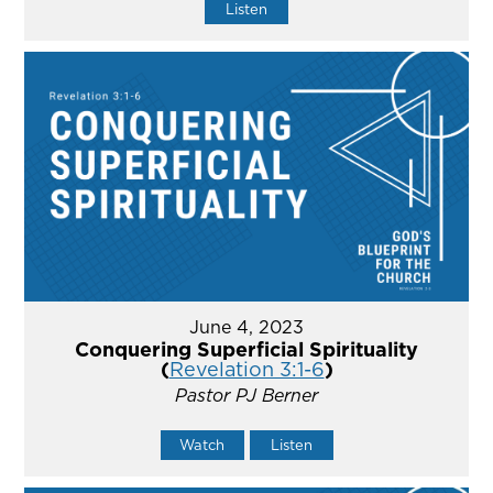
Listen
June 4, 2023
Conquering Superficial Spirituality
(
Revelation 3:1-6
)
Pastor PJ Berner
Watch
Listen