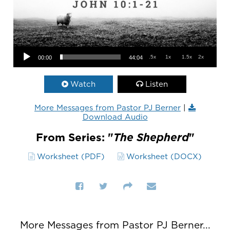
Audio Player
.5x
1x
1.5x
2x
00:00
44:04
Watch
Listen
More Messages from Pastor PJ Berner
|
Download Audio
From Series: "
The Shepherd
"
Worksheet (PDF)
Worksheet (DOCX)
More Messages from Pastor PJ Berner...