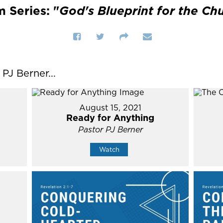
 Series: "
God's Blueprint for the Ch
J Berner...
August 15, 2021
Ready for Anything
Pastor PJ Berner
Watch