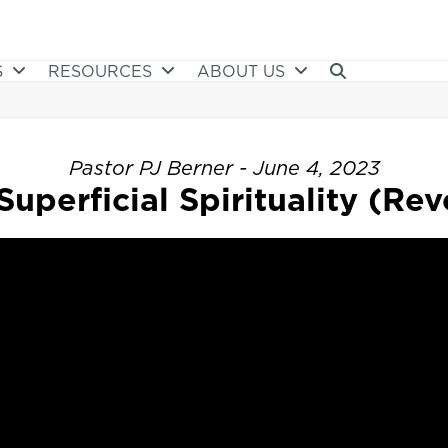
S
RESOURCES
ABOUT US
Pastor PJ Berner - June 4, 2023
uperficial Spirituality (Reve