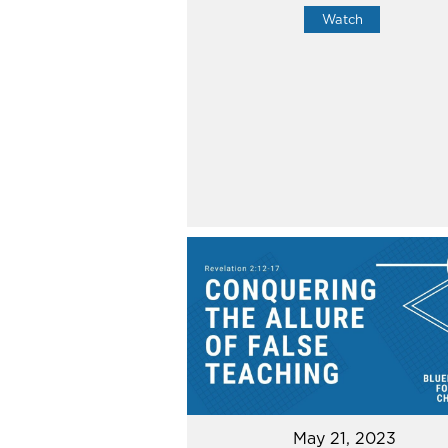
Watch
May 21, 2023