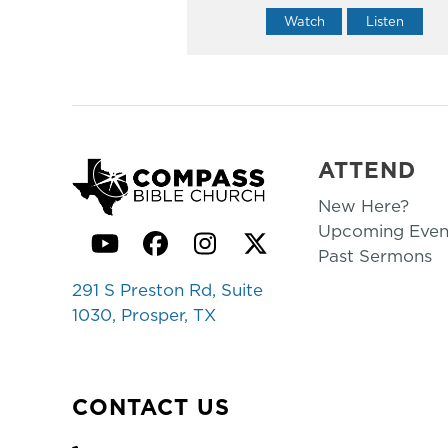
Watch
Listen
ATTEND
New Here?
Upcoming Even
YouTube
Facebook
Instagram
Twitter
Past Sermons
291 S Preston Rd, Suite
1030, Prosper, TX
CONTACT US