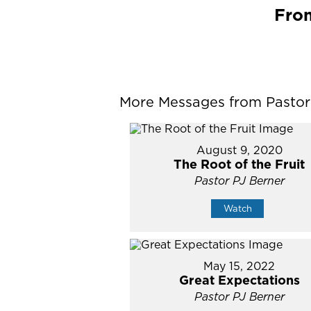
From
More Messages from Pastor P
August 9, 2020
The Root of the Fruit
Pastor PJ Berner
Watch
May 15, 2022
Great Expectations
Pastor PJ Berner