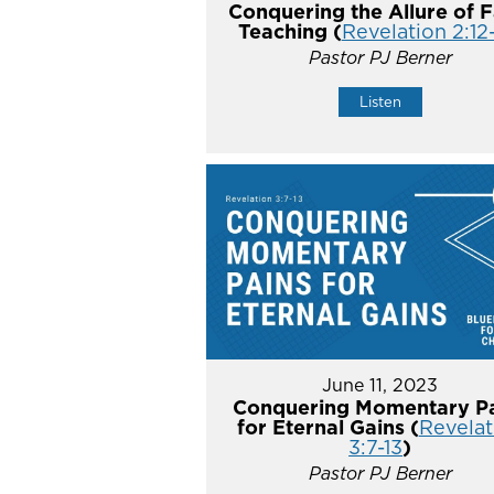
Conquering the Allure of F
Teaching (
Revelation 2:12
Pastor PJ Berner
Listen
June 11, 2023
Conquering Momentary Pa
for Eternal Gains (
Revelat
3:7-13
)
Pastor PJ Berner