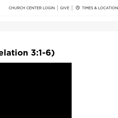
CHURCH CENTER LOGIN
GIVE
TIMES & LOCATION
lation 3:1-6)