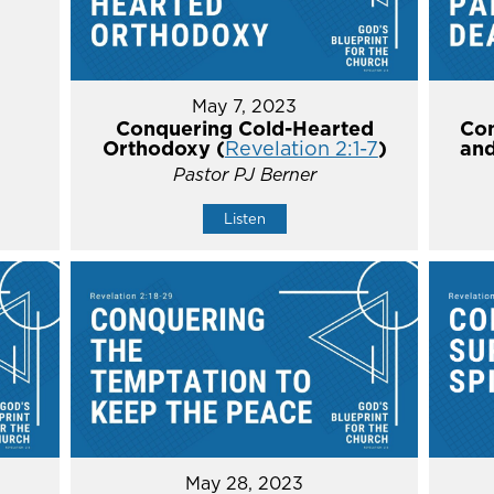
May 7, 2023
Conquering Cold-Hearted
Con
Orthodoxy (
Revelation 2:1-7
)
and
Pastor PJ Berner
Listen
May 28, 2023