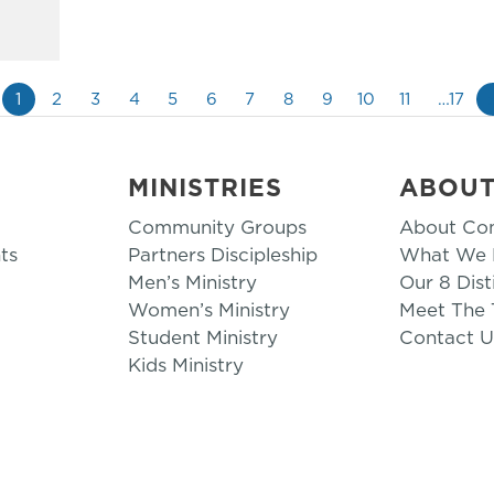
1
2
3
4
5
6
7
8
9
10
11
…17
MINISTRIES
ABOU
Community Groups
About Co
ts
Partners Discipleship
What We B
Men’s Ministry
Our 8 Dist
Women’s Ministry
Meet The
Student Ministry
Contact U
Kids Ministry