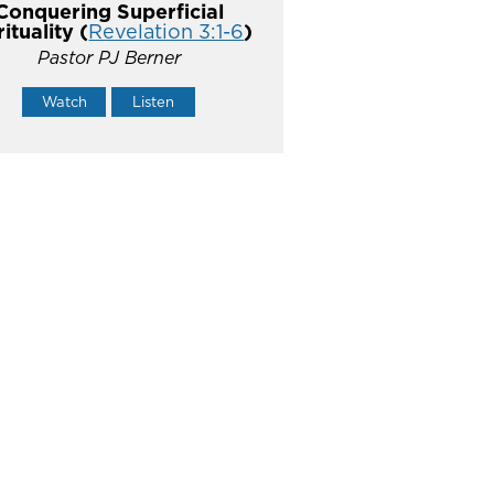
Conquering Superficial
rituality (
Revelation 3:1-6
)
Pastor PJ Berner
Watch
Listen