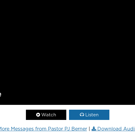
Watch
Listen
ore Messages from Pastor PJ Berner
|
Download Audi