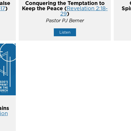
alse
Conquering the Temptation to
-17
)
Keep the Peace (
Revelation 2:18-
Spi
29
)
Pastor PJ Berner
Listen
ins
ion