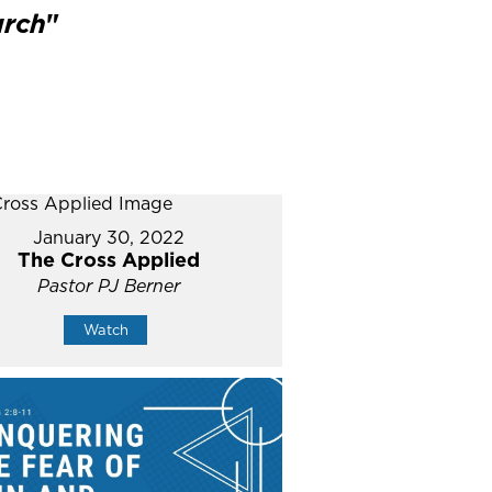
urch
"
January 30, 2022
The Cross Applied
Pastor PJ Berner
Watch