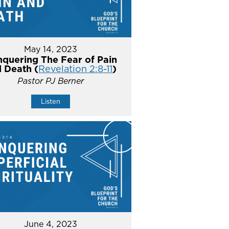
May 14, 2023
quering The Fear of Pain
 Death (
Revelation 2:8-11
)
Pastor PJ Berner
Listen
June 4, 2023