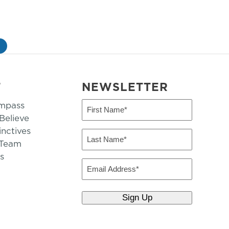
»
T
NEWSLETTER
mpass
First
Name
elieve
inctives
(Required)
Last
 Team
Name
s
(Required)
Email