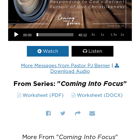
Audio Player
.5x
1x
1.5x
2x
00:00
40:12
Watch
Listen
More Messages from Pastor PJ Berner
|
Download Audio
From Series: "
Coming Into Focus
"
Worksheet (PDF)
Worksheet (DOCX)
More From "
Coming Into Focus
"