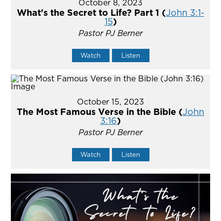
October 8, 2023
What's the Secret to Life? Part 1 (
John 3:1-
15
)
Pastor PJ Berner
Watch
Listen
October 15, 2023
The Most Famous Verse in the Bible (
John
3:16
)
Pastor PJ Berner
Watch
Listen