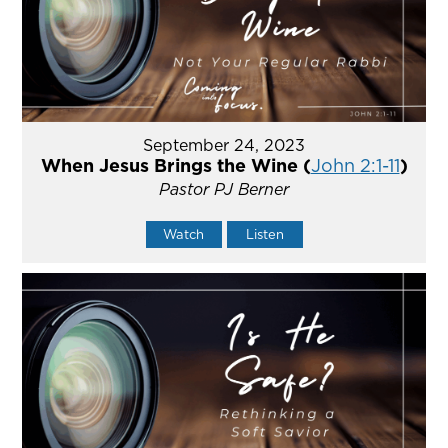
September 24, 2023
When Jesus Brings the Wine (
John 2:1-11
)
Pastor PJ Berner
Watch
Listen