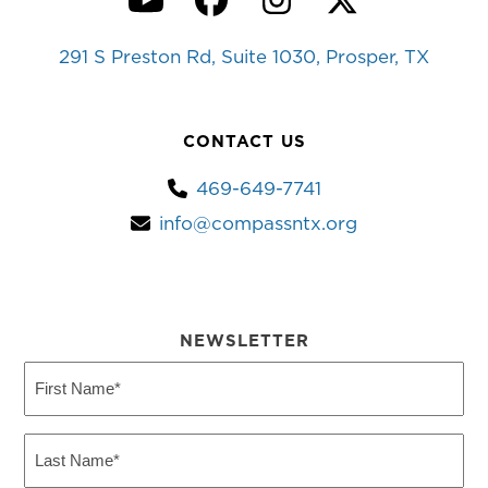
YouTube
Facebook
Instagram
Twitter
291 S Preston Rd, Suite 1030, Prosper, TX
CONTACT US
469-649-7741
info@compassntx.org
NEWSLETTER
First
Name
(Required)
Last
Name