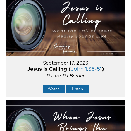
September 17, 2023
Jesus is Calling (
John 1:35-51
)
Pastor PJ Berner
Watch
Listen