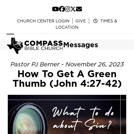
Skip
to
YouTube
Facebook
Instagram
Twitter
Email
content
CHURCH CENTER LOGIN
GIVE
TIMES &
LOCATION
Open
Close
Messages
mobile
mobile
menu
menu
Pastor PJ Berner - November 26, 2023
How To Get A Green
Thumb (John 4:27-42)