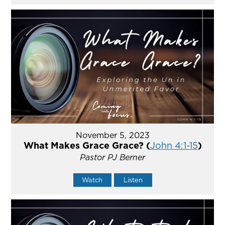
November 5, 2023
What Makes Grace Grace? (
John 4:1-15
)
Pastor PJ Berner
Watch
Listen