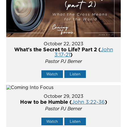
October 22, 2023
What's the Secret to Life? Part 2 (
John
3:17-21
)
Pastor PJ Berner
Watch
Listen
October 29, 2023
How to be Humble (
John 3:22-36
)
Pastor PJ Berner
Watch
Listen