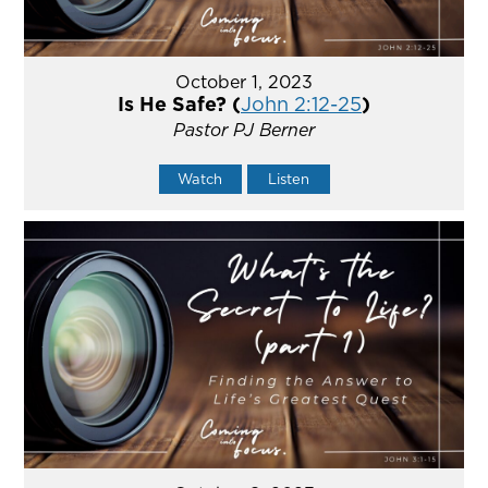
October 1, 2023
Is He Safe? (
John 2:12-25
)
Pastor PJ Berner
Watch
Listen