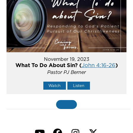
November 19, 2023
What To Do About Sin? (
John 4:16-26
)
Pastor PJ Berner
Watch
Listen
MORE
»