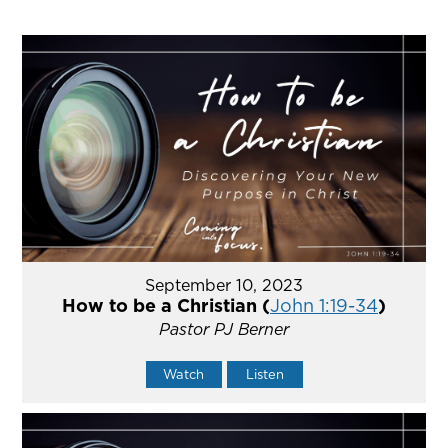
September 10, 2023
How to be a Christian (
John 1:19-34
)
Pastor PJ Berner
Watch
Listen