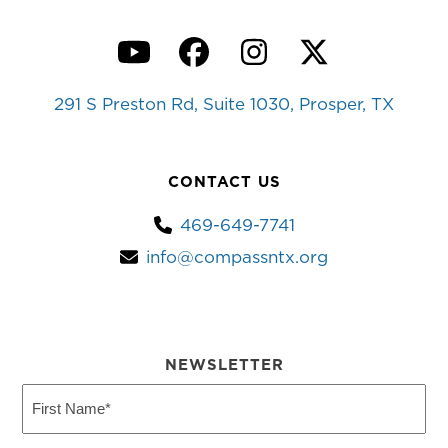
YouTube
Facebook
Instagram
Twitter
291 S Preston Rd, Suite 1030, Prosper, TX
CONTACT US
469-649-7741
info@compassntx.org
NEWSLETTER
First
Name
(Required)