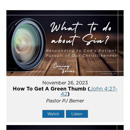
November 26, 2023
How To Get A Green Thumb (
John 4:27-
42
)
Pastor PJ Berner
Watch
Listen