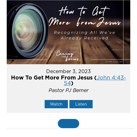
December 3, 2023
How To Get More From Jesus (
John 4:43-
54
)
Pastor PJ Berner
Watch
Listen
«
BACK