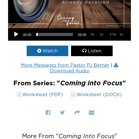
Audio Player
.5x
1x
1.5x
2x
00:00
56:09
Watch
Listen
More Messages from Pastor PJ Berner
|
Download Audio
From Series: "
Coming Into Focus
"
Worksheet (PDF)
Worksheet (DOCX)
More From "
Coming Into Focus
"