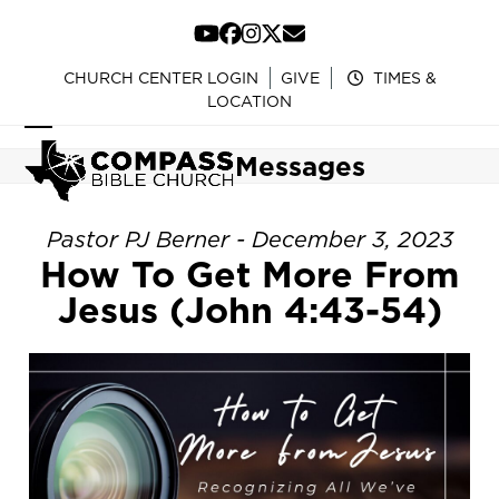
Skip
to
YouTube
Facebook
Instagram
Twitter
Email
content
CHURCH CENTER LOGIN
GIVE
TIMES &
LOCATION
Open
Close
Messages
mobile
mobile
menu
menu
Pastor PJ Berner - December 3, 2023
How To Get More From
Jesus (John 4:43-54)