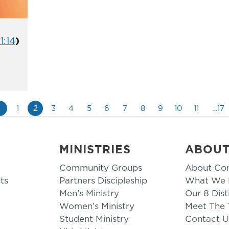
1:14
)
«
1
2
3
4
5
6
7
8
9
10
11
…17
MINISTRIES
ABOU
Community Groups
About Co
ts
Partners Discipleship
What We B
Men’s Ministry
Our 8 Dist
Women’s Ministry
Meet The
Student Ministry
Contact U