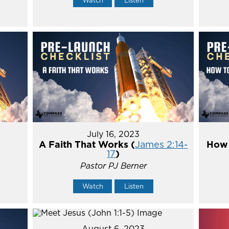
July 16, 2023
A Faith That Works (
James 2:14-
How 
17
)
Pastor PJ Berner
Watch
Listen
August 6, 2023