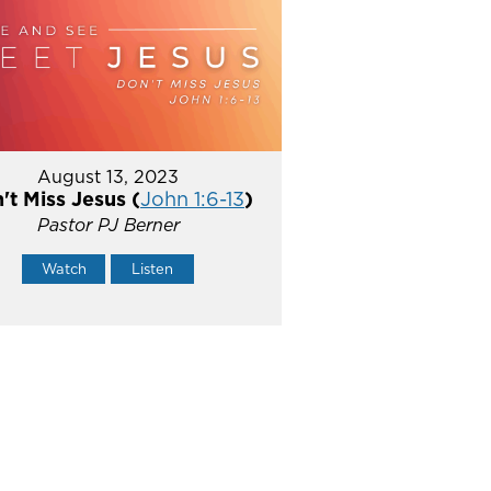
August 13, 2023
't Miss Jesus (
John 1:6-13
)
Pastor PJ Berner
Watch
Listen