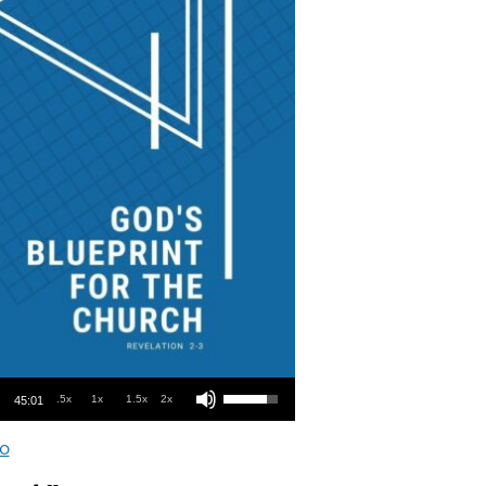
Use Up/Down Arrow keys to increase or decrease volume.
.5x
1x
1.5x
2x
45:01
o