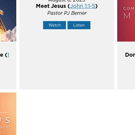
Meet Jesus (
John 1:1-5
)
Pastor PJ Berner
Watch
Listen
e (
1
Don