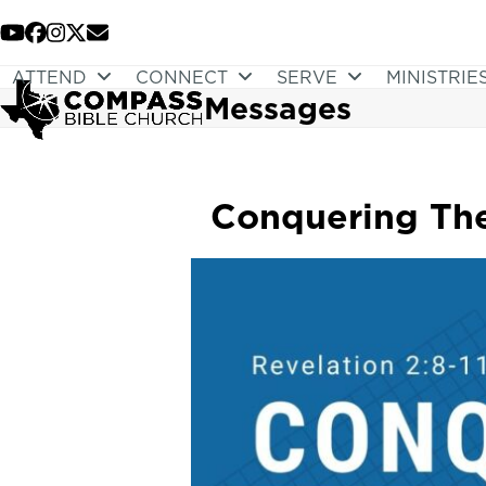
Skip
to
YouTube
Facebook
Instagram
Twitter
Email
content
ATTEND
CONNECT
SERVE
MINISTRIE
Messages
Conquering The 