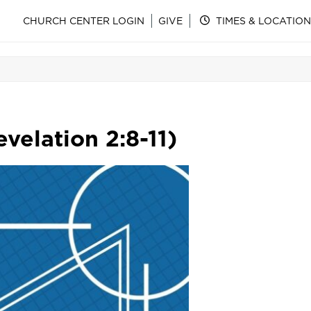
CHURCH CENTER LOGIN
GIVE
TIMES & LOCATION
velation 2:8-11)