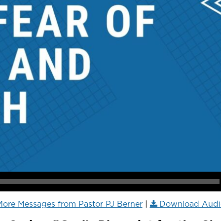
ore Messages from Pastor PJ Berner
|
Download Audi