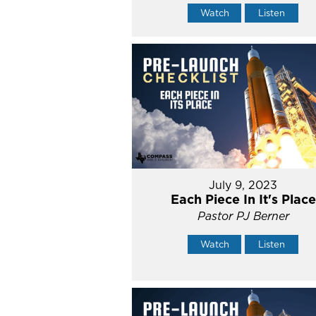
Watch
Listen
July 9, 2023
Each Piece In It's Place
Pastor PJ Berner
Watch
Listen