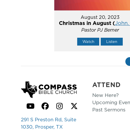
August 20, 2023
Christmas in August (
John. 
Pastor PJ Berner
Watch
Listen
ATTEND
New Here?
Upcoming Even
YouTube
Facebook
Instagram
Twitter
Past Sermons
291 S Preston Rd, Suite
1030, Prosper, TX