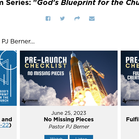
 Series: "
God's Blueprint for the Ch
J Berner...
June 25, 2023
 and
No Missing Pieces
Fulf
4-22
)
Pastor PJ Berner
Watch
Listen