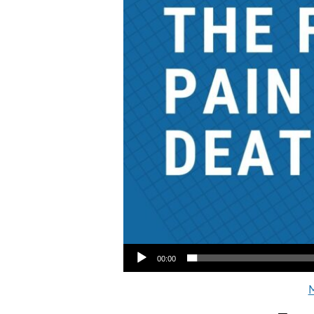
Audio Player
00:00
M