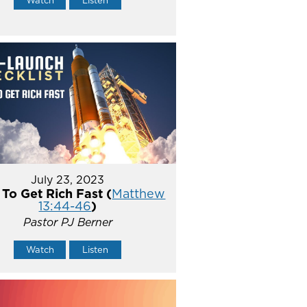
July 23, 2023
To Get Rich Fast (
Matthew
13:44-46
)
Pastor PJ Berner
Watch
Listen