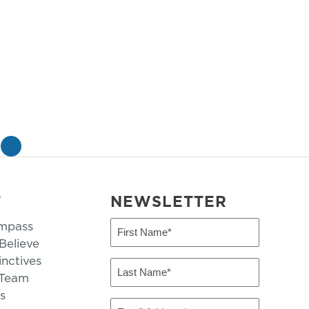
»
T
NEWSLETTER
mpass
First
Name
elieve
inctives
(Required)
Last
 Team
Name
s
(Required)
Email