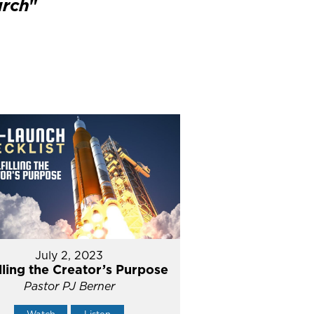
urch
"
July 2, 2023
illing the Creator’s Purpose
Pastor PJ Berner
Watch
Listen