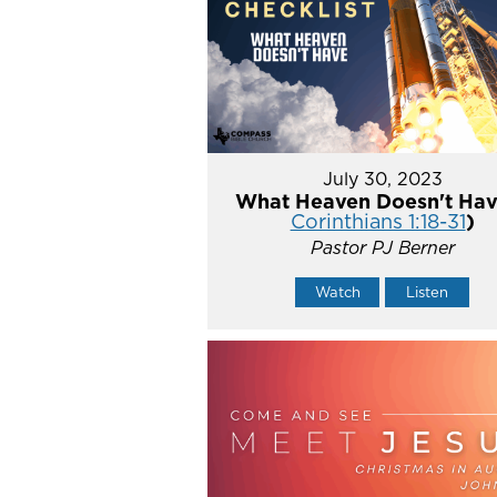
July 30, 2023
What Heaven Doesn't Hav
Corinthians 1:18-31
)
Pastor PJ Berner
Watch
Listen