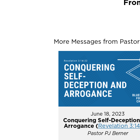
From
More Messages from Pastor P
June 18, 2023
Conquering Self-Deception
Arrogance (
Revelation 3:1
Pastor PJ Berner