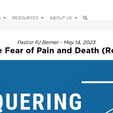
S
RESOURCES
ABOUT US
Pastor PJ Berner - May 14, 2023
Fear of Pain and Death (Re