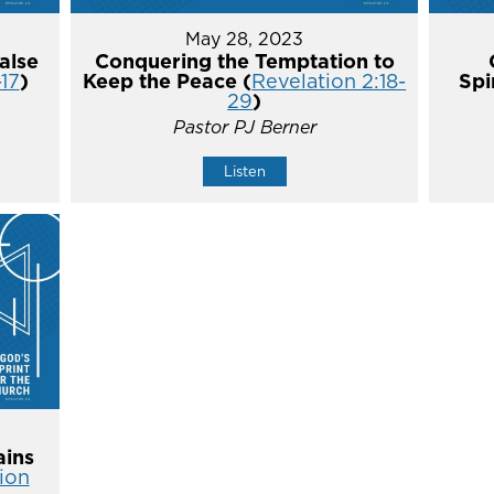
May 28, 2023
alse
Conquering the Temptation to
-17
)
Keep the Peace (
Revelation 2:18-
Spi
29
)
Pastor PJ Berner
Listen
ins
ion