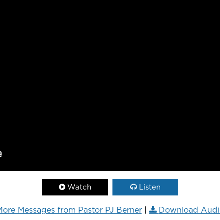
Watch
Listen
ore Messages from Pastor PJ Berner
|
Download Audi