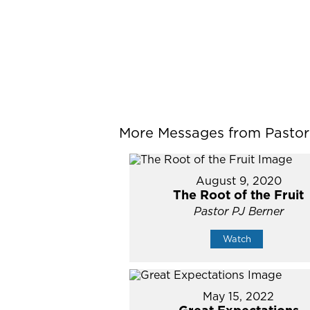
More Messages from Pastor P
August 9, 2020
The Root of the Fruit
Pastor PJ Berner
Watch
May 15, 2022