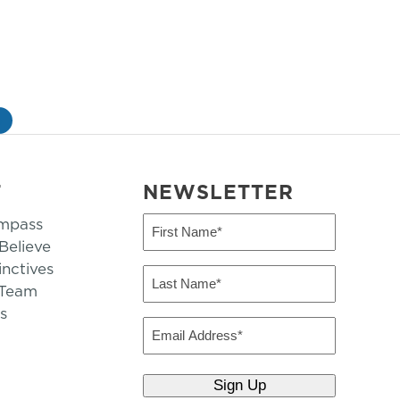
»
T
NEWSLETTER
mpass
First
Name
elieve
inctives
(Required)
Last
 Team
Name
s
(Required)
Email