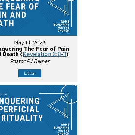
May 14, 2023
quering The Fear of Pain
 Death (
Revelation 2:8-11
)
Pastor PJ Berner
Listen