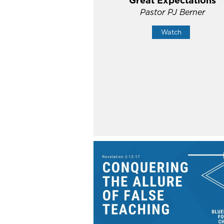
Great Expectations
Pastor PJ Berner
Watch