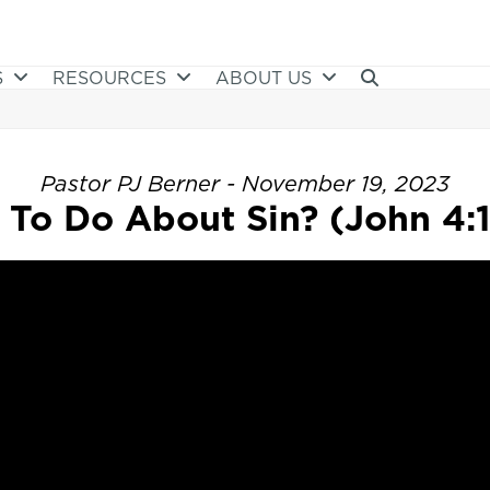
S
RESOURCES
ABOUT US
Pastor PJ Berner - November 19, 2023
To Do About Sin? (John 4: