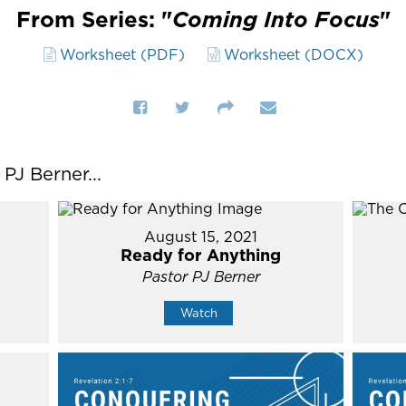
From Series: "
Coming Into Focus
"
Worksheet (PDF)
Worksheet (DOCX)
J Berner...
August 15, 2021
Ready for Anything
Pastor PJ Berner
Watch