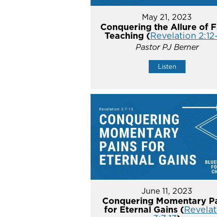
May 21, 2023
Conquering the Allure of F
Teaching (
Revelation 2:12
Pastor PJ Berner
Listen
June 11, 2023
Conquering Momentary Pa
for Eternal Gains (
Revelat