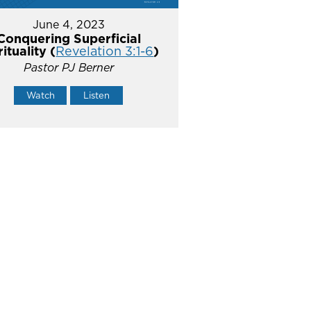
June 4, 2023
Conquering Superficial
rituality (
Revelation 3:1-6
)
Pastor PJ Berner
Watch
Listen