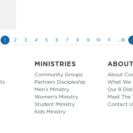
1
2
3
4
5
6
7
8
9
10
11
…16
MINISTRIES
ABOU
Community Groups
About Co
ts
Partners Discipleship
What We B
Men’s Ministry
Our 8 Dist
Women’s Ministry
Meet The
Student Ministry
Contact U
Kids Ministry