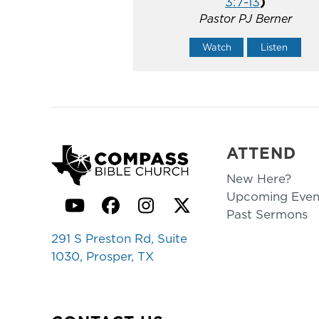
3:7-13
)
Pastor PJ Berner
Watch
Listen
ATTEND
New Here?
Upcoming Even
YouTube
Facebook
Instagram
Twitter
Past Sermons
291 S Preston Rd, Suite
1030, Prosper, TX