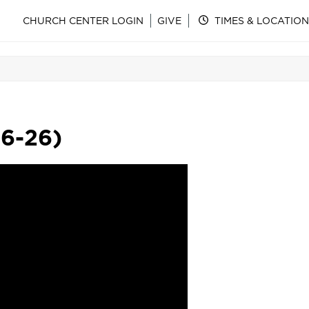
CHURCH CENTER LOGIN
GIVE
TIMES & LOCATION
16-26)