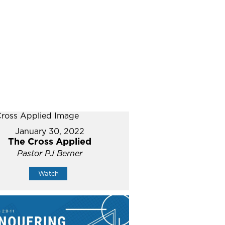
January 30, 2022
The Cross Applied
Pastor PJ Berner
Watch