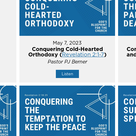
May 7, 2023
Conquering Cold-Hearted
Con
Orthodoxy (
Revelation 2:1-7
)
and
Pastor PJ Berner
Listen