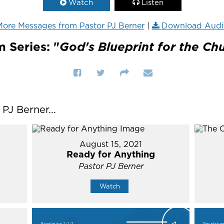
Watch
Listen
ore Messages from Pastor PJ Berner
|
Download Audi
 Series: "
God's Blueprint for the Ch
J Berner...
August 15, 2021
Ready for Anything
Pastor PJ Berner
Watch