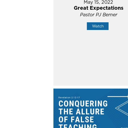
May 15, 2022
Great Expectations
Pastor PJ Berner
Watch