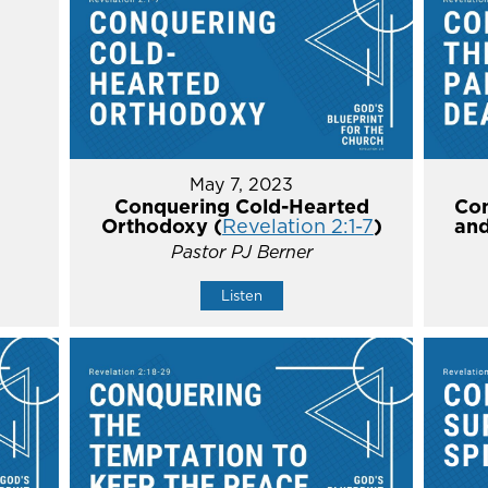
May 7, 2023
Conquering Cold-Hearted
Con
Orthodoxy (
Revelation 2:1-7
)
and
Pastor PJ Berner
Listen