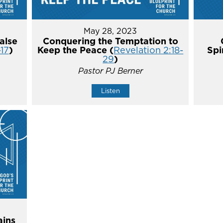
May 28, 2023
alse
Conquering the Temptation to
-17
)
Keep the Peace (
Revelation 2:18-
Spi
29
)
Pastor PJ Berner
Listen
ins