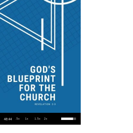
Use Up/Down Arrow keys to increase or decrease volume.
.5x
1x
1.5x
2x
48:44