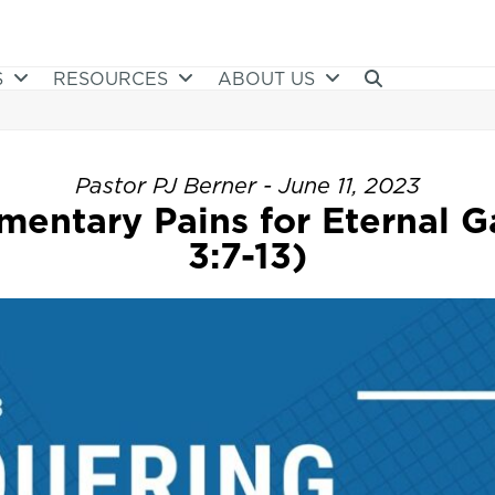
S
RESOURCES
ABOUT US
Pastor PJ Berner - June 11, 2023
entary Pains for Eternal Ga
3:7-13)