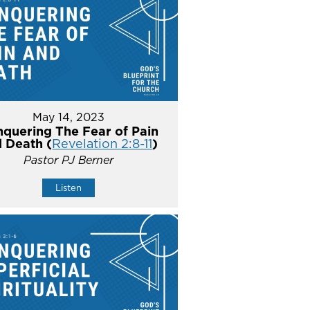
May 14, 2023
quering The Fear of Pain
 Death (
Revelation 2:8-11
)
Pastor PJ Berner
Listen