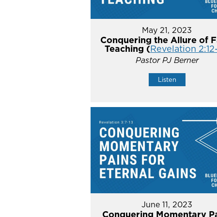
May 21, 2023
Conquering the Allure of F
Teaching (
Revelation 2:12
Pastor PJ Berner
Listen
June 11, 2023
Conquering Momentary Pa