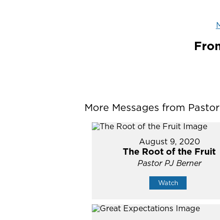
M
From
More Messages from Pastor P
August 9, 2020
The Root of the Fruit
Pastor PJ Berner
Watch