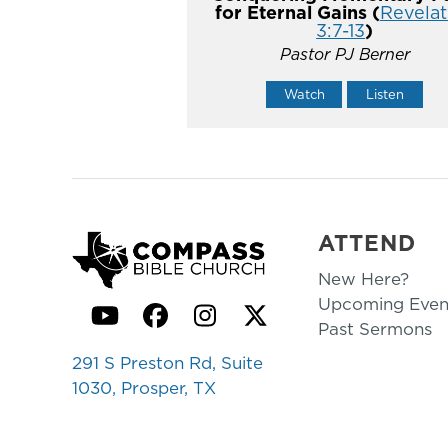
for Eternal Gains (
Revelat
3:7-13
)
Pastor PJ Berner
Watch
Listen
ATTEND
New Here?
Upcoming Even
YouTube
Facebook
Instagram
Twitter
Past Sermons
291 S Preston Rd, Suite
1030, Prosper, TX