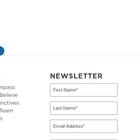
»
T
NEWSLETTER
mpass
First
Name
elieve
inctives
(Required)
Last
 Team
Name
s
(Required)
Email