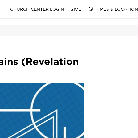
CHURCH CENTER LOGIN
GIVE
TIMES & LOCATION
ins (Revelation