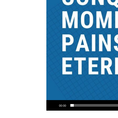
Audio Player
00:00