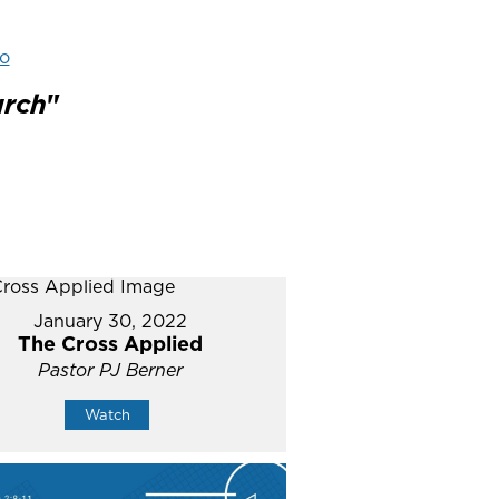
o
urch
"
January 30, 2022
The Cross Applied
Pastor PJ Berner
Watch