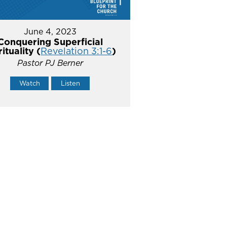
June 4, 2023
Conquering Superficial
rituality (
Revelation 3:1-6
)
Pastor PJ Berner
Watch
Listen