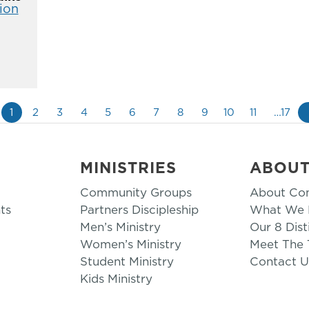
ion
1
2
3
4
5
6
7
8
9
10
11
…17
MINISTRIES
ABOU
Community Groups
About Co
ts
Partners Discipleship
What We B
Men’s Ministry
Our 8 Dist
Women’s Ministry
Meet The
Student Ministry
Contact U
Kids Ministry