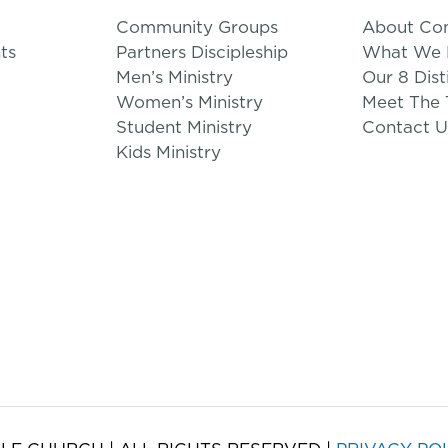
Community Groups
About Co
ts
Partners Discipleship
What We B
Men’s Ministry
Our 8 Dist
Women’s Ministry
Meet The
Student Ministry
Contact U
Kids Ministry