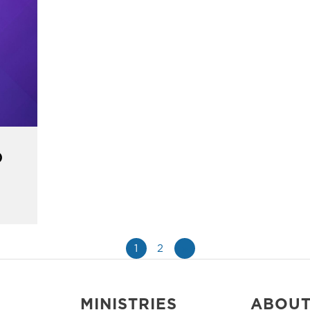
)
1
2
»
MINISTRIES
ABOU