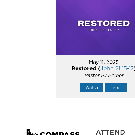
May 11, 2025
Restored (
John 21:15-17
Pastor PJ Berner
Watch
Listen
ATTEND