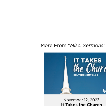
More From "
Misc. Sermons
"
November 12, 2023
It Takes the Church