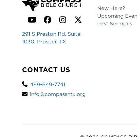
New Here?
Upcoming Even
YouTube
Facebook
Instagram
Twitter
Past Sermons
291 S Preston Rd, Suite
1030, Prosper, TX
CONTACT US
469-649-7741
info@compassntx.org