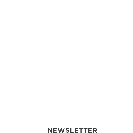
T
NEWSLETTER