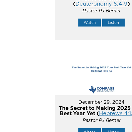
(
Deuteronomy 6:4-9
)
Pastor PJ Berner
Watch
Listen
December 29, 2024
The Secret to Making 2025
Best Year Yet (
Hebrews 4:1
Pastor PJ Berner