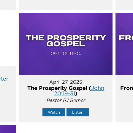
eter
April 27, 2025
The Prosperity Gospel (
John
From
20:19-31
)
Pastor PJ Berner
Watch
Listen