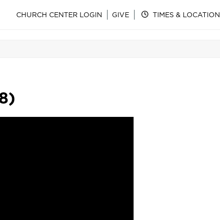
CHURCH CENTER LOGIN
GIVE
TIMES & LOCATION
8)