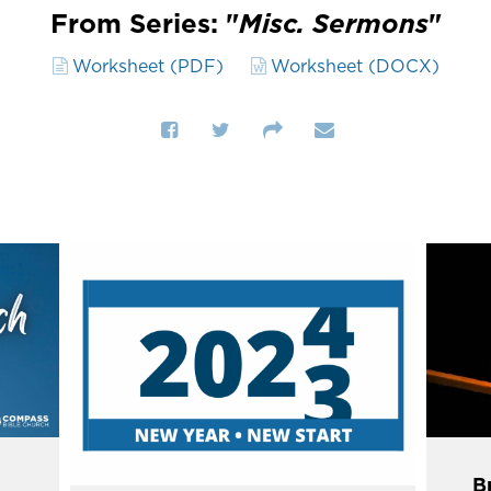
From Series: "
Misc. Sermons
"
Worksheet (PDF)
Worksheet (DOCX)
Br