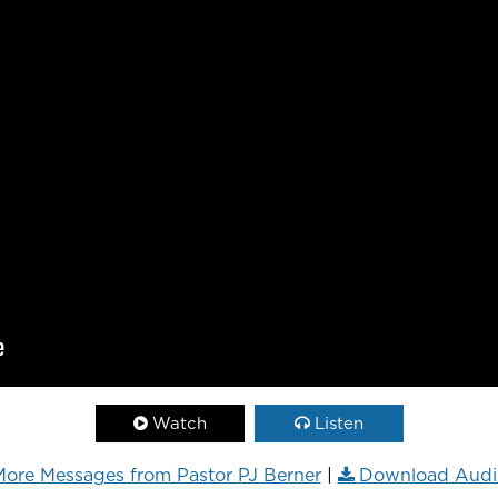
Watch
Listen
ore Messages from Pastor PJ Berner
|
Download Audi