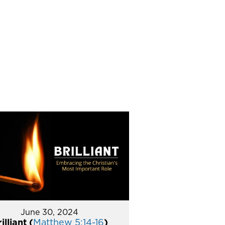
June 30, 2024
illiant (
Matthew 5:14-16
)