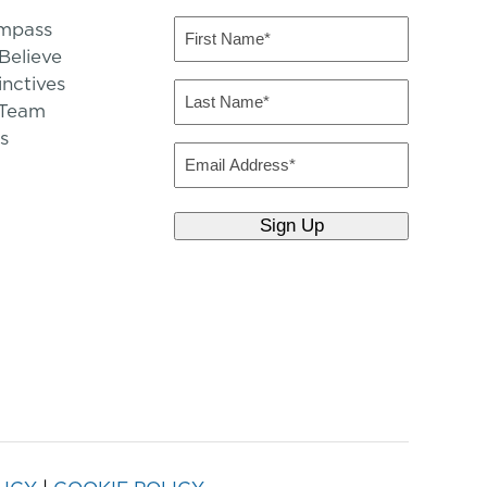
mpass
First
Name
elieve
inctives
(Required)
Last
 Team
Name
s
(Required)
Email