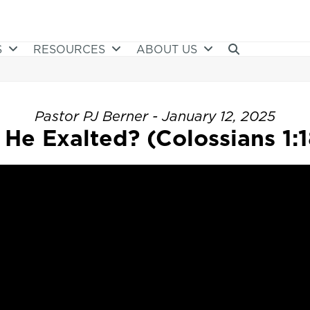
S
RESOURCES
ABOUT US
Pastor PJ Berner - January 12, 2025
s He Exalted? (Colossians 1:1