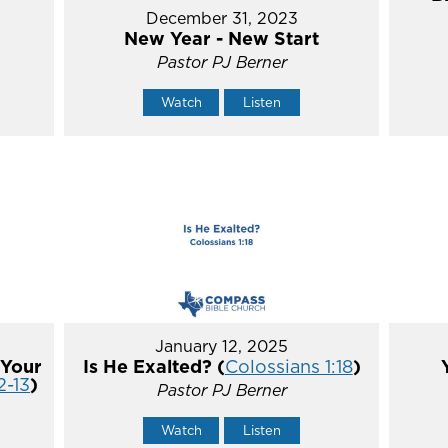
December 31, 2023
New Year - New Start
Pastor PJ Berner
Watch
Listen
January 12, 2025
 Your
Is He Exalted? (
Colossians 1:18
)
2-13
)
Pastor PJ Berner
Watch
Listen