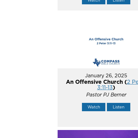
Watch
Listen
January 26, 2025
An Offensive Church (
2 P
3:11-13
)
Pastor PJ Berner
Watch
Listen