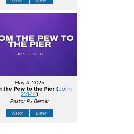
Watch
Listen
May 4, 2025
 the Pew to the Pier (
John
21:1-14
)
Pastor PJ Berner
Watch
Listen