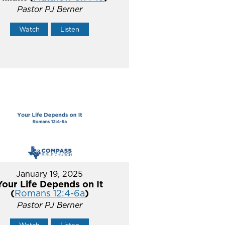
Pastor PJ Berner
Watch
Listen
January 19, 2025
Your Life Depends on It
(
Romans 12:4-6a
)
Pastor PJ Berner