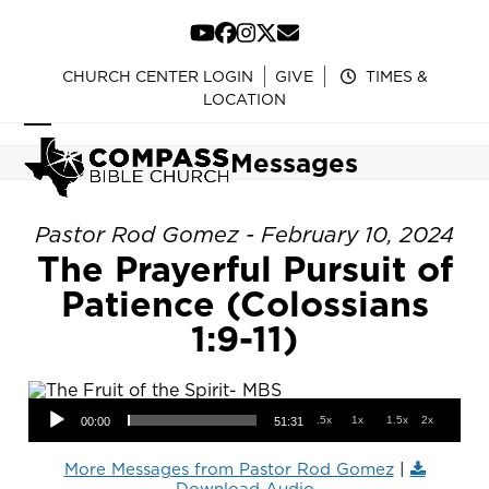
Skip
to
YouTube
Facebook
Instagram
Twitter
Email
content
CHURCH CENTER LOGIN
GIVE
TIMES &
LOCATION
Open
Close
Messages
mobile
mobile
menu
menu
Pastor Rod Gomez - February 10, 2024
The Prayerful Pursuit of
Patience (Colossians
1:9-11)
Audio Player
.5x
1x
1.5x
2x
00:00
51:31
More Messages from Pastor Rod Gomez
|
Download Audio