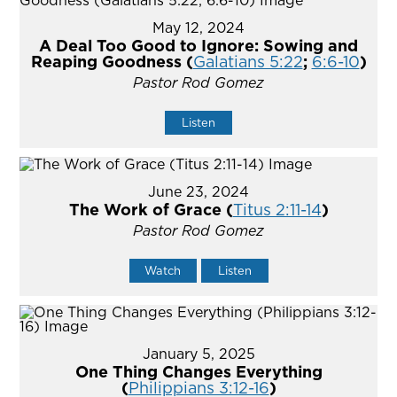
May 12, 2024
A Deal Too Good to Ignore: Sowing and
Reaping Goodness (
Galatians 5:22
;
6:6-10
)
Pastor Rod Gomez
Listen
June 23, 2024
The Work of Grace (
Titus 2:11-14
)
Pastor Rod Gomez
Watch
Listen
January 5, 2025
One Thing Changes Everything
(
Philippians 3:12-16
)