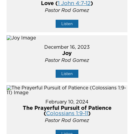
Love (
1 John 4:7-12
)
Pastor Rod Gomez
Listen
December 16, 2023
Joy
Pastor Rod Gomez
Listen
February 10, 2024
The Prayerful Pursuit of Patience
(
Colossians 1:9-11
)
Pastor Rod Gomez
Listen