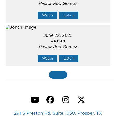
Pastor Rod Gomez
Watch
Listen
June 22, 2025
Jonah
Pastor Rod Gomez
Watch
Listen
MORE
»
YouTube
Facebook
Instagram
Twitter
291 S Preston Rd, Suite 1030, Prosper, TX