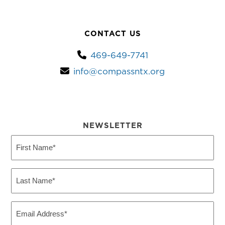
CONTACT US
469-649-7741
info@compassntx.org
NEWSLETTER
First
Name
(Required)
Last
Name
(Required)
Email