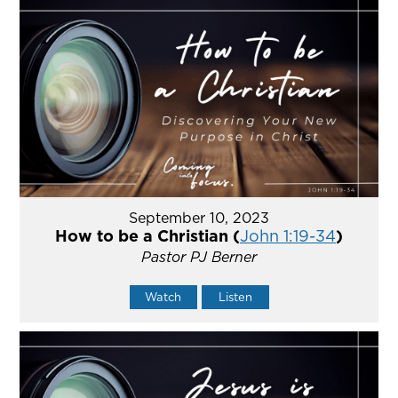
September 10, 2023
How to be a Christian (
John 1:19-34
)
Pastor PJ Berner
Watch
Listen