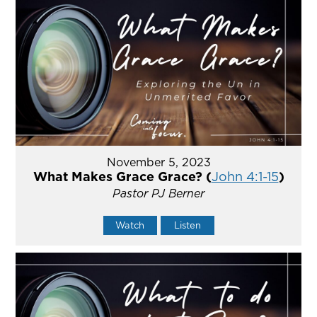
November 5, 2023
What Makes Grace Grace? (
John 4:1-15
)
Pastor PJ Berner
Watch
Listen