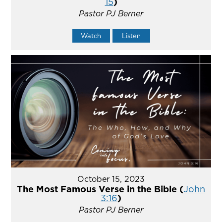
15
)
Pastor PJ Berner
Watch
Listen
October 15, 2023
The Most Famous Verse in the Bible (
John
3:16
)
Pastor PJ Berner