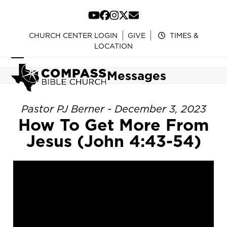
Skip
to
YouTube
Facebook
Instagram
Twitter
Email
content
CHURCH CENTER LOGIN
GIVE
TIMES &
LOCATION
Open
Close
Messages
mobile
mobile
menu
menu
Pastor PJ Berner - December 3, 2023
How To Get More From
Jesus (John 4:43-54)