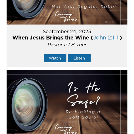
September 24, 2023
When Jesus Brings the Wine (
John 2:1-11
)
Pastor PJ Berner
Watch
Listen