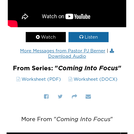
Watch
Listen
More Messages from Pastor PJ Berner
|
Download Audio
From Series: "
Coming Into Focus
"
Worksheet (PDF)
Worksheet (DOCX)
More From "
Coming Into Focus
"