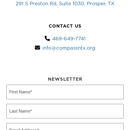
291 S Preston Rd, Suite 1030, Prosper, TX
CONTACT US
469-649-7741
info@compassntx.org
NEWSLETTER
First
Name
(Required)
Last
Name
(Required)
Email