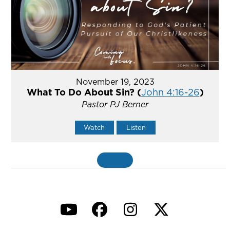
November 19, 2023
What To Do About Sin? (
John 4:16-26
)
Pastor PJ Berner
Watch
Listen
MORE
»
YouTube
Facebook
Instagram
Twitter