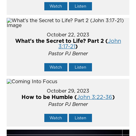
Watch
Listen
October 22, 2023
What's the Secret to Life? Part 2 (
John
3:17-21
)
Pastor PJ Berner
Watch
Listen
October 29, 2023
How to be Humble (
John 3:22-36
)
Pastor PJ Berner
Watch
Listen