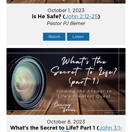
October 1, 2023
Is He Safe? (
John 2:12-25
)
Pastor PJ Berner
Watch
Listen
October 8, 2023
What's the Secret to Life? Part 1 (
John 3:1-