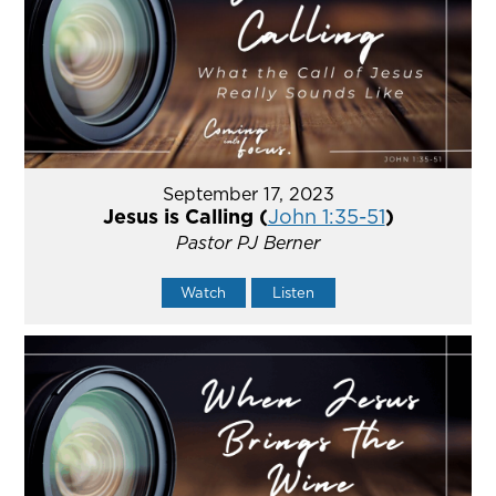
September 17, 2023
Jesus is Calling (
John 1:35-51
)
Pastor PJ Berner
Watch
Listen