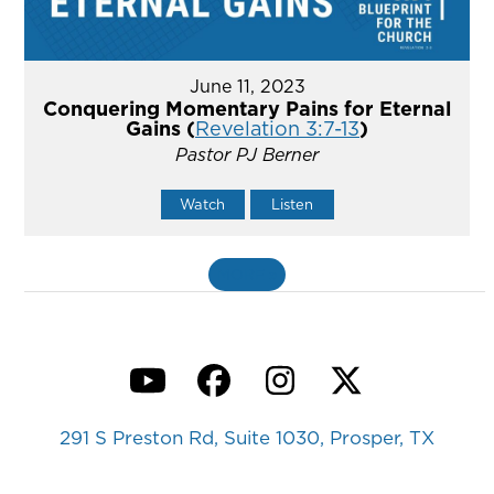
June 11, 2023
Conquering Momentary Pains for Eternal
Gains (
Revelation 3:7-13
)
Pastor PJ Berner
Watch
Listen
MORE
»
YouTube
Facebook
Instagram
Twitter
291 S Preston Rd, Suite 1030, Prosper, TX