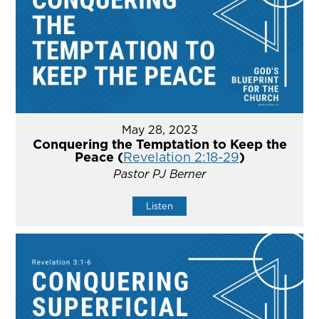
May 28, 2023
Conquering the Temptation to Keep the
Peace (
Revelation 2:18-29
)
Pastor PJ Berner
Listen