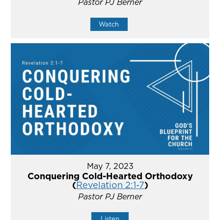
Pastor PJ Berner
Watch
May 7, 2023
Conquering Cold-Hearted Orthodoxy
(
Revelation 2:1-7
)
Pastor PJ Berner
Listen