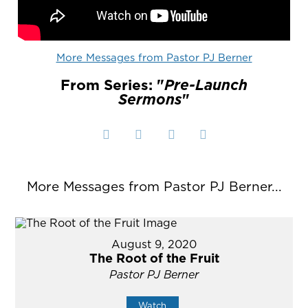
More Messages from Pastor PJ Berner
From Series: "
Pre-Launch
Sermons
"
More Messages from Pastor PJ Berner...
August 9, 2020
The Root of the Fruit
Pastor PJ Berner
Watch