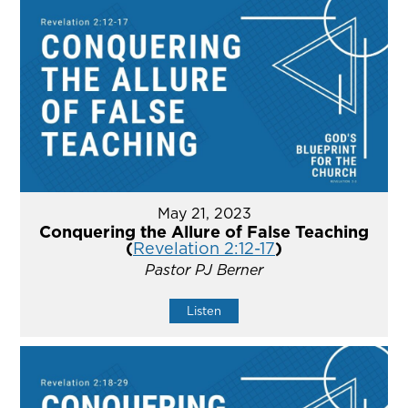
May 21, 2023
Conquering the Allure of False Teaching
(
Revelation 2:12-17
)
Pastor PJ Berner
Listen