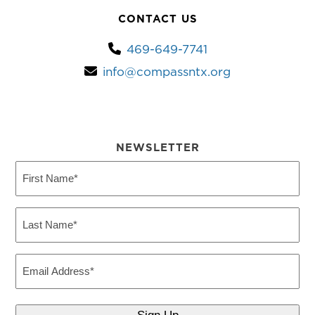
CONTACT US
469-649-7741
info@compassntx.org
NEWSLETTER
First
Name
(Required)
Last
Name
(Required)
Email