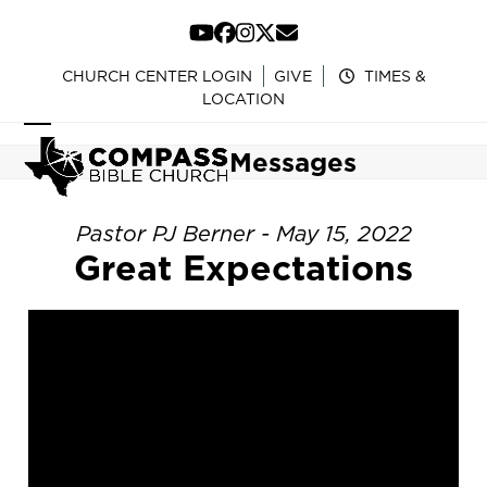
Skip
to
YouTube
Facebook
Instagram
Twitter
Email
content
CHURCH CENTER LOGIN
GIVE
TIMES &
LOCATION
Open
Close
Messages
mobile
mobile
menu
menu
Pastor PJ Berner - May 15, 2022
Great Expectations