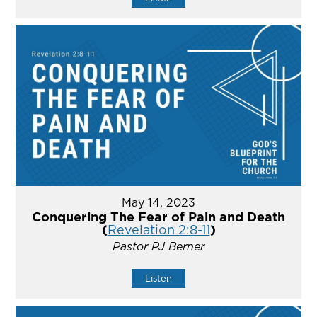
May 14, 2023
Conquering The Fear of Pain and Death
(
Revelation 2:8-11
)
Pastor PJ Berner
Listen