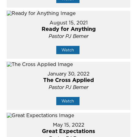
August 15, 2021
Ready for Anything
Pastor PJ Berner
Watch
January 30, 2022
The Cross Applied
Pastor PJ Berner
Watch
May 15, 2022
Great Expectations