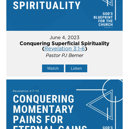
June 4, 2023
Conquering Superficial Spirituality
(
Revelation 3:1-6
)
Pastor PJ Berner
Watch
Listen