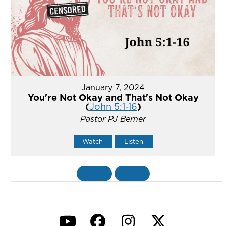
January 7, 2024
You're Not Okay and That's Not Okay
(
John 5:1-16
)
Pastor PJ Berner
Watch
Listen
«
BACK
MORE
»