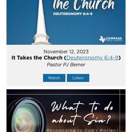
November 12, 2023
It Takes the Church (
Deuteronomy 6:4-9
)
Pastor PJ Berner
Watch
Listen