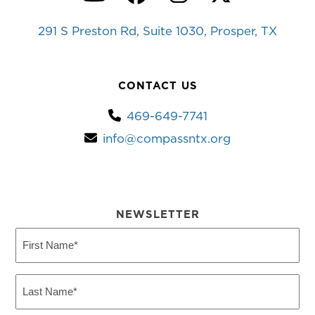
YouTube
Facebook
Instagram
Twitter
291 S Preston Rd, Suite 1030, Prosper, TX
CONTACT US
469-649-7741
info@compassntx.org
NEWSLETTER
First
Name
(Required)
Last
Name