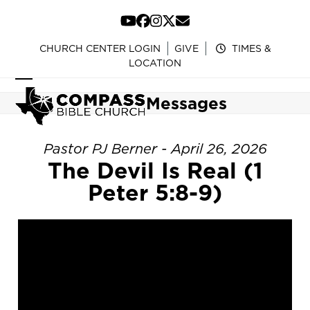
Skip
to
YouTube
Facebook
Instagram
Twitter
Email
content
CHURCH CENTER LOGIN
GIVE
TIMES &
LOCATION
Open
Close
Messages
mobile
mobile
menu
menu
Pastor PJ Berner - April 26, 2026
The Devil Is Real (1
Peter 5:8-9)