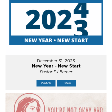
December 31, 2023
New Year - New Start
Pastor PJ Berner
Watch
Listen