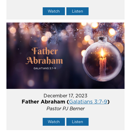
Watch
Listen
December 17, 2023
Father Abraham (
Galatians 3:7-9
)
Pastor PJ Berner
Watch
Listen