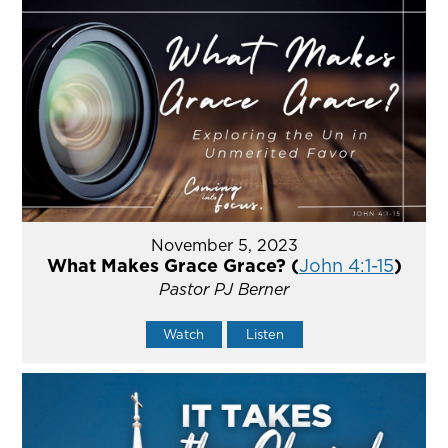
November 5, 2023
What Makes Grace Grace? (
John 4:1-15
)
Pastor PJ Berner
Watch
Listen