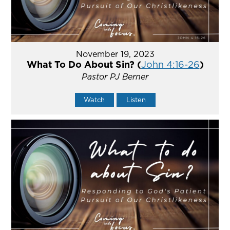
November 19, 2023
What To Do About Sin? (
John 4:16-26
)
Pastor PJ Berner
Watch
Listen