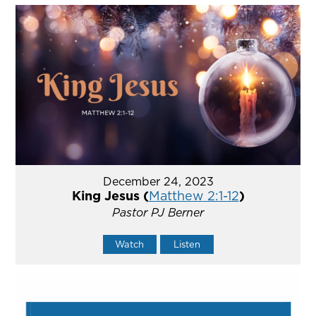
December 24, 2023
King Jesus (
Matthew 2:1-12
)
Pastor PJ Berner
Watch
Listen