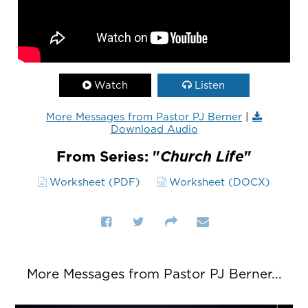
Watch
Listen
More Messages from Pastor PJ Berner
|
Download Audio
From Series: "
Church Life
"
Worksheet (PDF)
Worksheet (DOCX)
More Messages from Pastor PJ Berner...