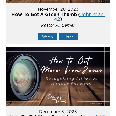
November 26, 2023
How To Get A Green Thumb (
John 4:27-
42
)
Pastor PJ Berner
Watch
Listen
December 3, 2023