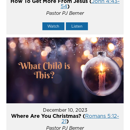
How To Get More From Jesus (
John 4:43-
54
)
Pastor PJ Berner
Watch
Listen
December 10, 2023
Where Are You Christmas? (
Romans 5:12-
21
)
Pastor PJ Berner