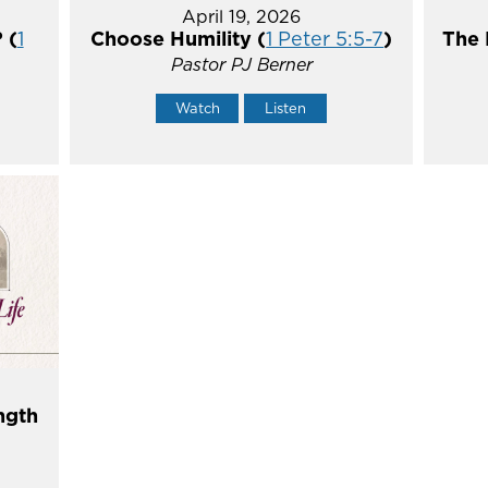
April 19, 2026
 (
1
Choose Humility (
1 Peter 5:5-7
)
The 
Pastor PJ Berner
Watch
Listen
ngth