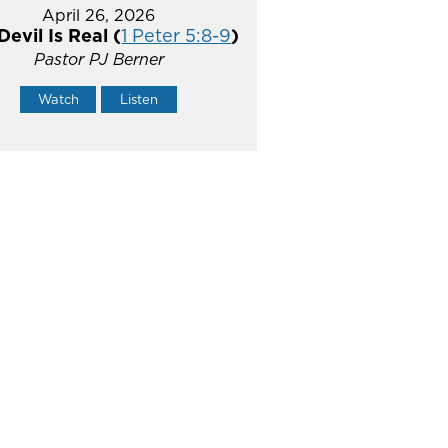
April 26, 2026
Devil Is Real (
1 Peter 5:8-9
)
Pastor PJ Berner
Watch
Listen