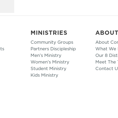
MINISTRIES
ABOU
Community Groups
About Co
ts
Partners Discipleship
What We B
Men’s Ministry
Our 8 Dist
Women’s Ministry
Meet The
Student Ministry
Contact U
Kids Ministry