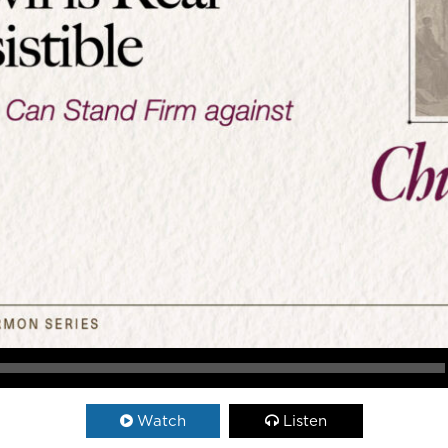
Watch
Listen