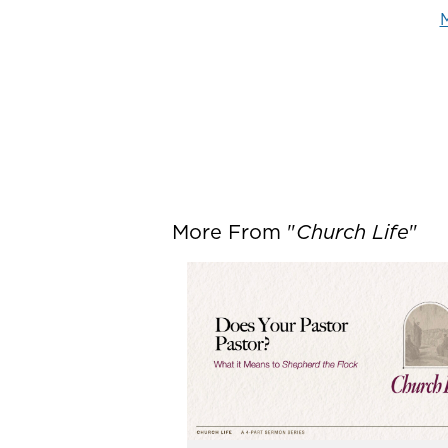
M
More From "
Church Life
"