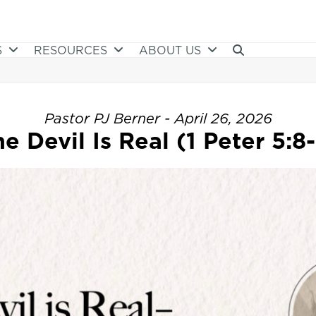
S
RESOURCES
ABOUT US
Pastor PJ Berner - April 26, 2026
e Devil Is Real (1 Peter 5:8