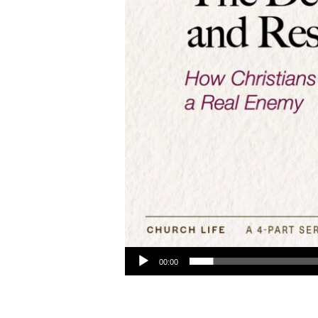
Audio Player
00:00