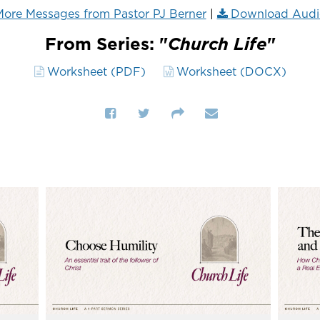
ore Messages from Pastor PJ Berner
|
Download Audi
From Series: "
Church Life
"
Worksheet (PDF)
Worksheet (DOCX)