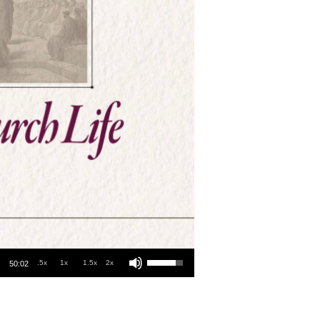
Use Up/Down Arrow keys to increase or decrease volume.
.5x
1x
1.5x
2x
50:02