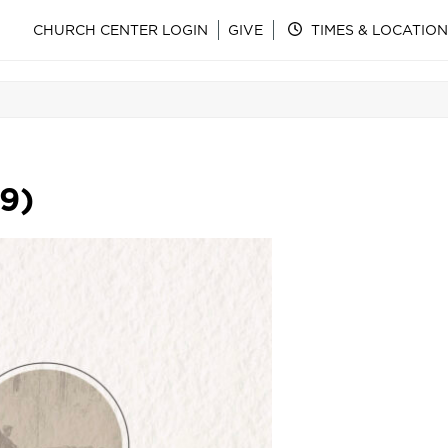
CHURCH CENTER LOGIN
GIVE
TIMES & LOCATION
-9)