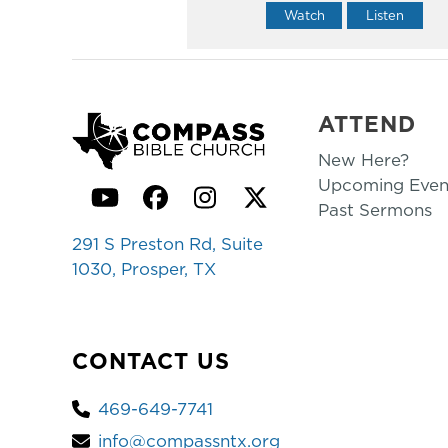
Watch
Listen
ATTEND
New Here?
Upcoming Even
YouTube
Facebook
Instagram
Twitter
Past Sermons
291 S Preston Rd, Suite
1030, Prosper, TX
CONTACT US
469-649-7741
info@compassntx.org