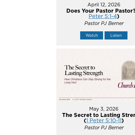
April 12, 2026
Does Your Pastor Pastor?
Peter 5:1-4
)
Pastor PJ Berner
Watch
Listen
May 3, 2026
The Secret to Lasting Stre
(
1 Peter 5:10-11
)
Pastor PJ Berner