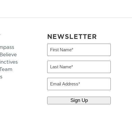
T
NEWSLETTER
mpass
First
Name
elieve
inctives
(Required)
Last
 Team
Name
s
(Required)
Email