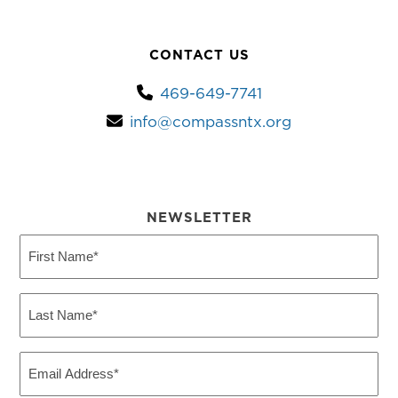
CONTACT US
469-649-7741
info@compassntx.org
NEWSLETTER
First
Name
(Required)
Last
Name
(Required)
Email