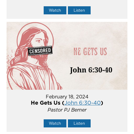
Watch
Listen
February 18, 2024
He Gets Us (
John 6:30-40
)
Pastor PJ Berner
Watch
Listen