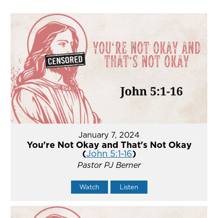
January 7, 2024
You're Not Okay and That's Not Okay
(
John 5:1-16
)
Pastor PJ Berner
Watch
Listen