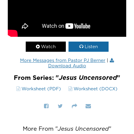
Watch
Listen
More Messages from Pastor PJ Berner
|
Download Audio
From Series: "
Jesus Uncensored
"
Worksheet (PDF)
Worksheet (DOCX)
More From "
Jesus Uncensored
"