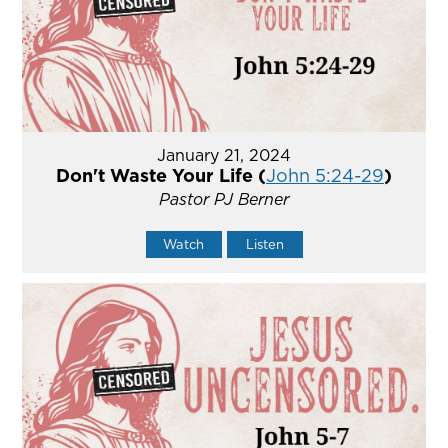
January 21, 2024
Don't Waste Your Life (
John 5:24-29
)
Pastor PJ Berner
Watch
Listen