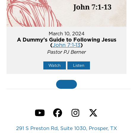
March 10, 2024
A Dummy's Guide to Following Jesus
(
John 7:1-13
)
Pastor PJ Berner
Watch
Listen
MORE
»
YouTube
Facebook
Instagram
Twitter
291 S Preston Rd, Suite 1030, Prosper, TX