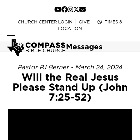
Skip
to
YouTube
Facebook
Instagram
Twitter
Email
content
CHURCH CENTER LOGIN
GIVE
TIMES &
LOCATION
Open
Close
Messages
mobile
mobile
menu
menu
Pastor PJ Berner - March 24, 2024
Will the Real Jesus
Please Stand Up (John
7:25-52)