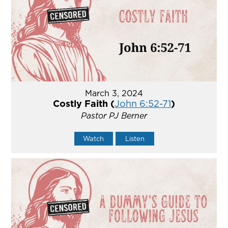
March 3, 2024
Costly Faith (
John 6:52-71
)
Pastor PJ Berner
Watch
Listen