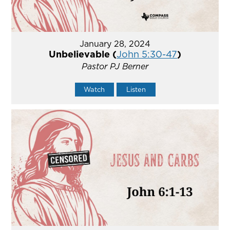
January 28, 2024
Unbelievable (
John 5:30-47
)
Pastor PJ Berner
Watch
Listen