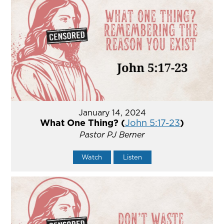
January 14, 2024
What One Thing? (
John 5:17-23
)
Pastor PJ Berner
Watch
Listen