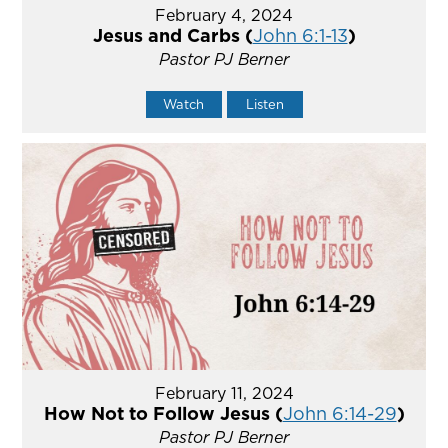
February 4, 2024
Jesus and Carbs (
John 6:1-13
)
Pastor PJ Berner
Watch
Listen
February 11, 2024
How Not to Follow Jesus (
John 6:14-29
)
Pastor PJ Berner