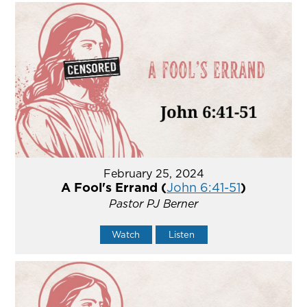
February 25, 2024
A Fool's Errand (
John 6:41-51
)
Pastor PJ Berner
Watch
Listen