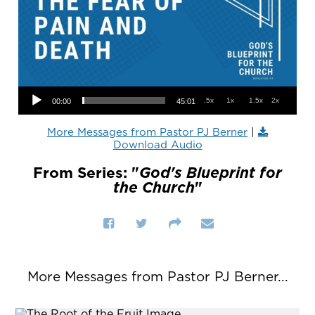
Audio Player
.5x
1x
1.5x
2x
00:00
45:01
More Messages from Pastor PJ Berner
|
Download Audio
From Series: "
God's Blueprint for
the Church
"
More Messages from Pastor PJ Berner...