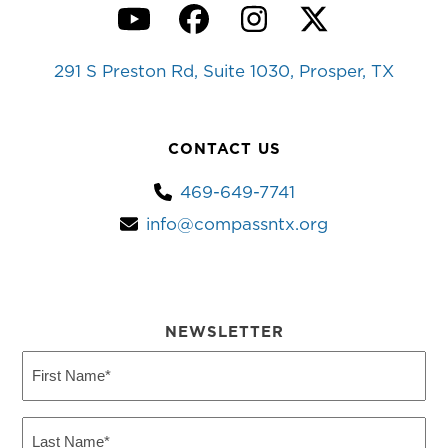
YouTube
Facebook
Instagram
Twitter
291 S Preston Rd, Suite 1030, Prosper, TX
CONTACT US
469-649-7741
info@compassntx.org
NEWSLETTER
First
Name
(Required)
Last