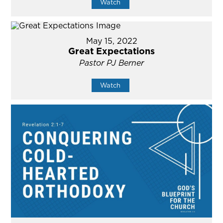
Watch
May 15, 2022
Great Expectations
Pastor PJ Berner
Watch