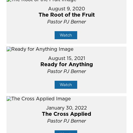
August 9, 2020
The Root of the Fruit
Pastor PJ Berner
Watch
August 15, 2021
Ready for Anything
Pastor PJ Berner
Watch
January 30, 2022
The Cross Applied
Pastor PJ Berner