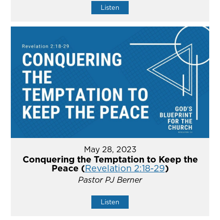
Listen
May 28, 2023
Conquering the Temptation to Keep the
Peace (
Revelation 2:18-29
)
Pastor PJ Berner
Listen