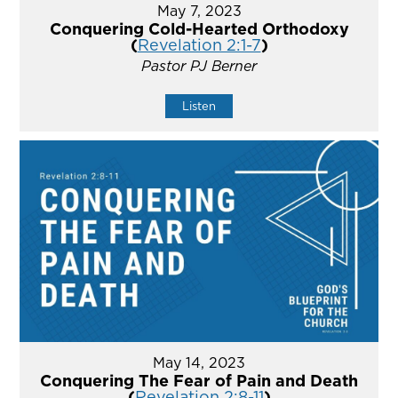
May 7, 2023
Conquering Cold-Hearted Orthodoxy
(
Revelation 2:1-7
)
Pastor PJ Berner
Listen
May 14, 2023
Conquering The Fear of Pain and Death
(
Revelation 2:8-11
)