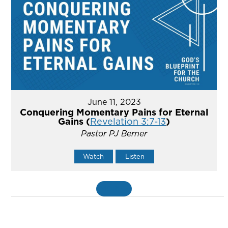
June 11, 2023
Conquering Momentary Pains for Eternal
Gains (
Revelation 3:7-13
)
Pastor PJ Berner
Watch
Listen
MORE
»