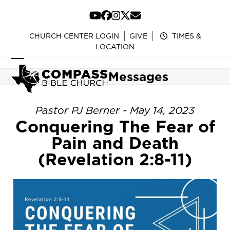
Skip
to
YouTube
Facebook
Instagram
Twitter
Email
content
CHURCH CENTER LOGIN
GIVE
TIMES &
LOCATION
Open
Close
Messages
mobile
mobile
menu
menu
Pastor PJ Berner - May 14, 2023
Conquering The Fear of
Pain and Death
(Revelation 2:8-11)