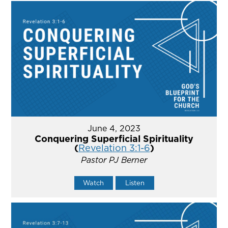
June 4, 2023
Conquering Superficial Spirituality
(
Revelation 3:1-6
)
Pastor PJ Berner
Watch
Listen