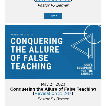
Pastor PJ Berner
Listen
May 21, 2023
Conquering the Allure of False Teaching
(
Revelation 2:12-17
)
Pastor PJ Berner