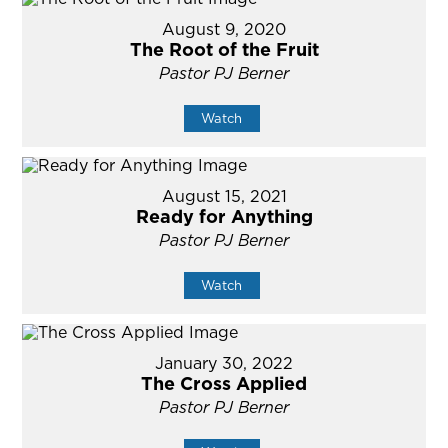
August 9, 2020
The Root of the Fruit
Pastor PJ Berner
Watch
August 15, 2021
Ready for Anything
Pastor PJ Berner
Watch
January 30, 2022
The Cross Applied
Pastor PJ Berner