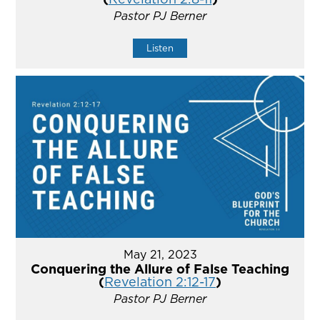
Pastor PJ Berner
Listen
May 21, 2023
Conquering the Allure of False Teaching
(
Revelation 2:12-17
)
Pastor PJ Berner