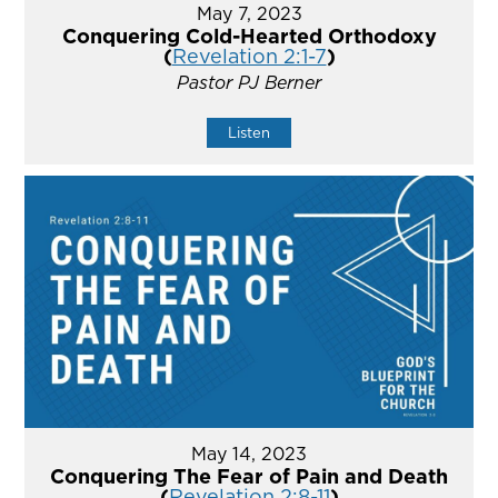
May 7, 2023
Conquering Cold-Hearted Orthodoxy
(
Revelation 2:1-7
)
Pastor PJ Berner
Listen
May 14, 2023
Conquering The Fear of Pain and Death
(
Revelation 2:8-11
)