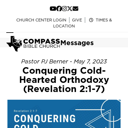
Skip
to
YouTube
Facebook
Instagram
Twitter
Email
content
CHURCH CENTER LOGIN
GIVE
TIMES &
LOCATION
Open
Close
Messages
mobile
mobile
menu
menu
Pastor PJ Berner - May 7, 2023
Conquering Cold-
Hearted Orthodoxy
(Revelation 2:1-7)