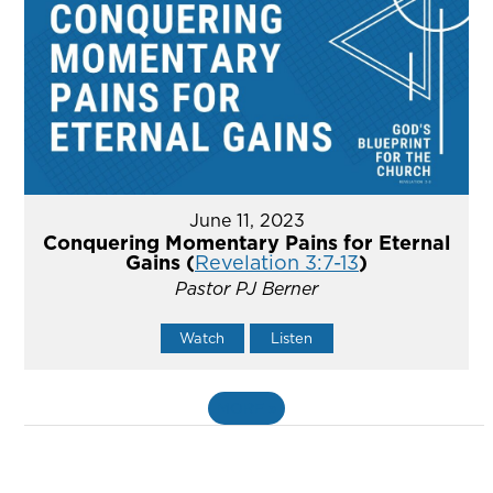
June 11, 2023
Conquering Momentary Pains for Eternal
Gains (
Revelation 3:7-13
)
Pastor PJ Berner
Watch
Listen
MORE
»