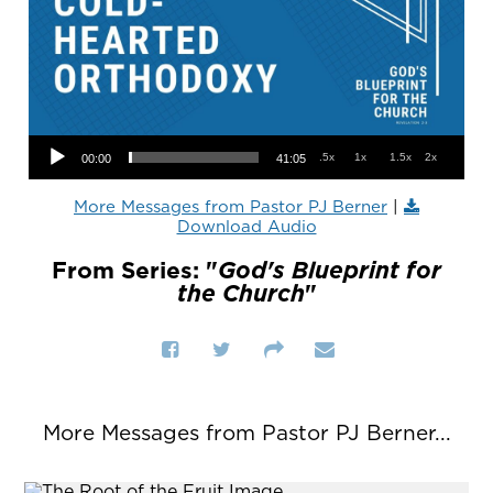
Audio Player
.5x
1x
1.5x
2x
00:00
41:05
More Messages from Pastor PJ Berner
|
Download Audio
From Series: "
God's Blueprint for
the Church
"
More Messages from Pastor PJ Berner...