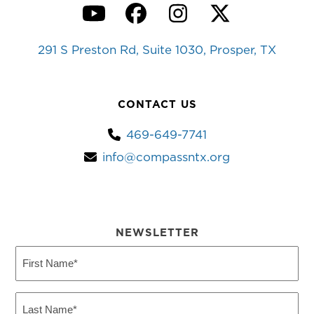
YouTube
Facebook
Instagram
Twitter
291 S Preston Rd, Suite 1030, Prosper, TX
CONTACT US
469-649-7741
info@compassntx.org
NEWSLETTER
First
Name
(Required)
Last