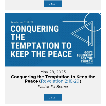
Listen
May 28, 2023
Conquering the Temptation to Keep the
Peace (
Revelation 2:18-29
)
Pastor PJ Berner
Listen