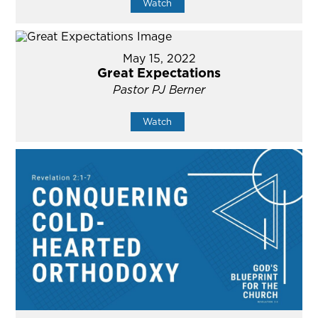
Watch
May 15, 2022
Great Expectations
Pastor PJ Berner
Watch