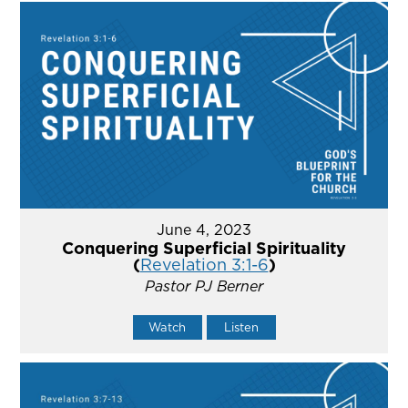
June 4, 2023
Conquering Superficial Spirituality
(
Revelation 3:1-6
)
Pastor PJ Berner
Watch
Listen