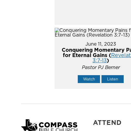
June 11, 2023
Conquering Momentary Pa
for Eternal Gains (
Revelat
3:7-13
)
Pastor PJ Berner
Watch
Listen
ATTEND