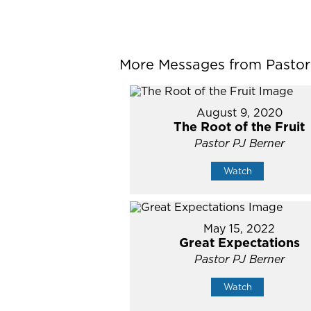
More Messages from Pastor P
August 9, 2020
The Root of the Fruit
Pastor PJ Berner
Watch
May 15, 2022
Great Expectations
Pastor PJ Berner
Watch