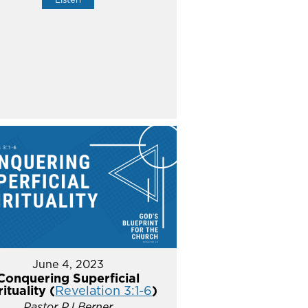
June 4, 2023
Conquering Superficial
rituality (
Revelation 3:1-6
)
Pastor PJ Berner