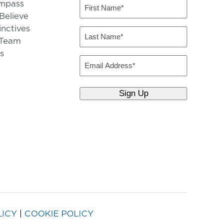
mpass
First
Name
elieve
inctives
(Required)
Last
 Team
Name
s
(Required)
Email
LICY
|
COOKIE POLICY