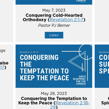
May 7, 2023
Conquering Cold-Hearted
Orthodoxy (
Revelation 2:1-7
)
Pastor PJ Berner
Listen
alse
-17
)
May 28, 2023
Conquering the Temptation to
Keep the Peace (
Revelation 2:18-
Spi
29
)