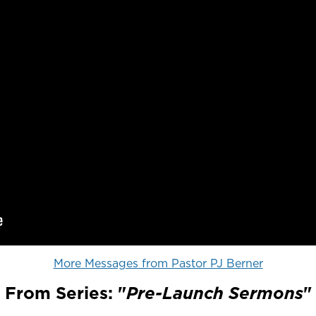
More Messages from Pastor PJ Berner
From Series: "
Pre-Launch Sermons
"