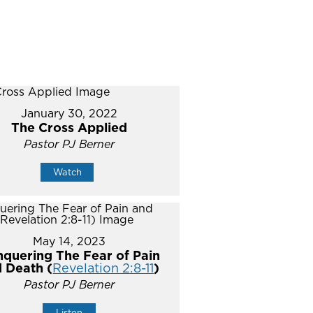
January 30, 2022
The Cross Applied
Pastor PJ Berner
Watch
May 14, 2023
quering The Fear of Pain
 Death (
Revelation 2:8-11
)
Pastor PJ Berner
Listen