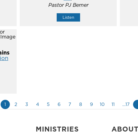
Pastor PJ Berner
Listen
ins
ion
1
2
3
4
5
6
7
8
9
10
11
…17
MINISTRIES
ABOU