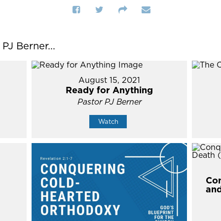
J Berner...
August 15, 2021
Ready for Anything
Pastor PJ Berner
Watch
Con
and