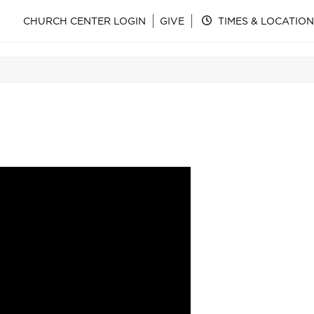
CHURCH CENTER LOGIN
GIVE
TIMES & LOCATION