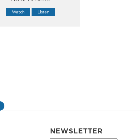
Watch
Listen
»
T
NEWSLETTER