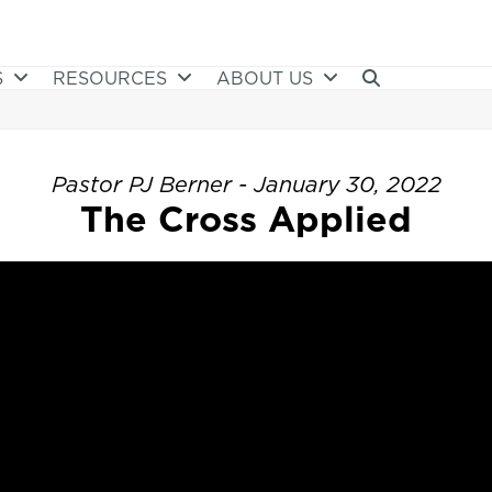
S
RESOURCES
ABOUT US
Pastor PJ Berner - January 30, 2022
The Cross Applied