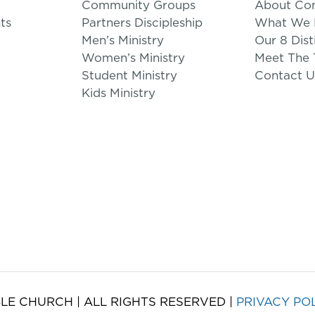
Community Groups
About Co
ts
Partners Discipleship
What We B
Men’s Ministry
Our 8 Dist
Women’s Ministry
Meet The
Student Ministry
Contact U
Kids Ministry
LE CHURCH | ALL RIGHTS RESERVED |
PRIVACY PO