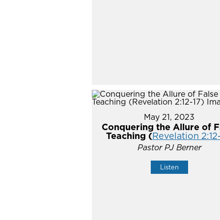
May 21, 2023
Conquering the Allure of F
Teaching (
Revelation 2:12
Pastor PJ Berner
Listen