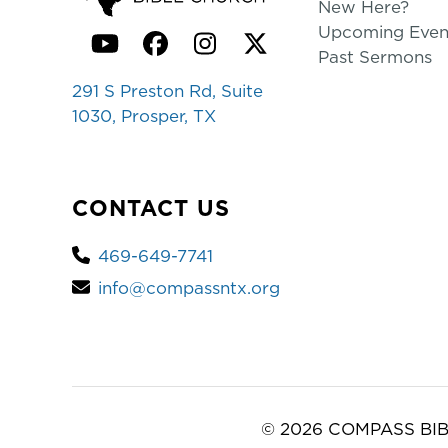
New Here?
Upcoming Even
YouTube
Facebook
Instagram
Twitter
Past Sermons
291 S Preston Rd, Suite
1030, Prosper, TX
CONTACT US
469-649-7741
info@compassntx.org
© 2026 COMPASS BIB