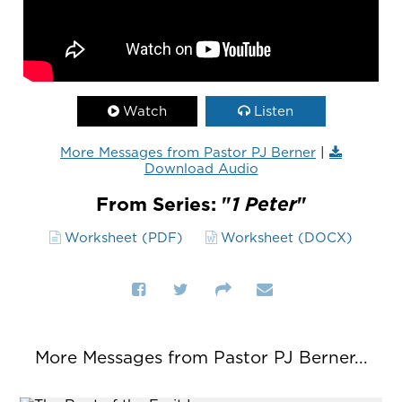
Watch
Listen
More Messages from Pastor PJ Berner
|
Download Audio
From Series: "
1 Peter
"
Worksheet (PDF)
Worksheet (DOCX)
More Messages from Pastor PJ Berner...