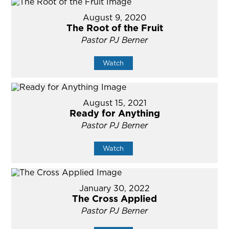
August 9, 2020
The Root of the Fruit
Pastor PJ Berner
Watch
August 15, 2021
Ready for Anything
Pastor PJ Berner
Watch
January 30, 2022
The Cross Applied
Pastor PJ Berner