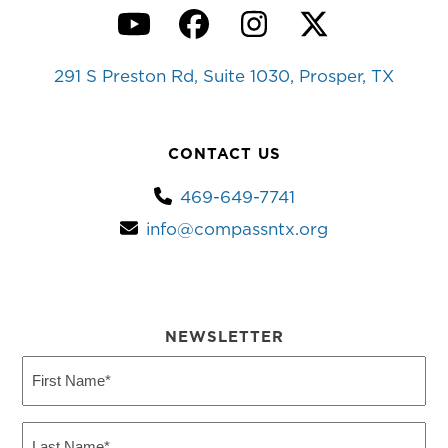
YouTube
Facebook
Instagram
Twitter
291 S Preston Rd, Suite 1030, Prosper, TX
CONTACT US
469-649-7741
info@compassntx.org
NEWSLETTER
First
Name
(Required)
Last