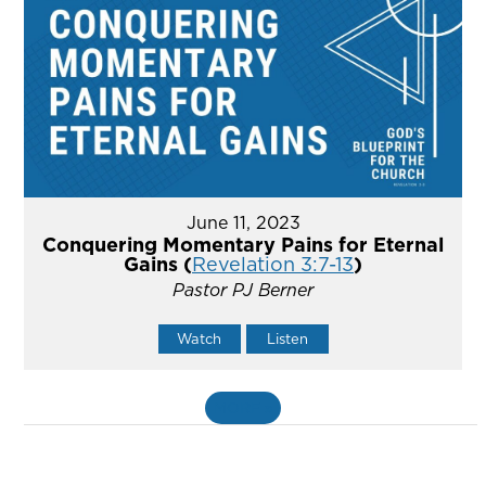
June 11, 2023
Conquering Momentary Pains for Eternal
Gains (
Revelation 3:7-13
)
Pastor PJ Berner
Watch
Listen
MORE
»