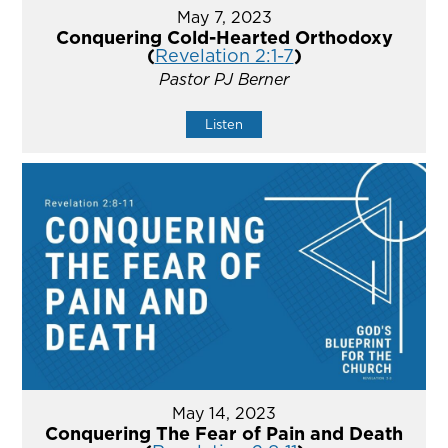
May 7, 2023
Conquering Cold-Hearted Orthodoxy
(
Revelation 2:1-7
)
Pastor PJ Berner
Listen
May 14, 2023
Conquering The Fear of Pain and Death