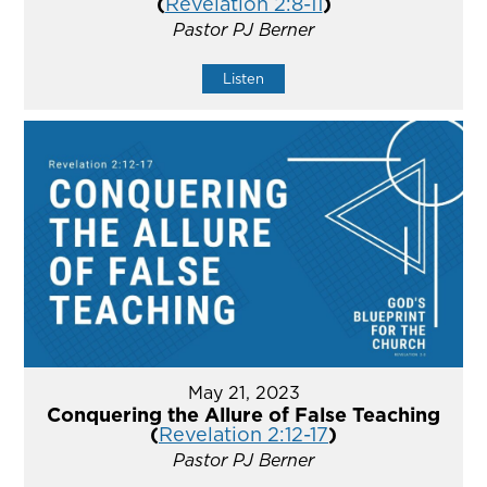
(
Revelation 2:8-11
)
Pastor PJ Berner
Listen
May 21, 2023
Conquering the Allure of False Teaching
(
Revelation 2:12-17
)
Pastor PJ Berner