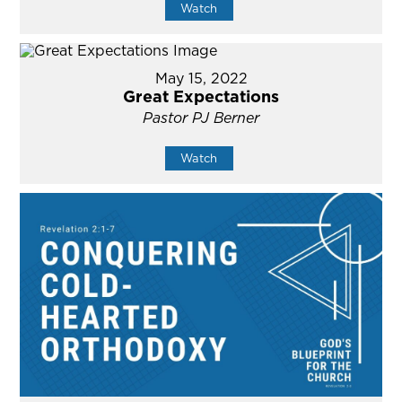
Watch
May 15, 2022
Great Expectations
Pastor PJ Berner
Watch