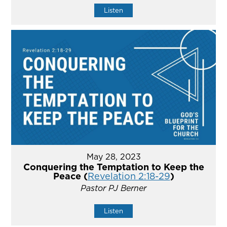
Listen
May 28, 2023
Conquering the Temptation to Keep the
Peace (
Revelation 2:18-29
)
Pastor PJ Berner
Listen