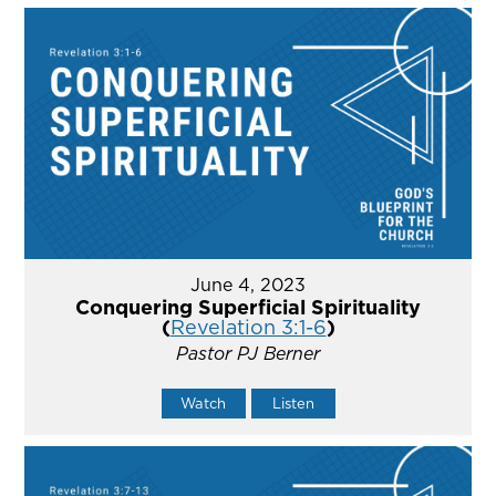
June 4, 2023
Conquering Superficial Spirituality
(
Revelation 3:1-6
)
Pastor PJ Berner
Watch
Listen