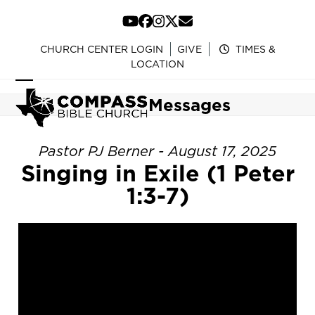
Skip
to
YouTube
Facebook
Instagram
Twitter
Email
content
CHURCH CENTER LOGIN
GIVE
TIMES &
LOCATION
Open
Close
Messages
mobile
mobile
menu
menu
Pastor PJ Berner - August 17, 2025
Singing in Exile (1 Peter
1:3-7)