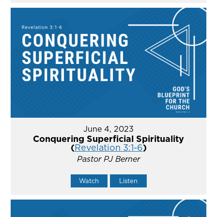
June 4, 2023
Conquering Superficial Spirituality
(
Revelation 3:1-6
)
Pastor PJ Berner
Watch
Listen