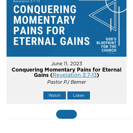
June 11, 2023
Conquering Momentary Pains for Eternal
Gains (
Revelation 3:7-13
)
Pastor PJ Berner
Watch
Listen
MORE
»