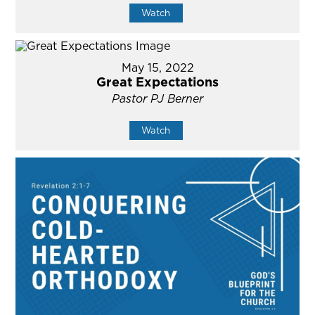
Watch
May 15, 2022
Great Expectations
Pastor PJ Berner
Watch