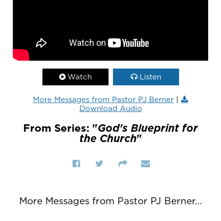
Watch
Listen
More Messages from Pastor PJ Berner
|
Download Audio
From Series: "
God's Blueprint for
the Church
"
More Messages from Pastor PJ Berner...