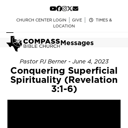
Skip
to
YouTube
Facebook
Instagram
Twitter
Email
content
CHURCH CENTER LOGIN
GIVE
TIMES &
LOCATION
Open
Close
Messages
mobile
mobile
menu
menu
Pastor PJ Berner - June 4, 2023
Conquering Superficial
Spirituality (Revelation
3:1-6)