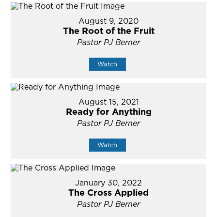
August 9, 2020
The Root of the Fruit
Pastor PJ Berner
Watch
August 15, 2021
Ready for Anything
Pastor PJ Berner
Watch
January 30, 2022
The Cross Applied
Pastor PJ Berner