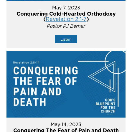
May 7, 2023
Conquering Cold-Hearted Orthodoxy
(
Revelation 2:1-7
)
Pastor PJ Berner
Listen
May 14, 2023
Conquering The Fear of Pain and Death