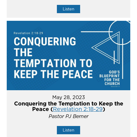
Listen
May 28, 2023
Conquering the Temptation to Keep the
Peace (
Revelation 2:18-29
)
Pastor PJ Berner
Listen