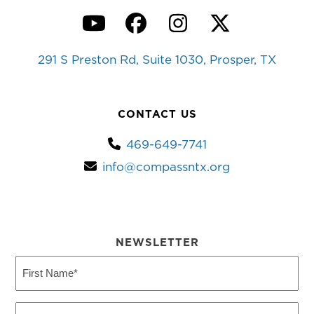
YouTube
Facebook
Instagram
Twitter
291 S Preston Rd, Suite 1030, Prosper, TX
CONTACT US
469-649-7741
info@compassntx.org
NEWSLETTER
First
Name
(Required)
Last