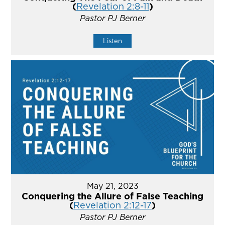
(
Revelation 2:8-11
)
Pastor PJ Berner
Listen
May 21, 2023
Conquering the Allure of False Teaching
(
Revelation 2:12-17
)
Pastor PJ Berner