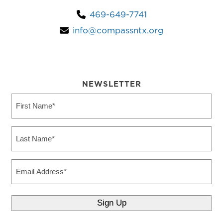
469-649-7741
info@compassntx.org
NEWSLETTER
First
Name
(Required)
Last
Name
(Required)
Email