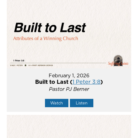
February 1, 2026
Built to Last (
1 Peter 3:8
)
Pastor PJ Berner
Watch
Listen