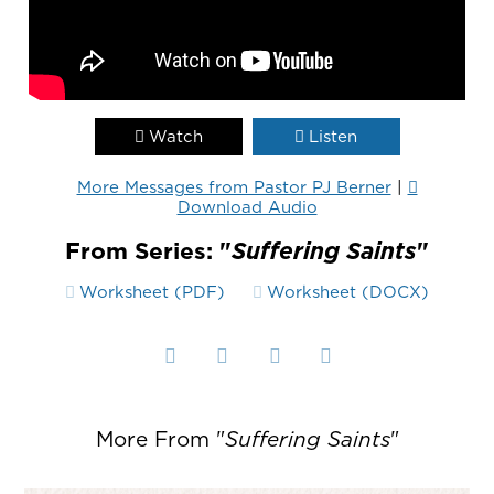
Watch
Listen
More Messages from Pastor PJ Berner
|
Download Audio
From Series: "
Suffering Saints
"
Worksheet (PDF)
Worksheet (DOCX)
More From "
Suffering Saints
"