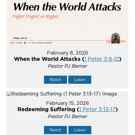
February 8, 2026
When the World Attacks (
1 Peter 3:9-12
)
Pastor PJ Berner
Watch
Listen
February 15, 2026
Redeeming Suffering (
1 Peter 3:13-17
)
Pastor PJ Berner
Watch
Listen