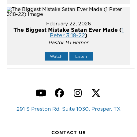
February 22, 2026
The Biggest Mistake Satan Ever Made (
1
Peter 3:18-22
)
Pastor PJ Berner
Watch
Listen
YouTube
Facebook
Instagram
Twitter
291 S Preston Rd, Suite 1030, Prosper, TX
CONTACT US