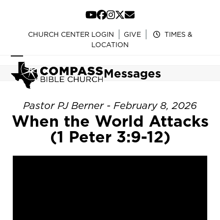
Skip
to
YouTube
Facebook
Instagram
Twitter
Email
content
CHURCH CENTER LOGIN
GIVE
TIMES &
LOCATION
Open
Close
Messages
mobile
mobile
menu
menu
Pastor PJ Berner - February 8, 2026
When the World Attacks
(1 Peter 3:9-12)