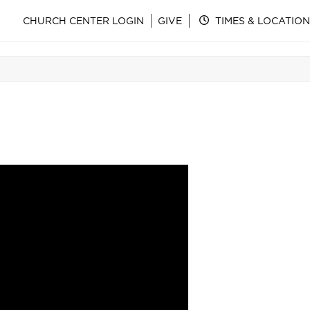
CHURCH CENTER LOGIN
GIVE
TIMES & LOCATION