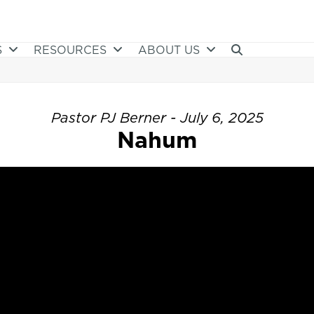
S
RESOURCES
ABOUT US
Pastor PJ Berner - July 6, 2025
Nahum