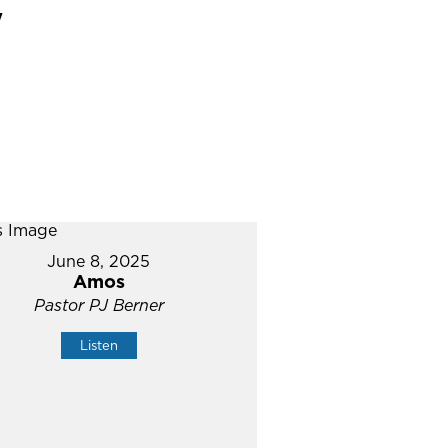
"
June 8, 2025
Amos
Pastor PJ Berner
Listen