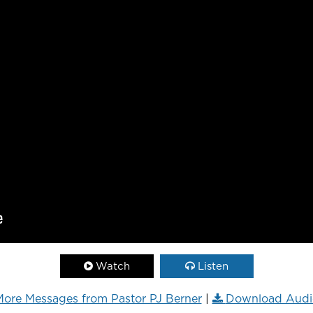
Watch
Listen
ore Messages from Pastor PJ Berner
|
Download Audi