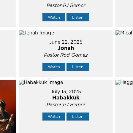
Pastor PJ Berner
Watch
Listen
June 22, 2025
Jonah
Pastor Rod Gomez
Watch
Listen
July 13, 2025
Habakkuk
Pastor PJ Berner
Watch
Listen