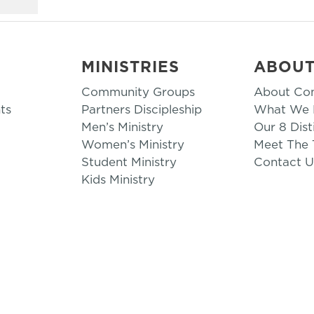
MINISTRIES
ABOU
Community Groups
About Co
ts
Partners Discipleship
What We B
Men’s Ministry
Our 8 Dist
Women’s Ministry
Meet The
Student Ministry
Contact U
Kids Ministry