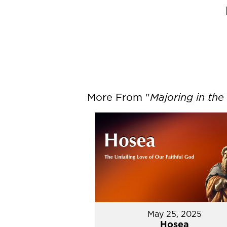
More From "
Majoring in the
May 25, 2025
Hosea