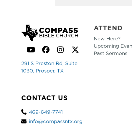
ATTEND
New Here?
Upcoming Even
YouTube
Facebook
Instagram
Twitter
Past Sermons
291 S Preston Rd, Suite
1030, Prosper, TX
CONTACT US
469-649-7741
info@compassntx.org