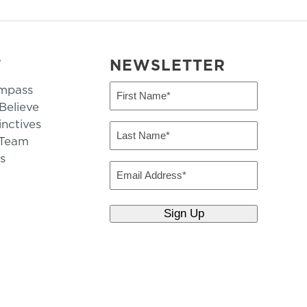
T
NEWSLETTER
mpass
First
Name
elieve
inctives
(Required)
Last
 Team
Name
s
(Required)
Email