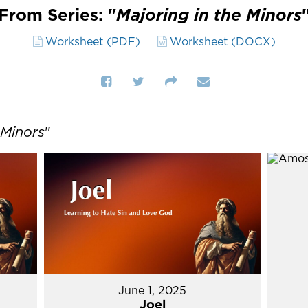
From Series: "
Majoring in the Minors
Worksheet (PDF)
Worksheet (DOCX)
 Minors
"
June 1, 2025
Joel