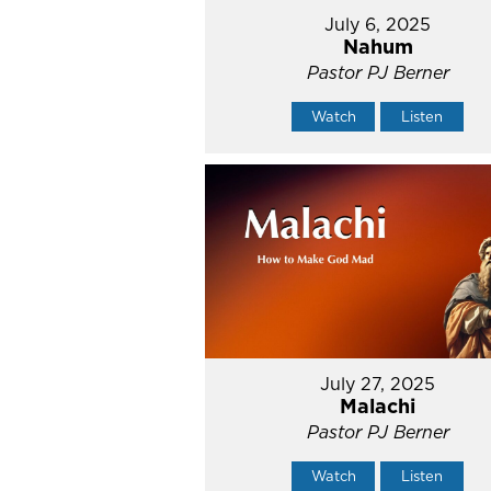
July 6, 2025
Nahum
Pastor PJ Berner
Watch
Listen
July 27, 2025
Malachi
Pastor PJ Berner
Watch
Listen