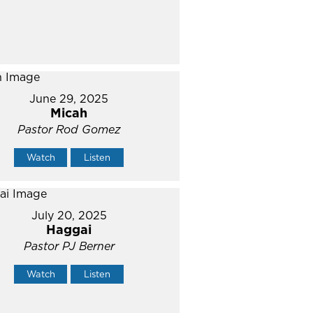
June 29, 2025
Micah
Pastor Rod Gomez
Watch
Listen
July 20, 2025
Haggai
Pastor PJ Berner
Watch
Listen