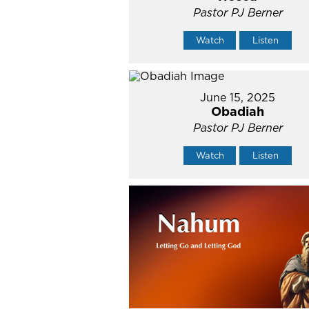
Pastor PJ Berner
Watch
Listen
June 15, 2025
Obadiah
Pastor PJ Berner
Watch
Listen