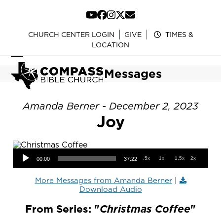
Skip
to
YouTube
Facebook
Instagram
Twitter
Email
content
CHURCH CENTER LOGIN
GIVE
TIMES &
LOCATION
Open
Close
Messages
mobile
mobile
menu
menu
Amanda Berner - December 2, 2023
Joy
Audio Player
.5x
1x
1.5x
2x
00:00
37:22
More Messages from Amanda Berner
|
Download Audio
From Series: "
Christmas Coffee
"