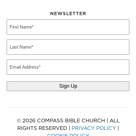
NEWSLETTER
First
Name
(Required)
Last
Name
(Required)
Email
© 2026 COMPASS BIBLE CHURCH | ALL
RIGHTS RESERVED |
PRIVACY POLICY
|
COOKIE POLICY