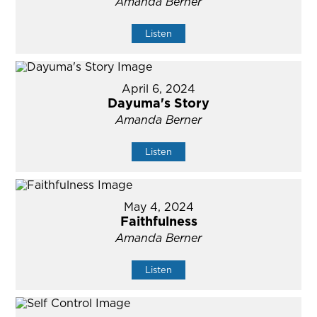
Amanda Berner
Listen
April 6, 2024
Dayuma's Story
Amanda Berner
Listen
May 4, 2024
Faithfulness
Amanda Berner
Listen