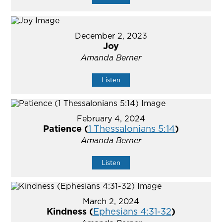
December 2, 2023
Joy
Amanda Berner
Listen
February 4, 2024
Patience (
1 Thessalonians 5:14
)
Amanda Berner
Listen
March 2, 2024
Kindness (
Ephesians 4:31-32
)