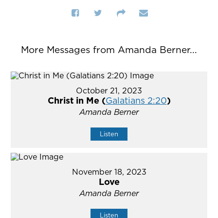
More Messages from Amanda Berner...
October 21, 2023
Christ in Me (
Galatians 2:20
)
Amanda Berner
Listen
November 18, 2023
Love
Amanda Berner
Listen