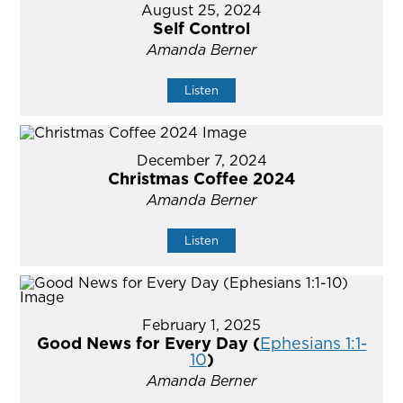
August 25, 2024
Self Control
Amanda Berner
Listen
December 7, 2024
Christmas Coffee 2024
Amanda Berner
Listen
February 1, 2025
Good News for Every Day (
Ephesians 1:1-
10
)
Amanda Berner