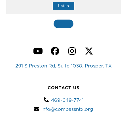
Listen
MORE
»
YouTube
Facebook
Instagram
Twitter
291 S Preston Rd, Suite 1030, Prosper, TX
CONTACT US
469-649-7741
info@compassntx.org