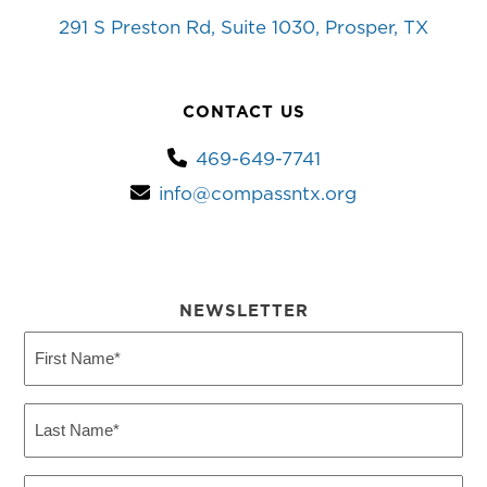
291 S Preston Rd, Suite 1030, Prosper, TX
CONTACT US
469-649-7741
info@compassntx.org
NEWSLETTER
First
Name
(Required)
Last
Name
(Required)