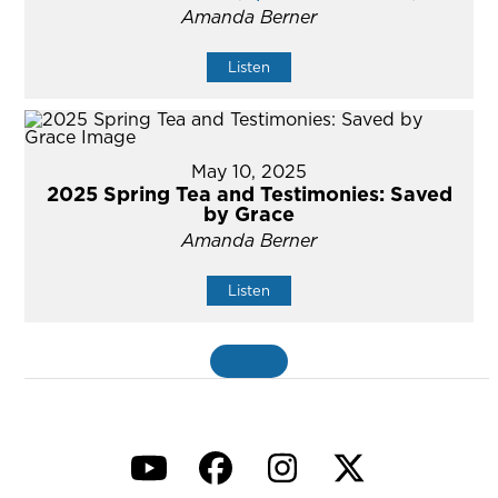
Amanda Berner
Listen
May 10, 2025
2025 Spring Tea and Testimonies: Saved
by Grace
Amanda Berner
Listen
«
BACK
YouTube
Facebook
Instagram
Twitter