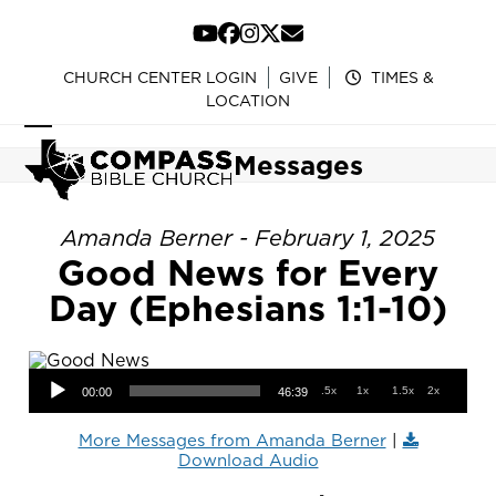
Skip
to
YouTube
Facebook
Instagram
Twitter
Email
content
CHURCH CENTER LOGIN
GIVE
TIMES &
LOCATION
Open
Close
Messages
mobile
mobile
menu
menu
Amanda Berner - February 1, 2025
Good News for Every
Day (Ephesians 1:1-10)
Audio Player
.5x
1x
1.5x
2x
00:00
46:39
More Messages from Amanda Berner
|
Download Audio