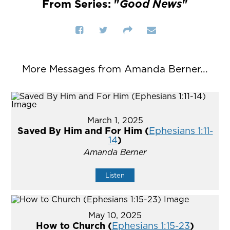
From Series: "
Good News
"
More Messages from Amanda Berner...
March 1, 2025
Saved By Him and For Him (
Ephesians 1:11-
14
)
Amanda Berner
Listen
May 10, 2025
How to Church (
Ephesians 1:15-23
)