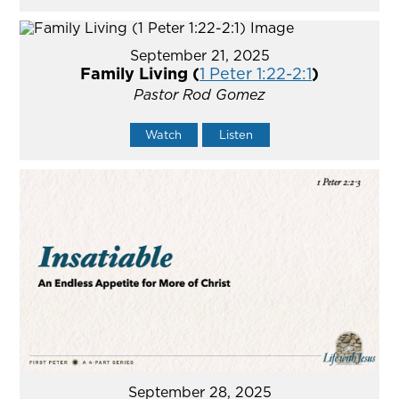
September 21, 2025
Family Living (
1 Peter 1:22-2:1
)
Pastor Rod Gomez
Watch
Listen
September 28, 2025