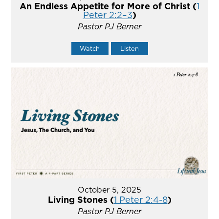
An Endless Appetite for More of Christ (
1
Peter 2:2–3
)
Pastor PJ Berner
Watch
Listen
October 5, 2025
Living Stones (
1 Peter 2:4-8
)
Pastor PJ Berner