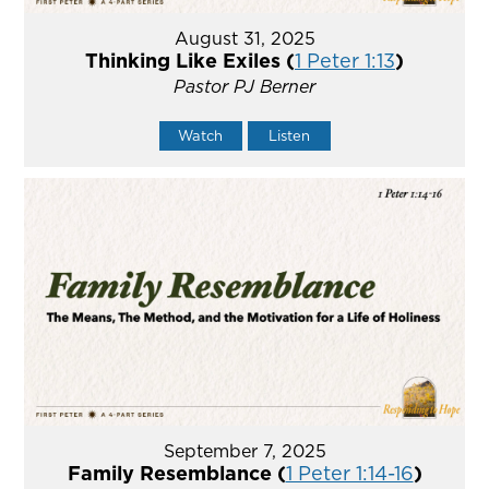
August 31, 2025
Thinking Like Exiles (
1 Peter 1:13
)
Pastor PJ Berner
Watch
Listen
September 7, 2025
Family Resemblance (
1 Peter 1:14-16
)