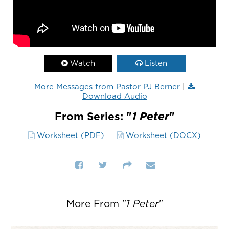
Watch
Listen
More Messages from Pastor PJ Berner
|
Download Audio
From Series: "
1 Peter
"
Worksheet (PDF)
Worksheet (DOCX)
More From "
1 Peter
"