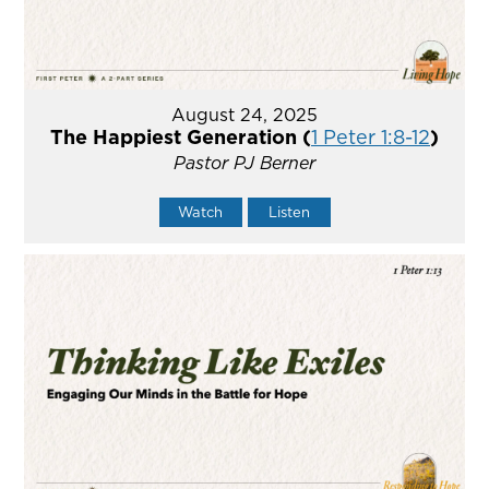
August 24, 2025
The Happiest Generation (
1 Peter 1:8-12
)
Pastor PJ Berner
Watch
Listen