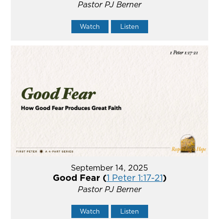
Pastor PJ Berner
Watch
Listen
September 14, 2025
Good Fear (
1 Peter 1:17-21
)
Pastor PJ Berner
Watch
Listen