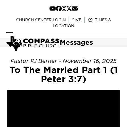
Skip
to
YouTube
Facebook
Instagram
Twitter
Email
content
CHURCH CENTER LOGIN
GIVE
TIMES &
LOCATION
Open
Close
Messages
mobile
mobile
menu
menu
Pastor PJ Berner - November 16, 2025
To The Married Part 1 (1
Peter 3:7)