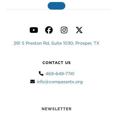
MORE
»
YouTube
Facebook
Instagram
Twitter
291 S Preston Rd, Suite 1030, Prosper, TX
CONTACT US
469-649-7741
info@compassntx.org
NEWSLETTER