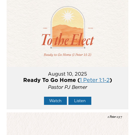
August 10, 2025
Ready To Go Home (
1 Peter 1:1-2
)
Pastor PJ Berner
Watch
Listen