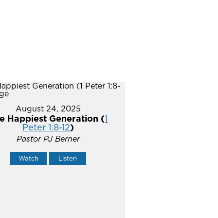
August 24, 2025
e Happiest Generation (
1
Peter 1:8-12
)
Pastor PJ Berner
Watch
Listen