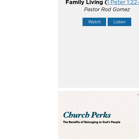
Family Living (
1 Peter 1:22-
Pastor Rod Gomez
Watch
Listen