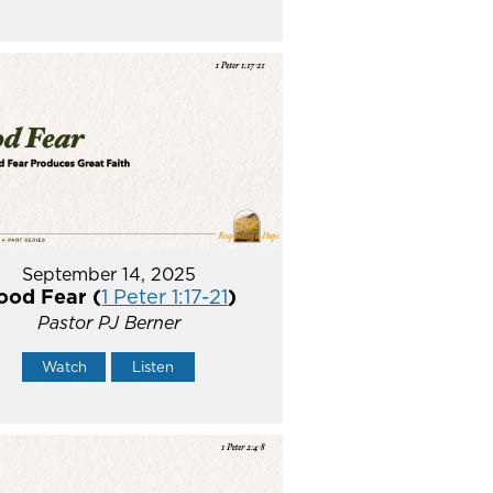
September 14, 2025
ood Fear (
1 Peter 1:17-21
)
Pastor PJ Berner
Watch
Listen