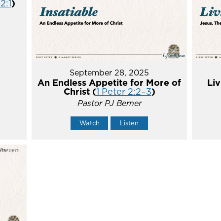
2:1
)
September 28, 2025
An Endless Appetite for More of
Liv
Christ (
1 Peter 2:2–3
)
Pastor PJ Berner
Watch
Listen