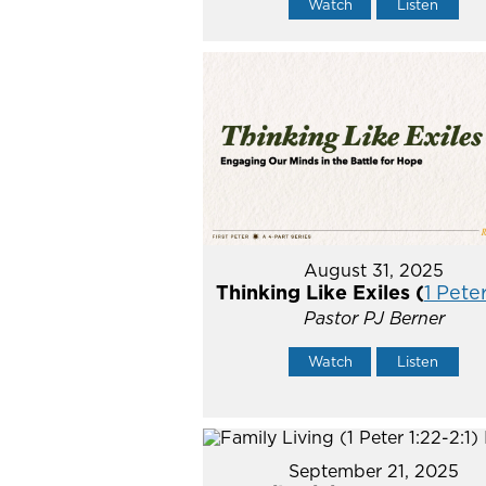
Watch
Listen
August 31, 2025
Thinking Like Exiles (
1 Peter
Pastor PJ Berner
Watch
Listen
September 21, 2025