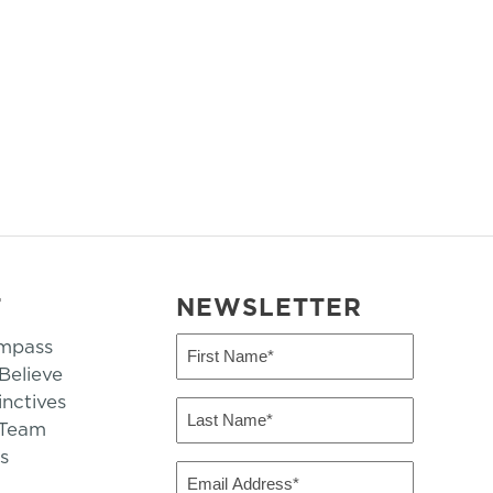
T
NEWSLETTER
mpass
First
Name
elieve
inctives
(Required)
Last
 Team
Name
s
(Required)
Email