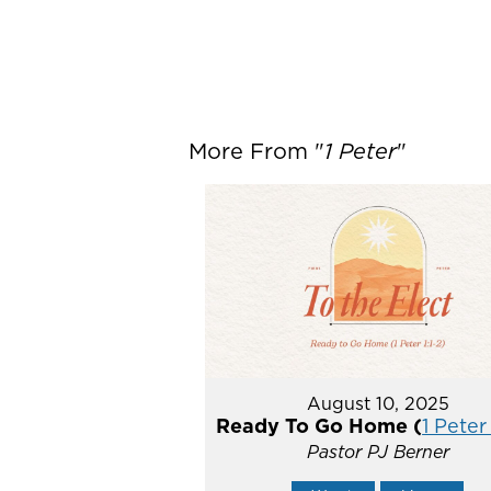
More From "
1 Peter
"
August 10, 2025
Ready To Go Home (
1 Peter 
Pastor PJ Berner