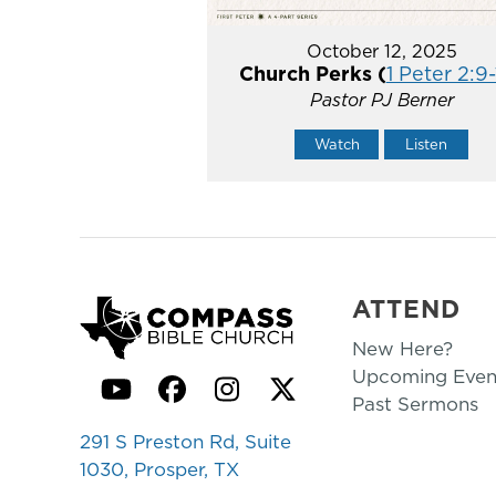
October 12, 2025
Church Perks (
1 Peter 2:9
Pastor PJ Berner
Watch
Listen
ATTEND
New Here?
Upcoming Even
YouTube
Facebook
Instagram
Twitter
Past Sermons
291 S Preston Rd, Suite
1030, Prosper, TX