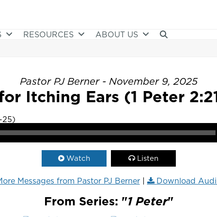
S
RESOURCES
ABOUT US
Pastor PJ Berner - November 9, 2025
for Itching Ears (1 Peter 2:2
Watch
Listen
ore Messages from Pastor PJ Berner
|
Download Audi
From Series: "
1 Peter
"