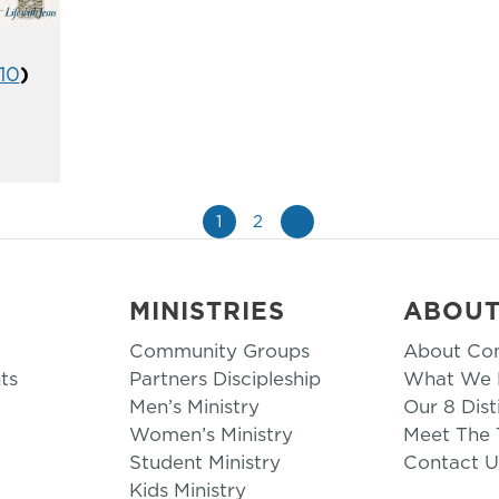
-10
)
1
2
»
MINISTRIES
ABOU
Community Groups
About Co
ts
Partners Discipleship
What We B
Men’s Ministry
Our 8 Dist
Women’s Ministry
Meet The
Student Ministry
Contact U
Kids Ministry