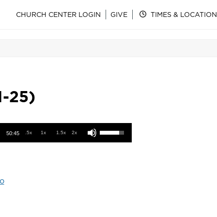
CHURCH CENTER LOGIN
GIVE
TIMES & LOCATION
1-25)
Use Up/Down Arrow keys to increase or decrease volume.
.5x
1x
1.5x
2x
50:45
o