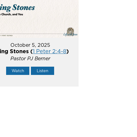
October 5, 2025
ing Stones (
1 Peter 2:4-8
)
Pastor PJ Berner
Watch
Listen