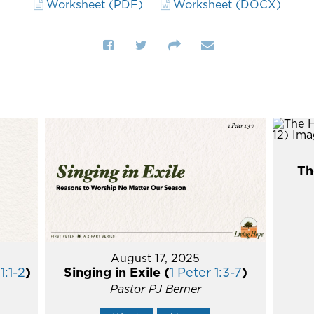
Worksheet (PDF)
Worksheet (DOCX)
Th
August 17, 2025
1:1-2
)
Singing in Exile (
1 Peter 1:3-7
)
Pastor PJ Berner