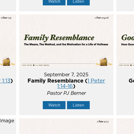
Watch
Listen
September 7, 2025
 1:13
)
Family Resemblance (
1 Peter
G
1:14-16
)
Pastor PJ Berner
Watch
Listen