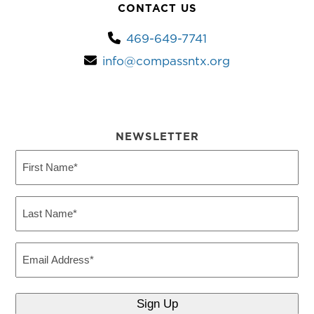
CONTACT US
469-649-7741
info@compassntx.org
NEWSLETTER
First
Name
(Required)
Last
Name
(Required)
Email