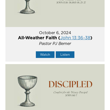
October 6, 2024
All-Weather Faith (
John 13:36-38
)
Pastor PJ Berner
Watch
Listen