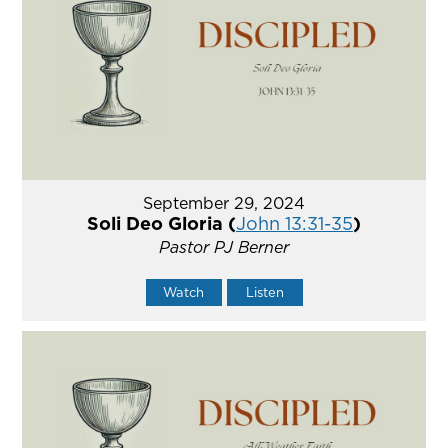
September 29, 2024
Soli Deo Gloria (
John 13:31-35
)
Pastor PJ Berner
Watch
Listen