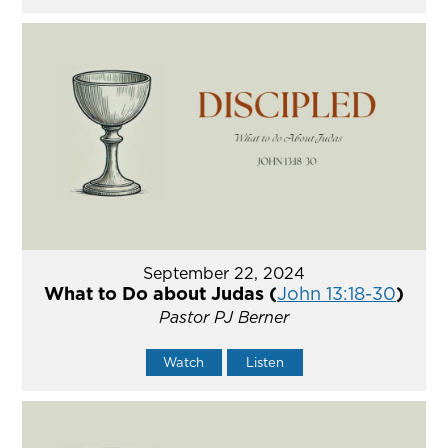
September 22, 2024
What to Do about Judas (
John 13:18-30
)
Pastor PJ Berner
Watch
Listen