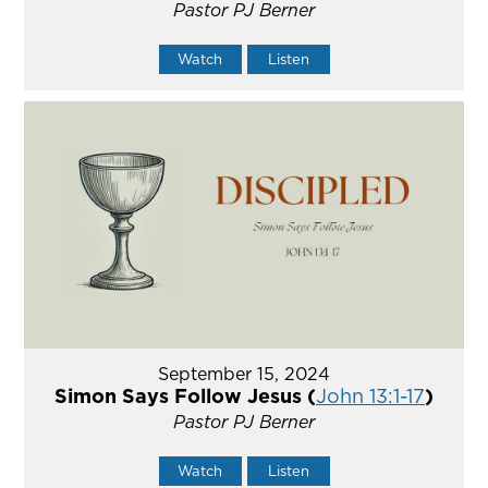
Pastor PJ Berner
Watch
Listen
September 15, 2024
Simon Says Follow Jesus (
John 13:1-17
)
Pastor PJ Berner
Watch
Listen