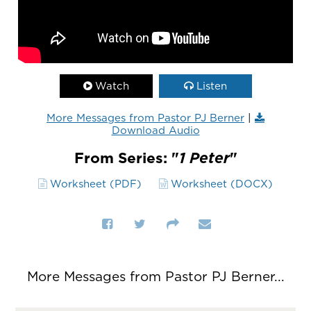
Watch
Listen
More Messages from Pastor PJ Berner
|
Download Audio
From Series: "
1 Peter
"
Worksheet (PDF)
Worksheet (DOCX)
More Messages from Pastor PJ Berner...