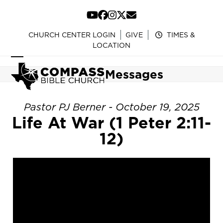
Skip
to
YouTube
Facebook
Instagram
Twitter
Email
content
CHURCH CENTER LOGIN
GIVE
TIMES &
LOCATION
Open
Close
Messages
mobile
mobile
menu
menu
Pastor PJ Berner - October 19, 2025
Life At War (1 Peter 2:11-
12)