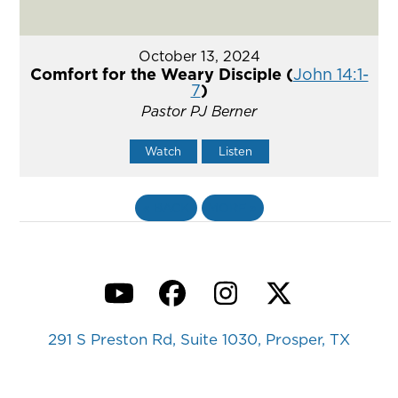
October 13, 2024
Comfort for the Weary Disciple (
John 14:1-
7
)
Pastor PJ Berner
Watch
Listen
«
BACK
MORE
»
YouTube
Facebook
Instagram
Twitter
291 S Preston Rd, Suite 1030, Prosper, TX