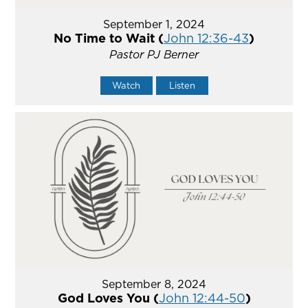
September 1, 2024
No Time to Wait (
John 12:36-43
)
Pastor PJ Berner
Watch
Listen
September 8, 2024
God Loves You (
John 12:44-50
)