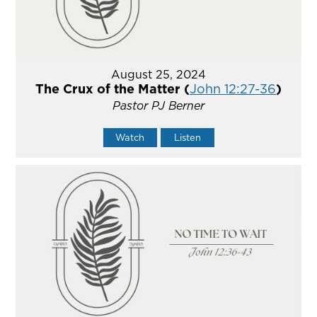
August 25, 2024
The Crux of the Matter (
John 12:27-36
)
Pastor PJ Berner
Watch
Listen