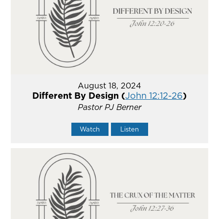
August 18, 2024
Different By Design (
John 12:12-26
)
Pastor PJ Berner
Watch
Listen