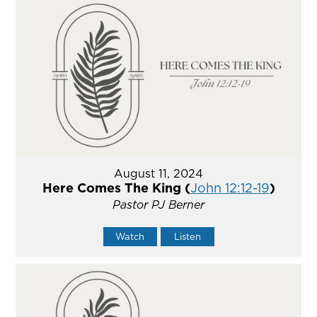
August 11, 2024
Here Comes The King (
John 12:12-19
)
Pastor PJ Berner
Watch
Listen