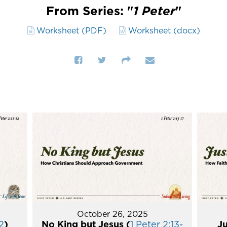
From Series: "
1 Peter
"
Worksheet (PDF)
Worksheet (docx)
October 26, 2025
2
)
No King but Jesus (
1 Peter 2:13-
Ju