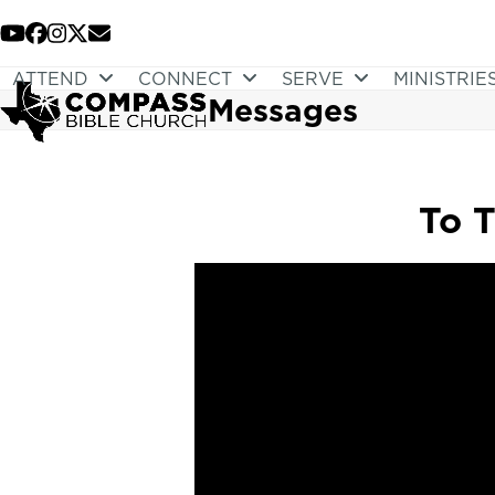
Skip
to
YouTube
Facebook
Instagram
Twitter
Email
content
ATTEND
CONNECT
SERVE
MINISTRIE
Messages
To T