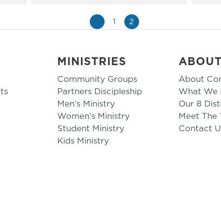
«
1
2
MINISTRIES
ABOU
Community Groups
About Co
ts
Partners Discipleship
What We B
Men’s Ministry
Our 8 Dist
Women’s Ministry
Meet The
Student Ministry
Contact U
Kids Ministry