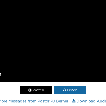
Watch
Listen
ore Messages from Pastor PJ Berner
|
Download Audi