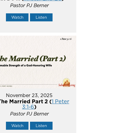
Pastor PJ Berner
Watch
Listen
November 23, 2025
The Married Part 2 (
1 Peter
3:1-6
)
Pastor PJ Berner
Watch
Listen