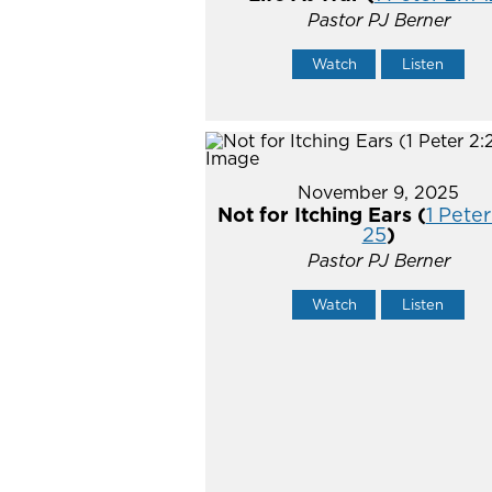
Pastor PJ Berner
Watch
Listen
November 9, 2025
Not for Itching Ears (
1 Peter
25
)
Pastor PJ Berner
Watch
Listen