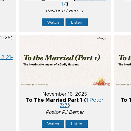
17
)
Pastor PJ Berner
Watch
Listen
 2:21-
November 16, 2025
To The Married Part 1 (
1 Peter
To 
3:7
)
Pastor PJ Berner
Watch
Listen