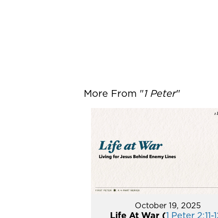
More From "
1 Peter
"
October 19, 2025
Life At War (
1 Peter 2:11-1