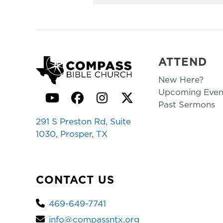
ATTEND
New Here?
Upcoming Even
YouTube
Facebook
Instagram
Twitter
Past Sermons
291 S Preston Rd, Suite
1030, Prosper, TX
CONTACT US
469-649-7741
info@compassntx.org