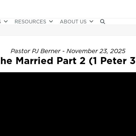
S
RESOURCES
ABOUT US
Pastor PJ Berner - November 23, 2025
he Married Part 2 (1 Peter 3