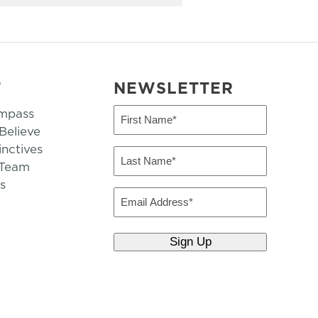
T
NEWSLETTER
mpass
First
Name
elieve
inctives
(Required)
Last
 Team
Name
s
(Required)
Email