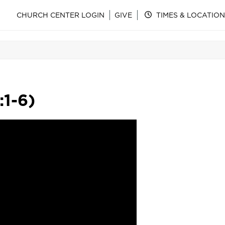
CHURCH CENTER LOGIN
GIVE
TIMES & LOCATION
:1-6)