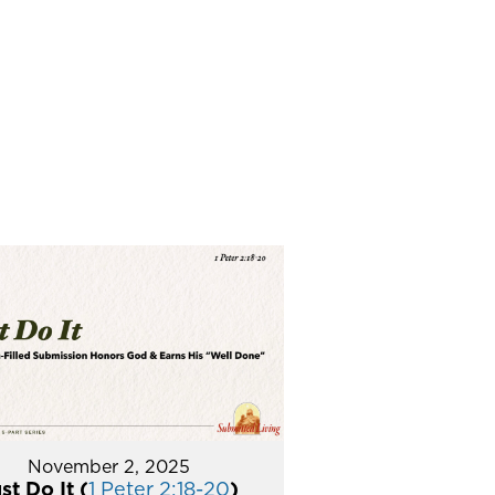
November 2, 2025
st Do It (
1 Peter 2:18-20
)