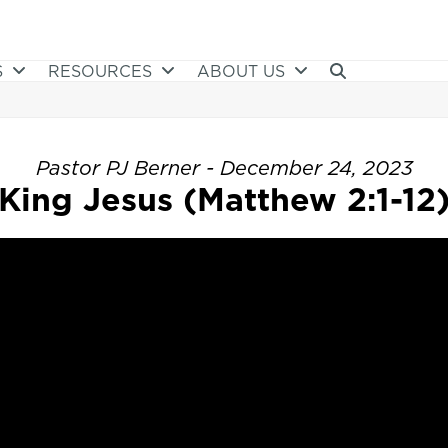
S
RESOURCES
ABOUT US
Pastor PJ Berner - December 24, 2023
King Jesus (Matthew 2:1-12