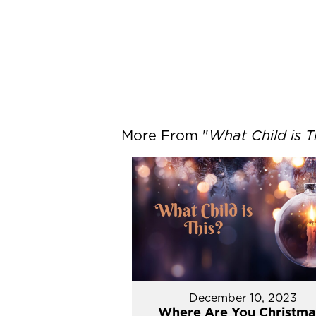
More From "
What Child is T
December 10, 2023
Where Are You Christma