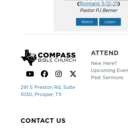
(
Romans 5:12-21
)
Pastor PJ Berner
Watch
Listen
ATTEND
New Here?
Upcoming Even
YouTube
Facebook
Instagram
Twitter
Past Sermons
291 S Preston Rd, Suite
1030, Prosper, TX
CONTACT US