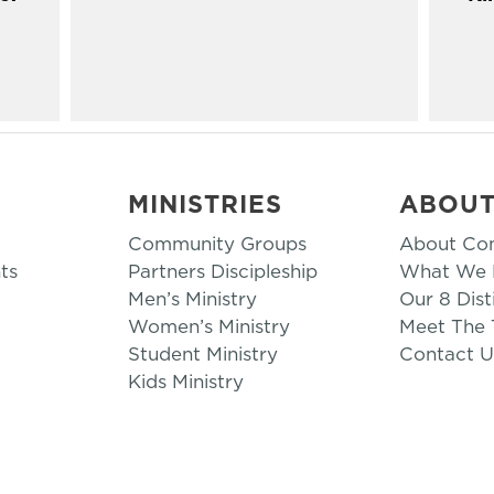
MINISTRIES
ABOU
Community Groups
About Co
ts
Partners Discipleship
What We B
Men’s Ministry
Our 8 Dist
Women’s Ministry
Meet The
Student Ministry
Contact U
Kids Ministry