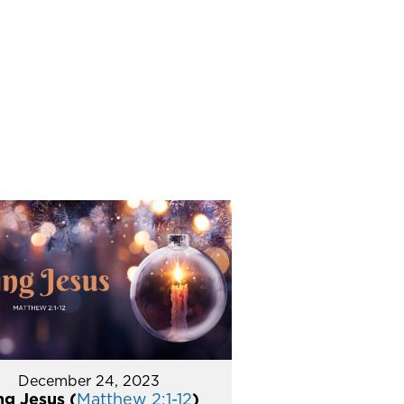
December 24, 2023
ng Jesus (
Matthew 2:1-12
)