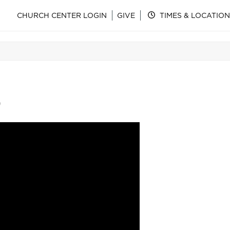
CHURCH CENTER LOGIN
GIVE
TIMES & LOCATION
)