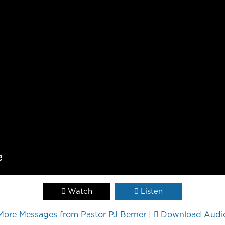
Watch
Listen
More Messages from Pastor PJ Berner
|
Download Audi