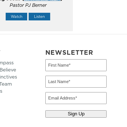
Pastor PJ Berner
Watch
Listen
T
NEWSLETTER
mpass
First
Name
elieve
inctives
(Required)
Last
 Team
Name
s
(Required)
Email