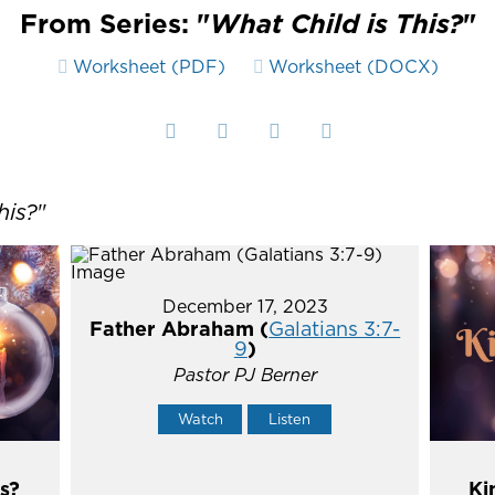
From Series: "
What Child is This?
"
Worksheet (PDF)
Worksheet (DOCX)
his?
"
December 17, 2023
Father Abraham (
Galatians 3:7-
9
)
Pastor PJ Berner
Watch
Listen
s?
Ki