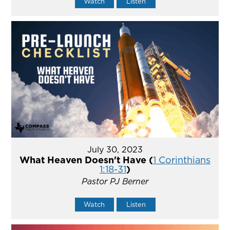
Watch
Listen
July 30, 2023
What Heaven Doesn't Have (
1 Corinthians
1:18-31
)
Pastor PJ Berner
Watch
Listen