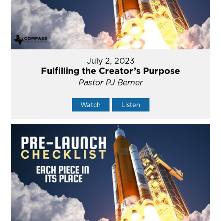
July 2, 2023
Fulfilling the Creator’s Purpose
Pastor PJ Berner
Watch
Listen