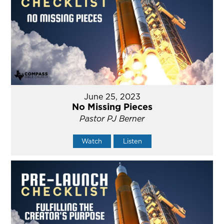
June 25, 2023
No Missing Pieces
Pastor PJ Berner
Watch
Listen