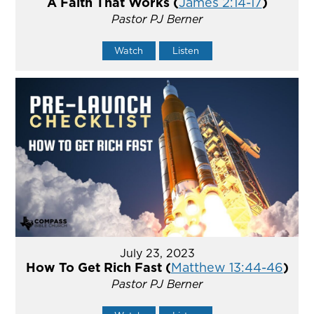
A Faith That Works (
James 2:14-17
)
Pastor PJ Berner
Watch
Listen
July 23, 2023
How To Get Rich Fast (
Matthew 13:44-46
)
Pastor PJ Berner