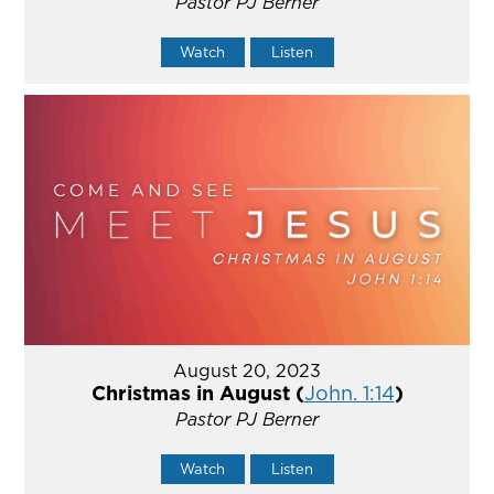
Pastor PJ Berner
Watch
Listen
August 20, 2023
Christmas in August (
John. 1:14
)
Pastor PJ Berner
Watch
Listen