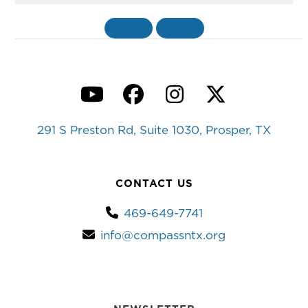
«
BACK
MORE
»
YouTube
Facebook
Instagram
Twitter
291 S Preston Rd, Suite 1030, Prosper, TX
CONTACT US
469-649-7741
info@compassntx.org