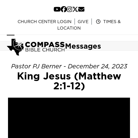
Skip
to
YouTube
Facebook
Instagram
Twitter
Email
content
CHURCH CENTER LOGIN
GIVE
TIMES &
LOCATION
Open
Close
Messages
mobile
mobile
menu
menu
Pastor PJ Berner - December 24, 2023
King Jesus (Matthew
2:1-12)