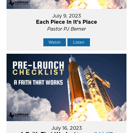
July 9, 2023
Each Piece In It's Place
Pastor PJ Berner
Watch
Listen
July 16, 2023