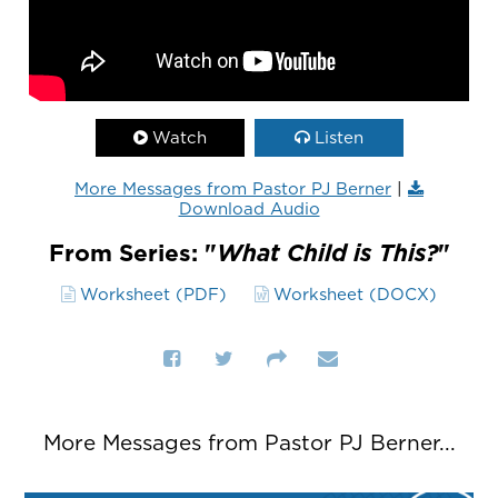
Watch
Listen
More Messages from Pastor PJ Berner
|
Download Audio
From Series: "
What Child is This?
"
Worksheet (PDF)
Worksheet (DOCX)
More Messages from Pastor PJ Berner...