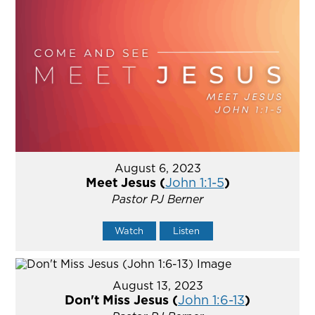
August 6, 2023
Meet Jesus (
John 1:1-5
)
Pastor PJ Berner
Watch
Listen
August 13, 2023
Don't Miss Jesus (
John 1:6-13
)