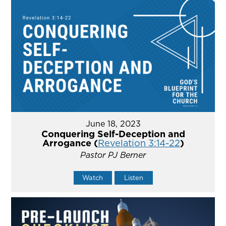
June 18, 2023
Conquering Self-Deception and
Arrogance (
Revelation 3:14-22
)
Pastor PJ Berner
Watch
Listen