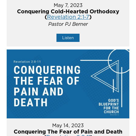
May 7, 2023
Conquering Cold-Hearted Orthodoxy
(
Revelation 2:1-7
)
Pastor PJ Berner
Listen
May 14, 2023
Conquering The Fear of Pain and Death