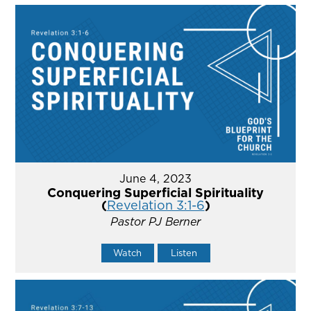
June 4, 2023
Conquering Superficial Spirituality
(
Revelation 3:1-6
)
Pastor PJ Berner
Watch
Listen