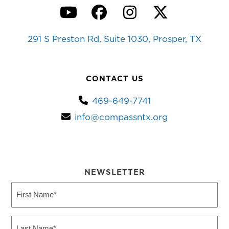
YouTube
Facebook
Instagram
Twitter
291 S Preston Rd, Suite 1030, Prosper, TX
CONTACT US
469-649-7741
info@compassntx.org
NEWSLETTER
First
Name
(Required)
Last