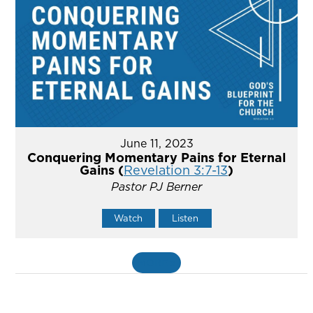
June 11, 2023
Conquering Momentary Pains for Eternal
Gains (
Revelation 3:7-13
)
Pastor PJ Berner
Watch
Listen
MORE
»