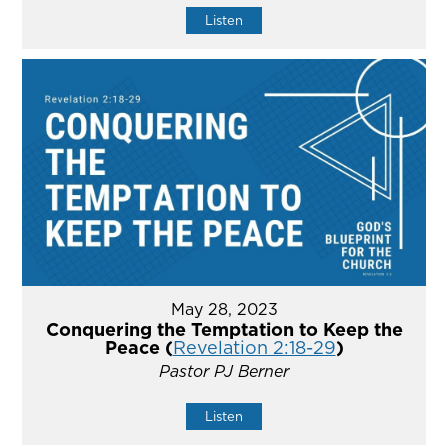
Listen
May 28, 2023
Conquering the Temptation to Keep the
Peace (
Revelation 2:18-29
)
Pastor PJ Berner
Listen