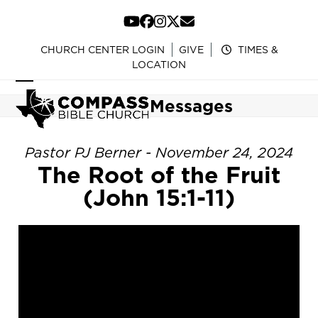
Skip
to
YouTube
Facebook
Instagram
Twitter
Email
content
CHURCH CENTER LOGIN
GIVE
TIMES &
LOCATION
Open
Close
Messages
mobile
mobile
menu
menu
Pastor PJ Berner - November 24, 2024
The Root of the Fruit
(John 15:1-11)