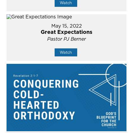
Watch
May 15, 2022
Great Expectations
Pastor PJ Berner
Watch