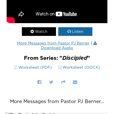
Watch
Listen
More Messages from Pastor PJ Berner
|
Download Audio
From Series: "
Discipled
"
Worksheet (PDF)
Worksheet (DOCX)
More Messages from Pastor PJ Berner...