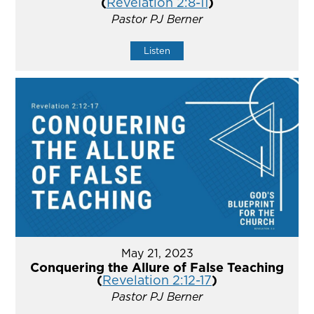
(
Revelation 2:8-11
)
Pastor PJ Berner
Listen
May 21, 2023
Conquering the Allure of False Teaching
(
Revelation 2:12-17
)
Pastor PJ Berner