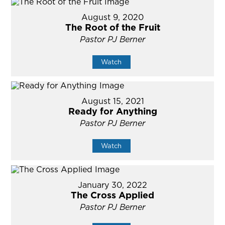
August 9, 2020
The Root of the Fruit
Pastor PJ Berner
Watch
August 15, 2021
Ready for Anything
Pastor PJ Berner
Watch
January 30, 2022
The Cross Applied
Pastor PJ Berner