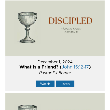
December 1, 2024
What Is a Friend? (
John 15:12-17
)
Pastor PJ Berner
Watch
Listen