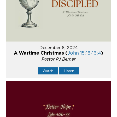
December 8, 2024
A Wartime Christmas (
John 15:18-16:4
)
Pastor PJ Berner
Watch
Listen