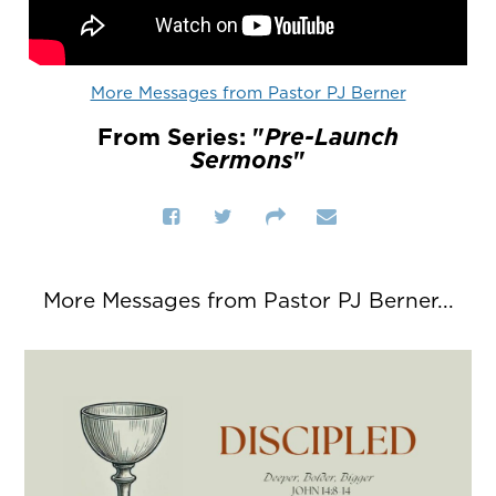
More Messages from Pastor PJ Berner
From Series: "
Pre-Launch
Sermons
"
More Messages from Pastor PJ Berner...