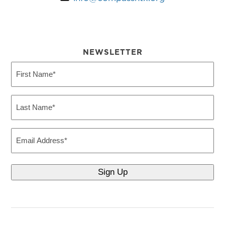
NEWSLETTER
First
Name
(Required)
Last
Name
(Required)
Email