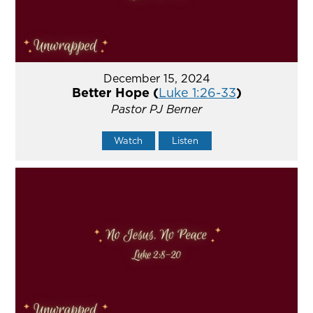
December 15, 2024
Better Hope (
Luke 1:26-33
)
Pastor PJ Berner
Watch
Listen