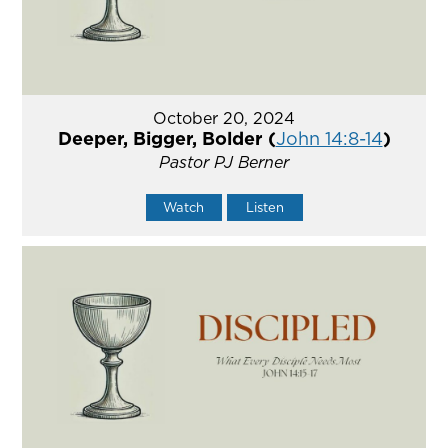
October 20, 2024
Deeper, Bigger, Bolder (
John 14:8-14
)
Pastor PJ Berner
Watch
Listen