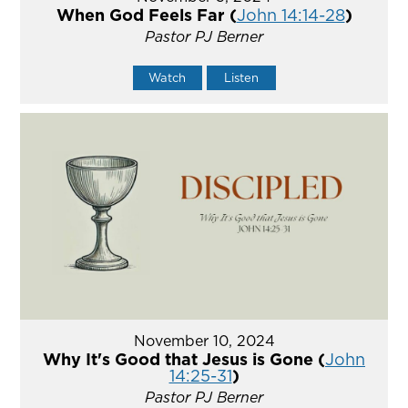
When God Feels Far (
John 14:14-28
)
Pastor PJ Berner
Watch
Listen
November 10, 2024
Why It's Good that Jesus is Gone (
John
14:25-31
)
Pastor PJ Berner