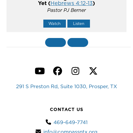
Yet (
Hebrews 4:12-13
)
Pastor PJ Berner
Watch
Listen
«
BACK
MORE
»
YouTube
Facebook
Instagram
Twitter
291 S Preston Rd, Suite 1030, Prosper, TX
CONTACT US
469-649-7741
info@compassntx.org