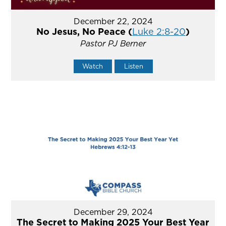
December 22, 2024
No Jesus, No Peace (
Luke 2:8-20
)
Pastor PJ Berner
Watch
Listen
December 29, 2024
The Secret to Making 2025 Your Best Year