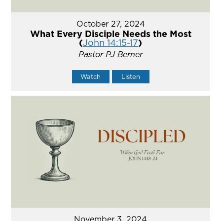
October 27, 2024
What Every Disciple Needs the Most
(
John 14:15-17
)
Pastor PJ Berner
Watch
Listen
November 3, 2024