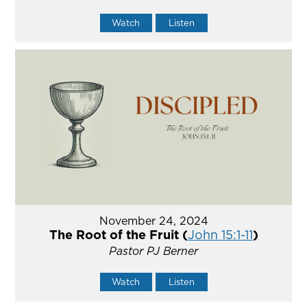
Watch
Listen
November 24, 2024
The Root of the Fruit (
John 15:1-11
)
Pastor PJ Berner
Watch
Listen