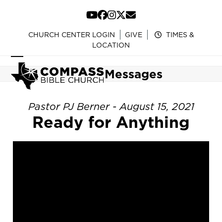
Skip
to
YouTube
Facebook
Instagram
Twitter
Email
content
CHURCH CENTER LOGIN
GIVE
TIMES &
LOCATION
Open
Close
Messages
mobile
mobile
menu
menu
Pastor PJ Berner - August 15, 2021
Ready for Anything